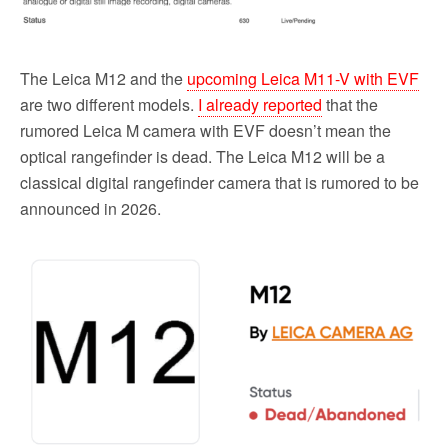
The Leica M12 and the
upcoming Leica M11-V with EVF
are two different models.
I already reported
that the
rumored Leica M camera with EVF doesn’t mean the
optical rangefinder is dead. The Leica M12 will be a
classical digital rangefinder camera that is rumored to be
announced in 2026.