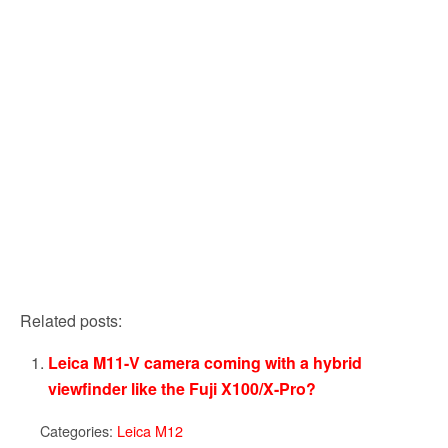
Related posts:
Leica M11-V camera coming with a hybrid
viewfinder like the Fuji X100/X-Pro?
Categories:
Leica M12