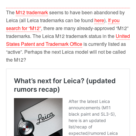
The
M12 trademark
seems to have been abandoned by
Leica (all Leica trademarks can be found
here
).
If you
search for “M12”
, there are many already-approved “M12”
trademarks. The Leica M12 trademark status in the
United
States Patent and Trademark Office
is currently listed as
“active”. Perhaps the next Leica model will not be called
the M12?