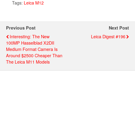
Tags:
Leica M12
Previous Post
Next Post
Interesting: The New
Leica Digest #196
100MP Hasselblad X2DII
Medium Format Camera Is
Around $2500 Cheaper Than
The Leica M11 Models