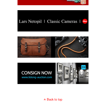
Back to top