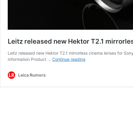
Leitz released new Hektor T2.1 mirrorle
Leitz released new Hektor T2.1 mirrorless cinema lenses for Son
Leitz
Information Product …
Continue reading
released
new
Leica Rumors
Hektor
T2.1
mirrorless
cinema
lenses