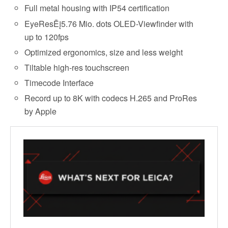
Full metal housing with IP54 certification
EyeResĒį5.76 Mio. dots OLED-Viewfinder with
up to 120fps
Optimized ergonomics, size and less weight
Tiltable high-res touchscreen
Timecode Interface
Record up to 8K with codecs H.265 and ProRes
by Apple