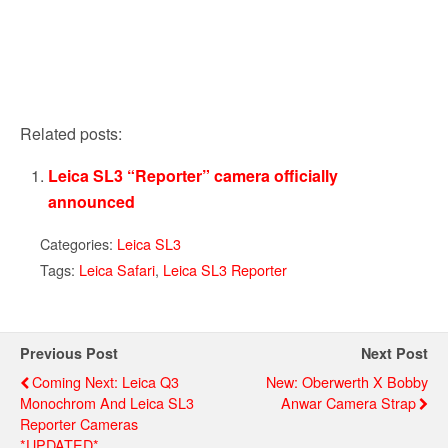
Related posts:
Leica SL3 “Reporter” camera officially
announced
Categories:
Leica SL3
Tags:
Leica Safari
,
Leica SL3 Reporter
Previous Post
Next Post
Coming Next: Leica Q3
New: Oberwerth X Bobby
Monochrom And Leica SL3
Anwar Camera Strap
Reporter Cameras
*UPDATED*