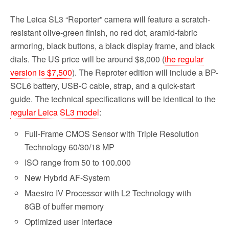
The Leica SL3 “Reporter” camera will feature a scratch-
resistant olive-green finish, no red dot, aramid-fabric
armoring, black buttons, a black display frame, and black
dials. The US price will be around $8,000 (
the regular
version is $7,500
). The Reproter edition will include a BP-
SCL6 battery, USB-C cable, strap, and a quick-start
guide. The technical specifications will be identical to the
regular Leica SL3 model
:
Full-Frame CMOS Sensor with Triple Resolution
Technology 60/30/18 MP
ISO range from 50 to 100.000
New Hybrid AF-System
Maestro IV Processor with L2 Technology with
8GB of buffer memory
Optimized user interface