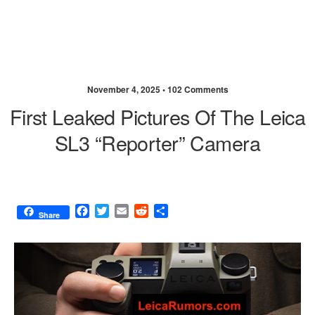
November 4, 2025 •
102 Comments
First Leaked Pictures Of The Leica
SL3 “Reporter” Camera
F
T
E
R
S
Share
a
w
m
e
h
c
i
a
d
a
e
t
i
d
r
b
t
l
i
e
o
e
t
o
r
k