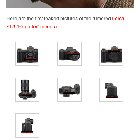
Here are the first leaked pictures of the rumored
Leica
SL3 “Reporter” camera
: