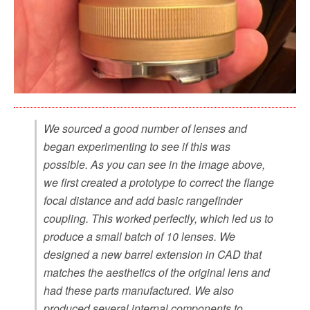
We sourced a good number of lenses and
began experimenting to see if this was
possible. As you can see in the image above,
we first created a prototype to correct the flange
focal distance and add basic rangefinder
coupling. This worked perfectly, which led us to
produce a small batch of 10 lenses. We
designed a new barrel extension in CAD that
matches the aesthetics of the original lens and
had these parts manufactured. We also
produced several internal components to