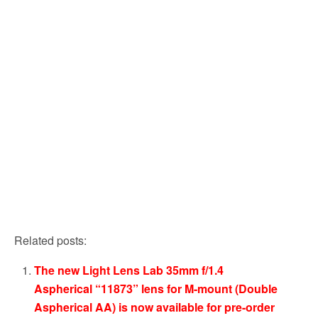
Related posts:
The new Light Lens Lab 35mm f/1.4
Aspherical “11873” lens for M-mount (Double
Aspherical AA) is now available for pre-order