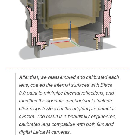
After that, we reassembled and calibrated each
lens, coated the internal surfaces with Black
3.0 paint to minimize internal reflections, and
modified the aperture mechanism to include
click stops instead of the original pre-selector
system. The result is a beautifully engineered,
calibrated lens compatible with both film and
digital Leica M cameras.