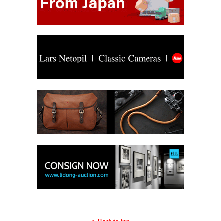
Back to top