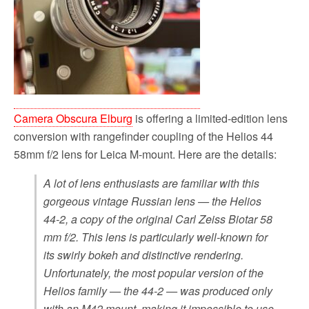
Camera Obscura Elburg
is offering a limited-edition lens
conversion with rangefinder coupling of the Helios 44
58mm f/2 lens for Leica M-mount. Here are the details:
A lot of lens enthusiasts are familiar with this
gorgeous vintage Russian lens — the Helios
44-2, a copy of the original Carl Zeiss Biotar 58
mm f/2. This lens is particularly well-known for
its swirly bokeh and distinctive rendering.
Unfortunately, the most popular version of the
Helios family — the 44-2 — was produced only
with an M42 mount, making it impossible to use