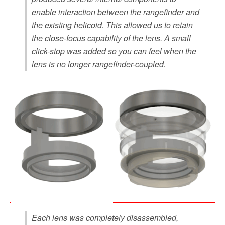
enable interaction between the rangefinder and
the existing helicoid. This allowed us to retain
the close-focus capability of the lens. A small
click-stop was added so you can feel when the
lens is no longer rangefinder-coupled.
Each lens was completely disassembled,