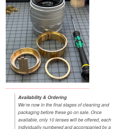
Availability & Ordering
We’re now in the final stages of cleaning and
packaging before these go on sale. Once
available, only 10 lenses will be offered, each
individually numbered and accompanied by a