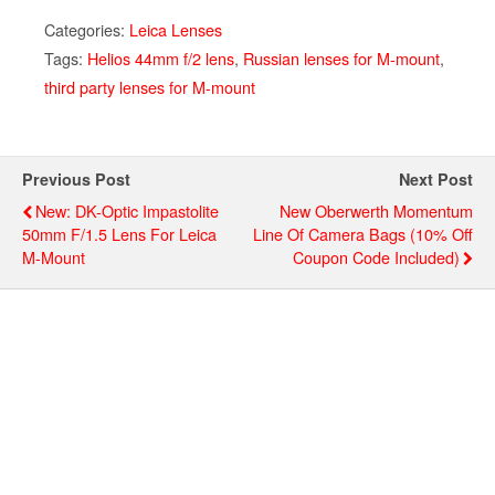
Categories:
Leica Lenses
Tags:
Helios 44mm f/2 lens
,
Russian lenses for M-mount
,
third party lenses for M-mount
Previous Post
Next Post
New: DK-Optic Impastolite
New Oberwerth Momentum
50mm F/1.5 Lens For Leica
Line Of Camera Bags (10% Off
M-Mount
Coupon Code Included)