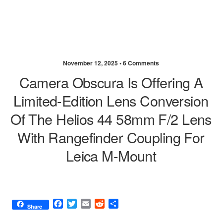
November 12, 2025 •
6 Comments
Camera Obscura Is Offering A
Limited-Edition Lens Conversion
Of The Helios 44 58mm F/2 Lens
With Rangefinder Coupling For
Leica M-Mount
F
T
E
R
S
Share
a
w
m
e
h