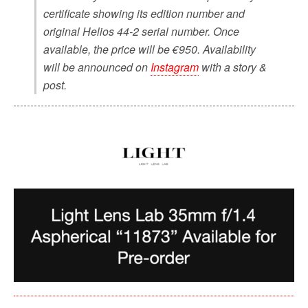
certificate showing its edition number and
original Helios 44-2 serial number. Once
available, the price will be €950. Availability
will be announced on
Instagram
with a story &
post.