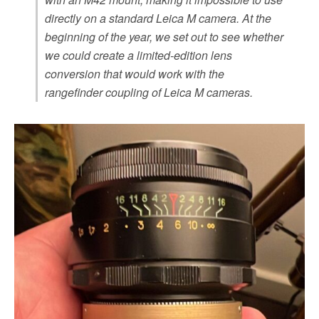
directly on a standard Leica M camera. At the
beginning of the year, we set out to see whether
we could create a limited-edition lens
conversion that would work with the
rangefinder coupling of Leica M cameras.