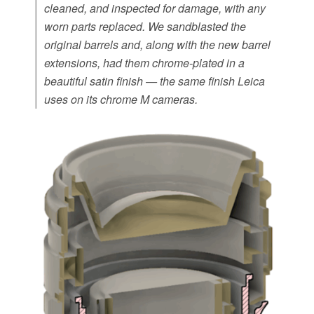
cleaned, and inspected for damage, with any
worn parts replaced. We sandblasted the
original barrels and, along with the new barrel
extensions, had them chrome-plated in a
beautiful satin finish — the same finish Leica
uses on its chrome M cameras.