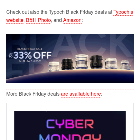
Check out also the Typoch Black Friday deals at
Typoch’s
website
,
B&H Photo
, and
Amazon
:
More Black Friday deals
are available here
: