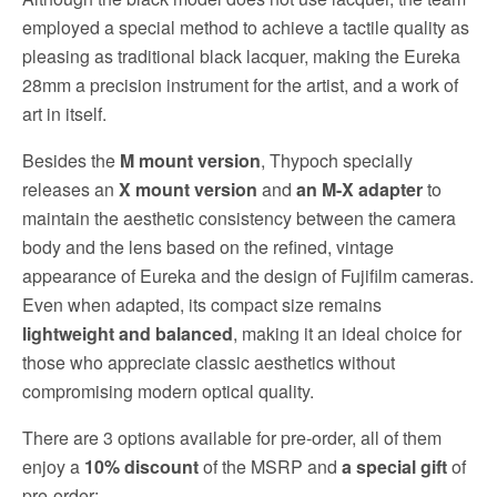
employed a special method to achieve a tactile quality as
pleasing as traditional black lacquer, making the Eureka
28mm a precision instrument for the artist, and a work of
art in itself.
Besides the
M mount version
, Thypoch specially
releases an
X mount version
and
an M-X adapter
to
maintain the aesthetic consistency between the camera
body and the lens based on the refined, vintage
appearance of Eureka and the design of Fujifilm cameras.
Even when adapted, its compact size remains
lightweight and balanced
, making it an ideal choice for
those who appreciate classic aesthetics without
compromising modern optical quality.
There are 3 options available for pre-order, all of them
enjoy a
10% discount
of the MSRP and
a special gift
of
pre-order: