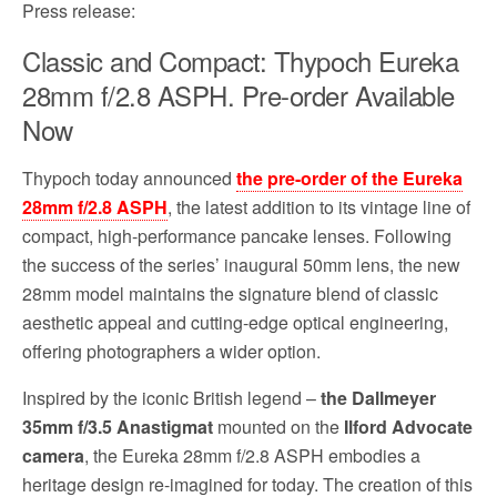
Press release:
Classic and Compact: Thypoch Eureka
28mm f/2.8 ASPH. Pre-order Available
Now
Thypoch today announced
the pre-order of the Eureka
28mm f/2.8 ASPH
, the latest addition to its vintage line of
compact, high-performance pancake lenses. Following
the success of the series’ inaugural 50mm lens, the new
28mm model maintains the signature blend of classic
aesthetic appeal and cutting-edge optical engineering,
offering photographers a wider option.
Inspired by the iconic British legend –
the Dallmeyer
35mm f/3.5 Anastigmat
mounted on the
Ilford Advocate
camera
, the Eureka 28mm f/2.8 ASPH embodies a
heritage design re-imagined for today. The creation of this