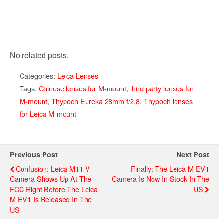
No related posts.
Categories:
Leica Lenses
Tags:
Chinese lenses for M-mount
,
third party lenses for
M-mount
,
Thypoch Eureka 28mm f/2.8
,
Thypoch lenses
for Leica M-mount
Previous Post
Next Post
Confusion: Leica M11-V
Finally: The Leica M EV1
Camera Shows Up At The
Camera Is Now In Stock In The
FCC Right Before The Leica
US
M EV1 Is Released In The
US