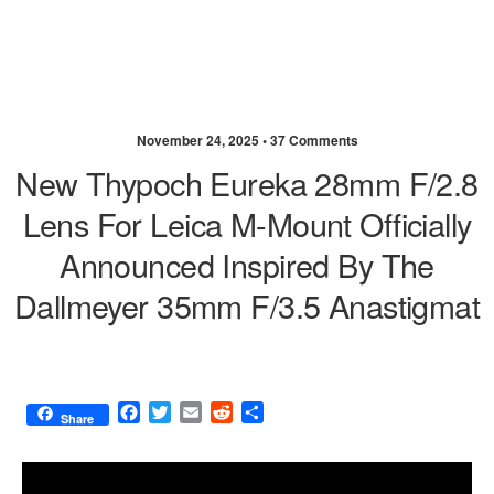
November 24, 2025 •
37 Comments
New Thypoch Eureka 28mm F/2.8
Lens For Leica M-Mount Officially
Announced Inspired By The
Dallmeyer 35mm F/3.5 Anastigmat
F
T
E
R
S
Share
a
w
m
e
h
c
i
a
d
a
e
t
i
d
r