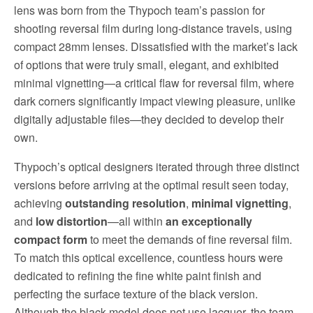
lens was born from the Thypoch team’s passion for
shooting reversal film during long-distance travels, using
compact 28mm lenses. Dissatisfied with the market’s lack
of options that were truly small, elegant, and exhibited
minimal vignetting—a critical flaw for reversal film, where
dark corners significantly impact viewing pleasure, unlike
digitally adjustable files—they decided to develop their
own.
Thypoch’s optical designers iterated through three distinct
versions before arriving at the optimal result seen today,
achieving
outstanding resolution
,
minimal vignetting
,
and
low distortion
—all within
an exceptionally
compact form
to meet the demands of fine reversal film.
To match this optical excellence, countless hours were
dedicated to refining the fine white paint finish and
perfecting the surface texture of the black version.
Although the black model does not use lacquer, the team