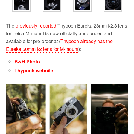
The
previously reported
Thypoch Eureka 28mm f/2.8 lens
for Leica M-mount is now officially announced and
available for pre-order at (
Thypoch already has the
Eureka 50mm f/2 lens for M-mount
):
B&H Photo
Thypoch website