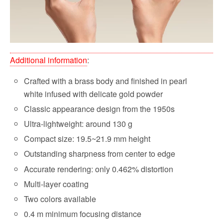
Additional information
:
Crafted with a brass body and finished in pearl
white infused with delicate gold powder
Classic appearance design from the 1950s
Ultra-lightweight: around 130 g
Compact size: 19.5~21.9 mm height
Outstanding sharpness from center to edge
Accurate rendering: only 0.462% distortion
Multi-layer coating
Two colors available
0.4 m minimum focusing distance