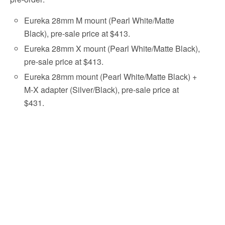
Eureka 28mm M mount (Pearl White/Matte
Black), pre-sale price at $413.
Eureka 28mm X mount (Pearl White/Matte Black),
pre-sale price at $413.
Eureka 28mm mount (Pearl White/Matte Black) +
M-X adapter (Silver/Black), pre-sale price at
$431.