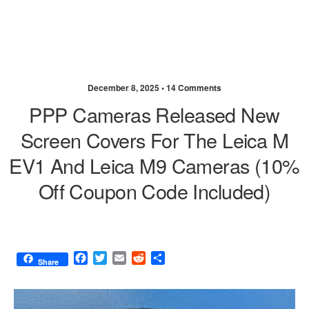
December 8, 2025 •
14 Comments
PPP Cameras Released New
Screen Covers For The Leica M
EV1 And Leica M9 Cameras (10%
Off Coupon Code Included)
F
T
E
R
S
Share
a
w
m
e
h
c
i
a
d
a
e
t
i
d
r