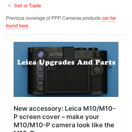
Sell or Trade
Previous coverage of PPP Cameras products
can be
found here
: