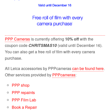
PPP Cameras
is currently offering
10% off
with the
coupon code
CHRITSMAS10
(valid until December 16).
You can also get a free roll of film with every camera
purchase.
All Leica accessories by PPPcameras
can be found here
.
Other services provided by
PPPcameras
:
PPP shop
PPP repaints
PPP Film Lab
Book a Repair