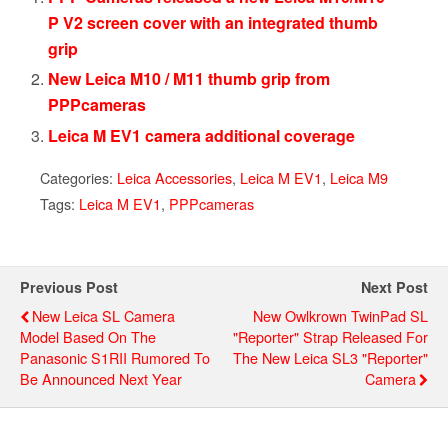
P V2 screen cover with an integrated thumb
grip
New Leica M10 / M11 thumb grip from
PPPcameras
Leica M EV1 camera additional coverage
Categories:
Leica Accessories
,
Leica M EV1
,
Leica M9
Tags:
Leica M EV1
,
PPPcameras
Previous Post
Next Post
New Leica SL Camera
New Owlkrown TwinPad SL
Model Based On The
"Reporter" Strap Released For
Panasonic S1RII Rumored To
The New Leica SL3 "Reporter"
Be Announced Next Year
Camera