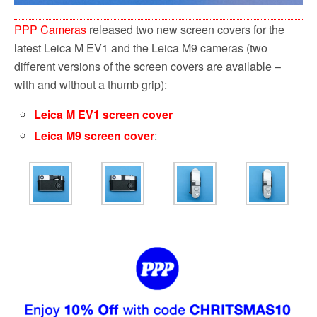
PPP Cameras
released two new screen covers for the
latest Leica M EV1 and the Leica M9 cameras (two
different versions of the screen covers are available –
with and without a thumb grip):
Leica M EV1 screen cover
Leica M9 screen cover
: