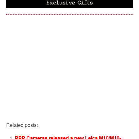
Related posts:
PPP Cameras released a new Leica M10/M10-