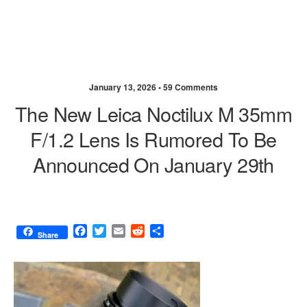
January 13, 2026 •
59 Comments
The New Leica Noctilux M 35mm
F/1.2 Lens Is Rumored To Be
Announced On January 29th
F
T
E
R
S
Share
a
w
m
e
h
c
i
a
d
a
e
t
i
d
r
b
t
l
i
e
o
e
t