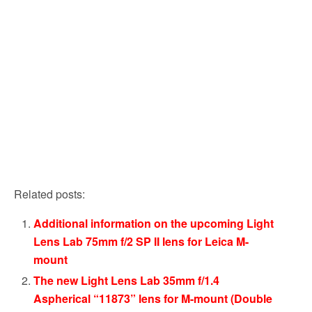
Related posts:
Additional information on the upcoming Light
Lens Lab 75mm f/2 SP II lens for Leica M-
mount
The new Light Lens Lab 35mm f/1.4
Aspherical “11873” lens for M-mount (Double