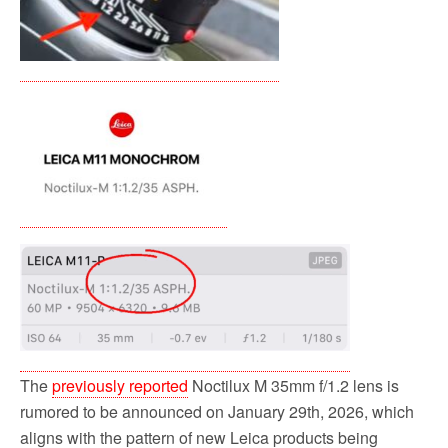
The
previously reported
Noctilux M 35mm f/1.2 lens is
rumored to be announced on January 29th, 2026, which
aligns with the pattern of new Leica products being