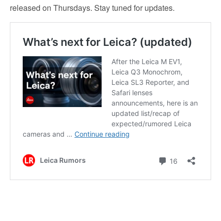
released on Thursdays. Stay tuned for updates.