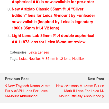
Aspherical AA) is now available for pre-order
New Artizlab Classic 35mm f/1.4 “Silver
Edition” lens for Leica M-mount by Funleader
now available (inspired by Leica’s legendary
1960s 35mm f/1.4 V2 lens)
Light Lens Lab 35mm f/1.4 double aspherical
AA 11873 lens for Leica M-mount review
Categories:
Leica Lenses
Tags:
Leica Noctilux M 35mm f/1.2 lens
,
Noctilux
Previous Post
Next Post
New Thypoch Ksana 21mm
New 7Artisans M 75mm F/1.25
F/3.5 ASPH Lens For Leica
Mark II Lens For Leica M-
M-Mount Announced
Mount Officially Announced