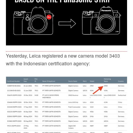
Yesterday, Leica registered a new camera model 3403
with the Indonesian certification agency: