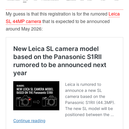
My guess is that this registration is for the rumored
Leica
SL 44MP camera
that is expected to be announced
around May 2026: