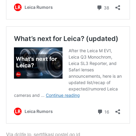
Via
dclife.jp
,
sertifikasi.postel.go.id