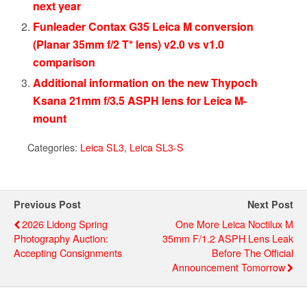
next year
Funleader Contax G35 Leica M conversion
(Planar 35mm f/2 T* lens) v2.0 vs v1.0
comparison
Additional information on the new Thypoch
Ksana 21mm f/3.5 ASPH lens for Leica M-
mount
Categories:
Leica SL3
,
Leica SL3-S
Previous Post
Next Post
2026 Lidong Spring
One More Leica Noctilux M
Photography Auction:
35mm F/1.2 ASPH Lens Leak
Accepting Consignments
Before The Official
Announcement Tomorrow