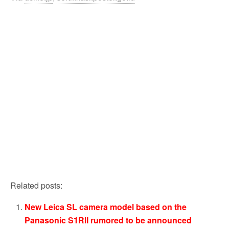
Related posts:
New Leica SL camera model based on the
Panasonic S1RII rumored to be announced