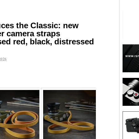
uces the Classic: new
r camera straps
sed red, black, distressed
2026
are