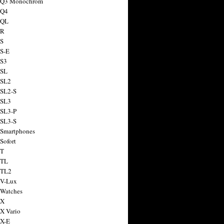
a Q3 Monochrom
 Q4
 QL
 R
 S
 S-E
 S3
 SL
 SL2
 SL2-S
 SL3
 SL3-P
 SL3-S
 Smartphones
Sofort
 T
 TL
 TL2
 V-Lux
 Watches
 X
 X Vario
 X-E