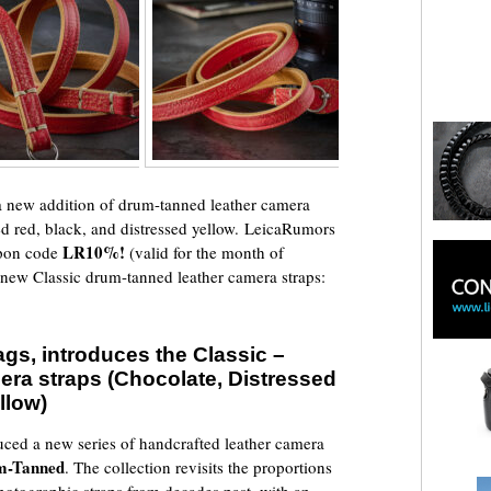
 new addition of drum-tanned leather camera
sed red, black, and distressed yellow. LeicaRumors
LR10%!
pon code
(valid for the month of
e new Classic drum-tanned leather camera straps:
gs, introduces the Classic –
ra straps (Chocolate, Distressed
llow)
uced a new series of handcrafted leather camera
um-Tanned
. The collection revisits the proportions