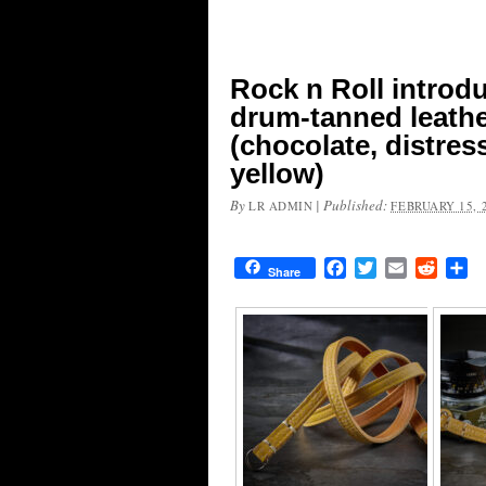
Rock n Roll introd
drum-tanned leathe
(chocolate, distres
yellow)
By
|
Published:
LR ADMIN
FEBRUARY 15, 
Facebook
Twitter
Email
Reddit
Sh
Share