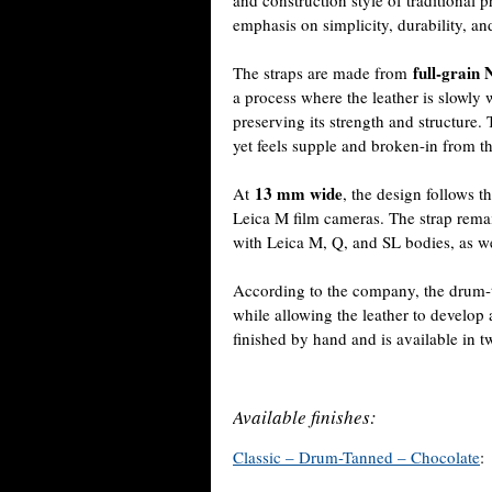
and construction style of traditional 
emphasis on simplicity, durability, an
full-grain 
The straps are made from
a process where the leather is slowly w
preserving its strength and structure. 
yet feels supple and broken-in from the
13 mm wide
At
, the design follows 
Leica M film cameras. The strap remai
with Leica M, Q, and SL bodies, as we
According to the company, the drum-t
while allowing the leather to develop 
finished by hand and is available in 
Available finishes:
Classic – Drum-Tanned – Chocolate
: