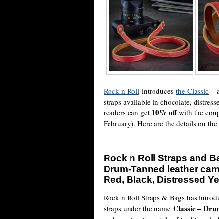
Rock n Roll
introduces
the Classic
– a
straps available in chocolate, distres
10% off
readers can get
with the cou
February). Here are the details on th
Rock n Roll Straps and Ba
Drum-Tanned leather came
Red, Black, Distressed Ye
Rock n Roll Straps & Bags has introd
Classic – Dr
straps under the name