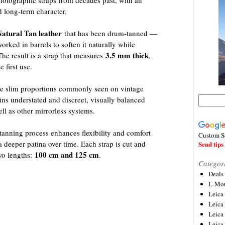
photographic straps from decades past, with an
d long-term character.
Natural Tan leather
that has been drum-tanned —
orked in barrels to soften it naturally while
3.5 mm thick
The result is a strap that measures
,
 first use.
the slim proportions commonly seen on vintage
ns understated and discreet, visually balanced
ll as other mirrorless systems.
anning process enhances flexibility and comfort
Custom S
a deeper patina over time. Each strap is cut and
Send tips 
100 cm and 125 cm
two lengths:
.
Categor
Deals
L-Mou
Leica
Leica
Leica
Leica