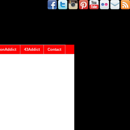
onAddict
43Addict
Contact