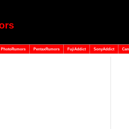
ors
PhotoRumors
PentaxRumors
FujiAddict
SonyAddict
Can