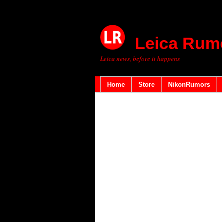
Leica Rum
Leica news, before it happens
Home
Store
NikonRumors