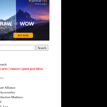
earch
| news | rumors | guest post ideas
ies
nt Alliance
 Accessories
 Auction Madness
 C
 C-Lux