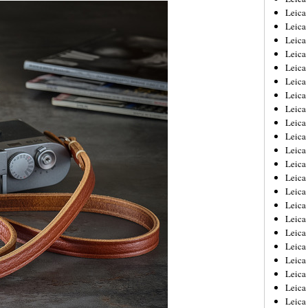
Leica
Leica
Leica
Leica
Leica
Leica
Leica
Leica
Leica
Leica
Leica
Leic
Leica
Leica
Leica
Leica
Leica
Leica
Leica
Leica
Leica
Leic