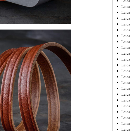
Leic
Leica
Leica
Leica
Leica
Leica
Leica
Leica
Leica
Leica
Leica
Leica
Leica
Leica
Leica 
Leica
Leica
Leica
Leica
Leica
Leica
Leica
Leica