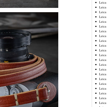
Leica
Leica
Leica
Leica
Leic
Leica
Leica
Leica
Leica
Leica
Leica
Leica
Leica
Leica 
Leica
Leica
Leica
Leica
Leic
Leica
Leica
Leica