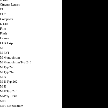
 Cinema Lenses
 CL
 CL2
 Compacts
 D-Lux
 Film
 Flash
 Lenses
 LUX Grip
 M
 M EV1
a M Monochrom
 M Monochrom Typ 246
 M Typ 240
 M Typ 262
 M-A
 M-D Typ 262
 M-E
 M-E Typ 240
 M-P Typ 240
 M10
a M10 Monochrom