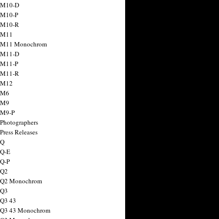
 M10-D
 M10-P
 M10-R
 M11
a M11 Monochrom
 M11-D
 M11-P
 M11-R
 M12
 M6
 M9
 M9-P
 Photographers
Press Releases
 Q
 Q-E
 Q-P
 Q2
a Q2 Monochrom
 Q3
 Q3 43
 Q3 43 Monochrom