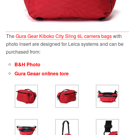
The
Gura Gear Kiboko City Sling 6L camera bags
with
photo insert are designed for Leica systems and can be
purchased from:
B&H Photo
Gura Geaar onlines tore