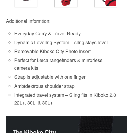
Additional informtion:
Everyday Carry & Travel Ready
Dynamic Leveling System – sling stays level
Removable Kiboko City Photo Insert
Perfect for Leica rangefinders & mirrorless
camera kits
Strap is adjustable with one finger
Ambidextrous shoulder strap
Integrated travel system – Sling fits in Kiboko 2.0
22L+, 30L, & 30L+