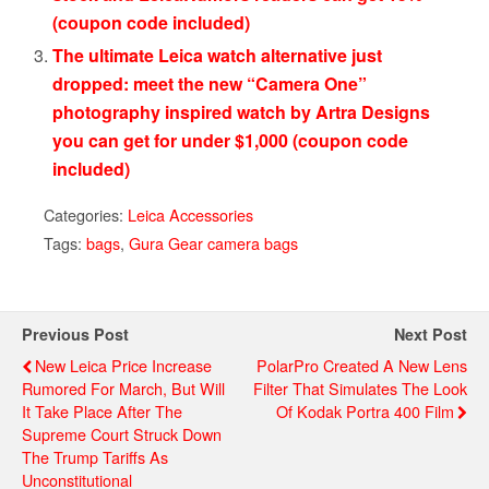
(coupon code included)
The ultimate Leica watch alternative just
dropped: meet the new “Camera One”
photography inspired watch by Artra Designs
you can get for under $1,000 (coupon code
included)
Categories:
Leica Accessories
Tags:
bags
,
Gura Gear camera bags
Previous Post
Next Post
New Leica Price Increase
PolarPro Created A New Lens
Rumored For March, But Will
Filter That Simulates The Look
It Take Place After The
Of Kodak Portra 400 Film
Supreme Court Struck Down
The Trump Tariffs As
Unconstitutional