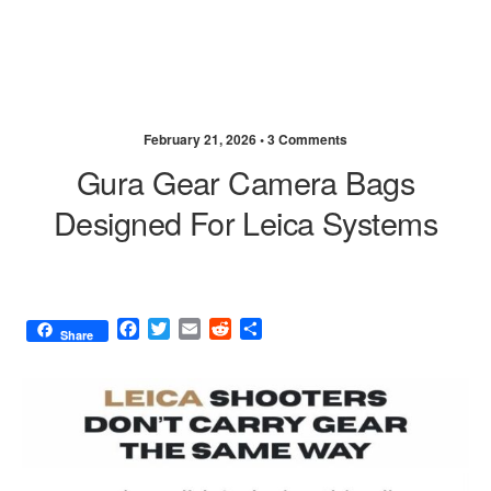
February 21, 2026 •
3 Comments
Gura Gear Camera Bags
Designed For Leica Systems
F
T
E
R
S
Share
a
w
m
e
h
c
i
a
d
a
e
t
i
d
r
b
t
l
i
e
o
e
t
o
r
k