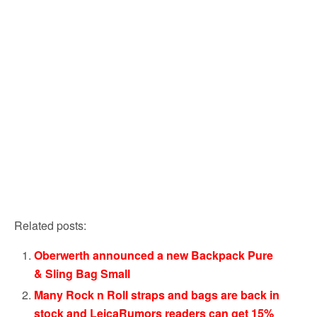
Related posts:
Oberwerth announced a new Backpack Pure
& Sling Bag Small
Many Rock n Roll straps and bags are back in
stock and LeicaRumors readers can get 15%