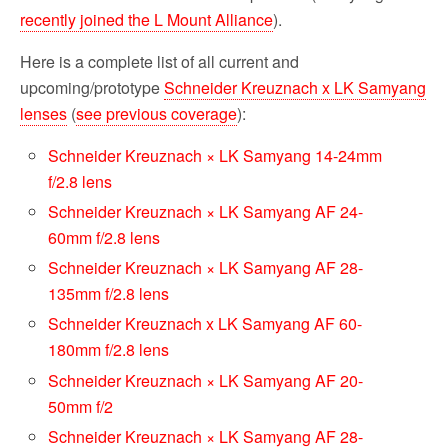
recently joined the L Mount Alliance
).
Here is a complete list of all current and
upcoming/prototype
Schneider Kreuznach x LK Samyang
lenses
(
see previous coverage
):
Schneider Kreuznach × LK Samyang 14-24mm
f/2.8 lens
Schneider Kreuznach × LK Samyang AF 24-
60mm f/2.8 lens
Schneider Kreuznach × LK Samyang AF 28-
135mm f/2.8 lens
Schneider Kreuznach x LK Samyang AF 60-
180mm f/2.8 lens
Schneider Kreuznach × LK Samyang AF 20-
50mm f/2
Schneider Kreuznach × LK Samyang AF 28-