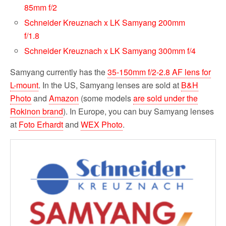
85mm f/2
Schneider Kreuznach x LK Samyang 200mm
f/1.8
Schneider Kreuznach x LK Samyang 300mm f/4
Samyang currently has the
35-150mm f/2-2.8 AF lens for
L-mount
. In the US, Samyang lenses are sold at
B&H
Photo
and
Amazon
(some models
are sold under the
Rokinon brand
). In Europe, you can buy Samyang lenses
at
Foto Erhardt
and
WEX Photo
.