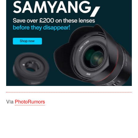
Via
PhotoRumors