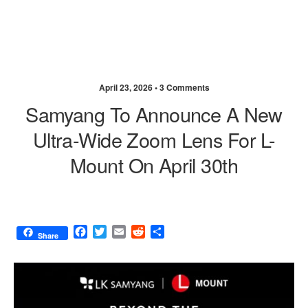
April 23, 2026 •
3 Comments
Samyang To Announce A New
Ultra-Wide Zoom Lens For L-
Mount On April 30th
F
T
E
R
S
Share
a
w
m
e
h
c
i
a
d
a
e
t
i
d
r
b
t
l
i
e
o
e
t