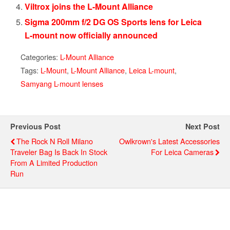
Viltrox joins the L-Mount Alliance
Sigma 200mm f/2 DG OS Sports lens for Leica
L-mount now officially announced
Categories:
L-Mount Alliance
Tags:
L-Mount
,
L-Mount Alliance
,
Leica L-mount
,
Samyang L-mount lenses
Previous Post
Next Post
The Rock N Roll Milano
Owlkrown's Latest Accessories
Traveler Bag Is Back In Stock
For Leica Cameras
From A Limited Production
Run