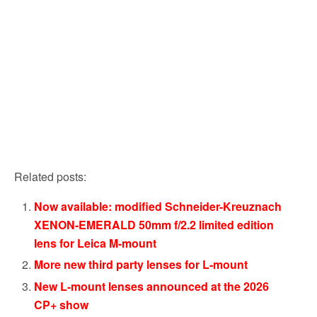
Related posts:
Now available: modified Schneider-Kreuznach
XENON-EMERALD 50mm f/2.2 limited edition
lens for Leica M-mount
More new third party lenses for L-mount
New L-mount lenses announced at the 2026
CP+ show