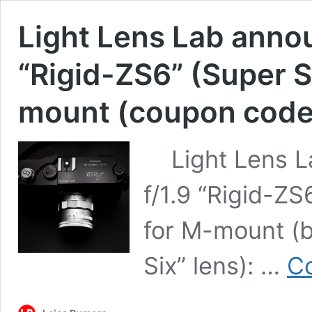
Light Lens Lab anno
“Rigid-ZS6” (Super Si
mount (coupon code
Light Lens L
f/1.9 “Rigid-ZS
for M-mount (b
Six” lens): …
Co