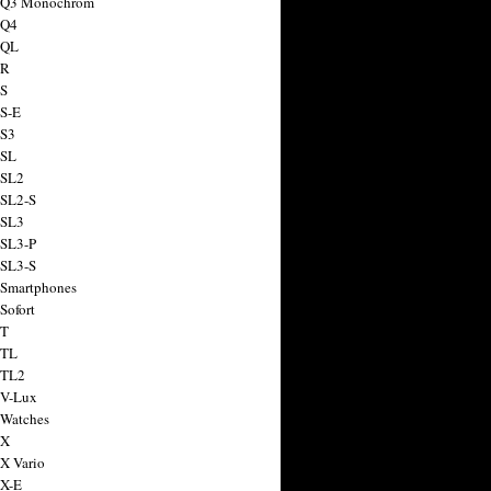
a Q3 Monochrom
 Q4
 QL
 R
 S
 S-E
 S3
 SL
 SL2
 SL2-S
 SL3
 SL3-P
 SL3-S
 Smartphones
Sofort
 T
 TL
 TL2
 V-Lux
 Watches
 X
 X Vario
 X-E