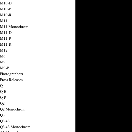
 M10-D
 M10-P
 M10-R
 M11
a M11 Monochrom
 M11-D
 M11-P
 M11-R
 M12
 M6
 M9
 M9-P
 Photographers
Press Releases
 Q
 Q-E
 Q-P
 Q2
a Q2 Monochrom
 Q3
 Q3 43
 Q3 43 Monochrom