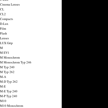
 Cinema Lenses
 CL
 CL2
 Compacts
 D-Lux
 Film
 Flash
 Lenses
 LUX Grip
 M
 M EV1
a M Monochrom
 M Monochrom Typ 246
 M Typ 240
 M Typ 262
 M-A
 M-D Typ 262
 M-E
 M-E Typ 240
 M-P Typ 240
 M10
a M10 Monochrom