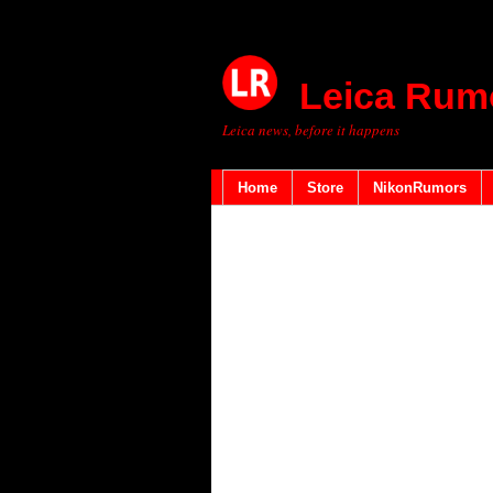
Leica Rum
Leica news, before it happens
Home
Store
NikonRumors