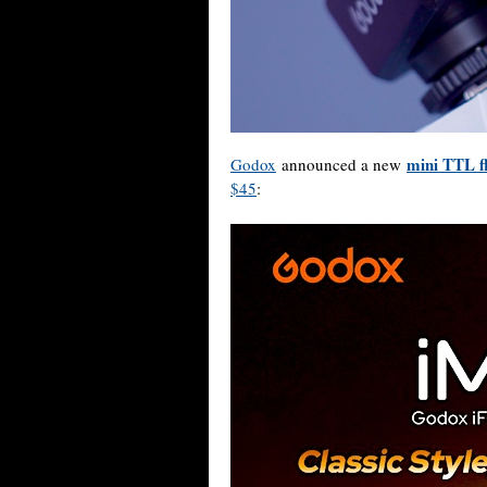
mini TTL f
Godox
announced a new
$45
: