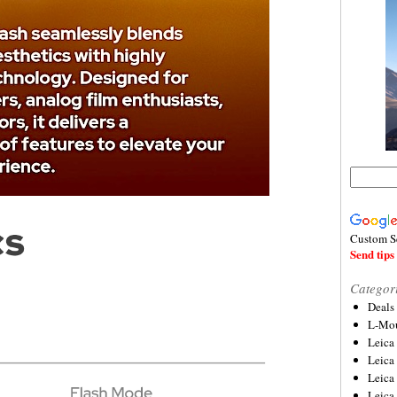
Custom S
Send tips 
Categor
Deals
L-Mou
Leica
Leica
Leica
Leica