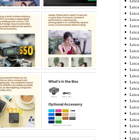
Leic
Leica
Leica
Leica
Leica
Leica
Leica
Leica
Leica
Leica
Leica
Leica
Leica
Leica
Leica 
Leica
Leica
Leica
Leica
Leica
Leica
Leica
Leica