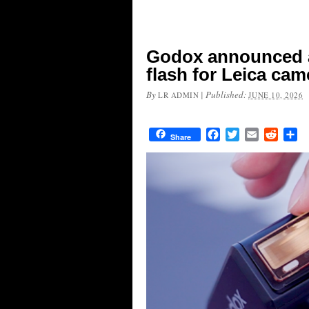
Godox announced a
flash for Leica cam
By
|
Published:
LR ADMIN
JUNE 10, 2026
Facebook
Twitter
Email
Reddit
Sh
Share