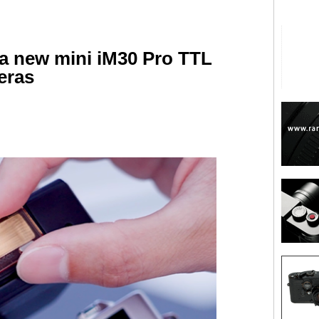
 new mini iM30 Pro TTL
eras
are