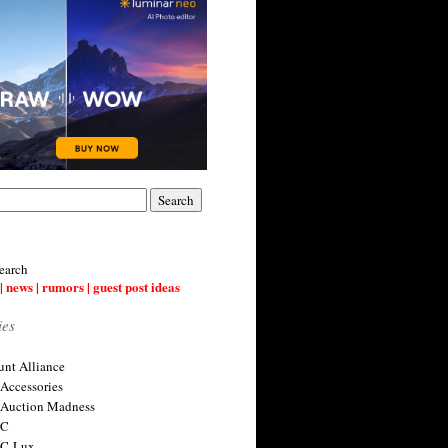
earch
| news | rumors | guest post ideas
ies
nt Alliance
 Accessories
 Auction Madness
 C
 C-Lux