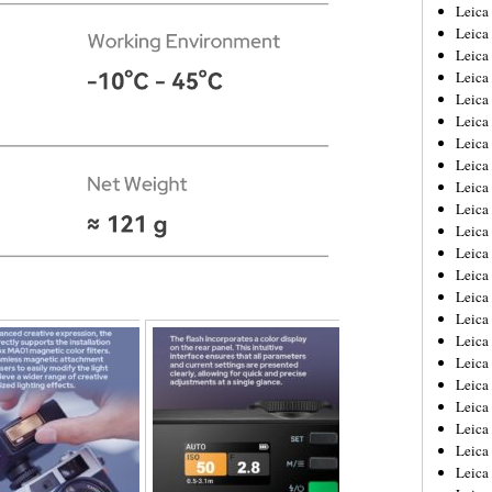
Leica
Leica
Leica
Leica
Leic
Leica
Leica
Leica
Leica
Leica
Leica
Leica
Leica
Leica 
Leica
Leica
Leica
Leica
Leic
Leica
Leica
Leica