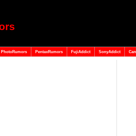
ors
PhotoRumors
PentaxRumors
FujiAddict
SonyAddict
Can