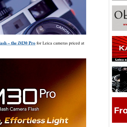
lash – the iM30 Pro
for Leica cameras priced at