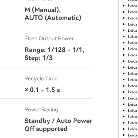
Leica
Leica
Leica
Leica
Leica
Leica
Leica
Leica
Leica
Leica
Leica
Leic
Leica
Leica
Leica
Leica
Leica
Leica
Leica
Leica
Leica
Leic