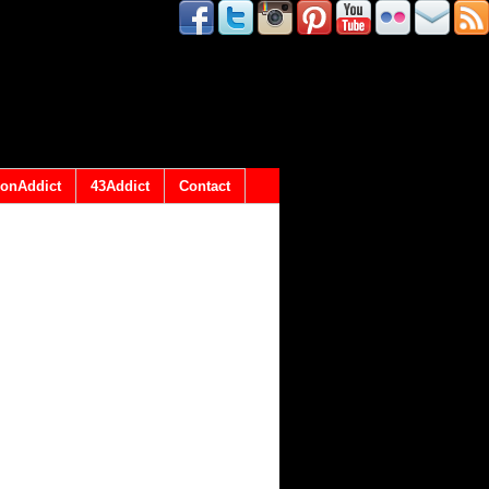
onAddict
43Addict
Contact