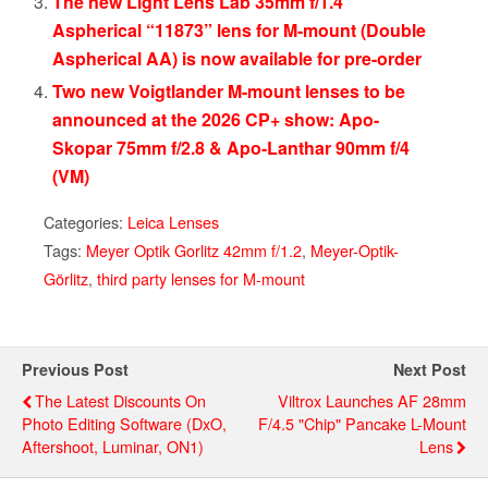
The new Light Lens Lab 35mm f/1.4
Aspherical “11873” lens for M-mount (Double
Aspherical AA) is now available for pre-order
Two new Voigtlander M-mount lenses to be
announced at the 2026 CP+ show: Apo-
Skopar 75mm f/2.8 & Apo-Lanthar 90mm f/4
(VM)
Categories:
Leica Lenses
Tags:
Meyer Optik Gorlitz 42mm f/1.2
,
Meyer-Optik-
Görlitz
,
third party lenses for M-mount
Previous Post
Next Post
The Latest Discounts On
Viltrox Launches AF 28mm
Photo Editing Software (DxO,
F/4.5 "Chip" Pancake L-Mount
Aftershoot, Luminar, ON1)
Lens