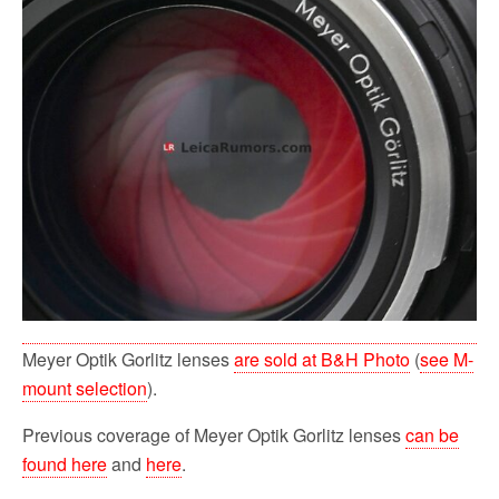
Meyer Optik Gorlitz lenses
are sold at B&H Photo
(
see M-
mount selection
).
Previous coverage of Meyer Optik Gorlitz lenses
can be
found here
and
here
.