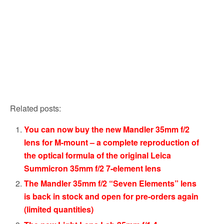
Related posts:
You can now buy the new Mandler 35mm f/2
lens for M-mount – a complete reproduction of
the optical formula of the original Leica
Summicron 35mm f/2 7-element lens
The Mandler 35mm f/2 “Seven Elements” lens
is back in stock and open for pre-orders again
(limited quantities)