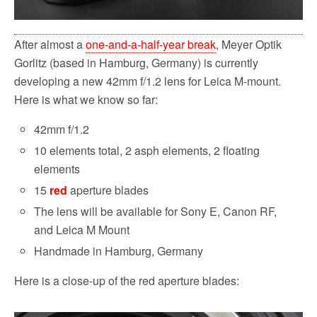
After almost a
one-and-a-half-year break
, Meyer Optik
Gorlitz (based in Hamburg, Germany) is currently
developing a new 42mm f/1.2 lens for Leica M-mount.
Here is what we know so far:
42mm f/1.2
10 elements total, 2 asph elements, 2 floating
elements
15
red
aperture blades
The lens will be available for Sony E, Canon RF,
and Leica M Mount
Handmade in Hamburg, Germany
Here is a close-up of the red aperture blades: