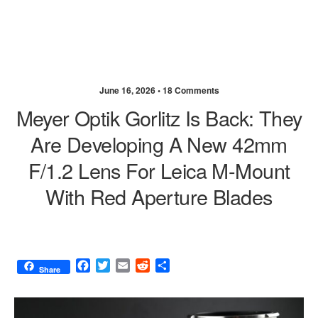
June 16, 2026 •
18 Comments
Meyer Optik Gorlitz Is Back: They
Are Developing A New 42mm
F/1.2 Lens For Leica M-Mount
With Red Aperture Blades
F
T
E
R
S
Share
a
w
m
e
h
c
i
a
d
a
e
t
i
d
r