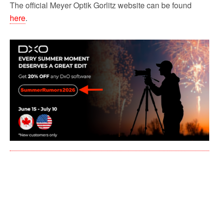
The official Meyer Optik Gorlitz website can be found
here
.