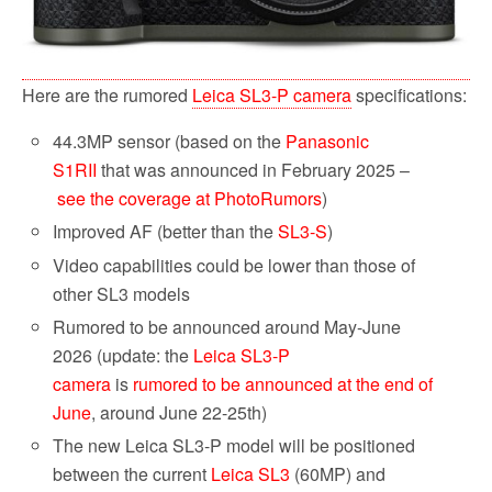
Here are the rumored
Leica SL3-P camera
specifications:
44.3MP sensor (based on the
Panasonic
S1RII
that was announced in February 2025 –
see the coverage at PhotoRumors
)
Improved AF (better than the
SL3-S
)
Video capabilities could be lower than those of
other SL3 models
Rumored to be announced around May-June
2026 (update: the
Leica SL3-P
camera
is
rumored to be announced at the end of
June
, around June 22-25th)
The new Leica SL3-P model will be positioned
between the current
Leica SL3
(60MP) and