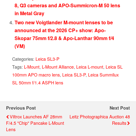
8, Q3 cameras and APO-Summicron-M 50 lens
in Metal Gray
Two new Voigtlander M-mount lenses to be
announced at the 2026 CP+ show: Apo-
Skopar 75mm f/2.8 & Apo-Lanthar 90mm f/4
(VM)
Categories:
Leica SL3-P
Tags:
L-Mount
,
L-Mount Alliance
,
Leica L-mount
,
Leica SL
100mm APO macro lens
,
Leica SL3-P
,
Leica Summilux
SL 50mm f/1.4 ASPH lens
Previous Post
Next Post
Viltrox Launches AF 28mm
Leitz Photographica Auction 48
F/4.5 "Chip" Pancake L-Mount
Results
Lens