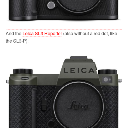
And the
Leica SL3 Reporter
(also without a red dot, like
the SL3-P):