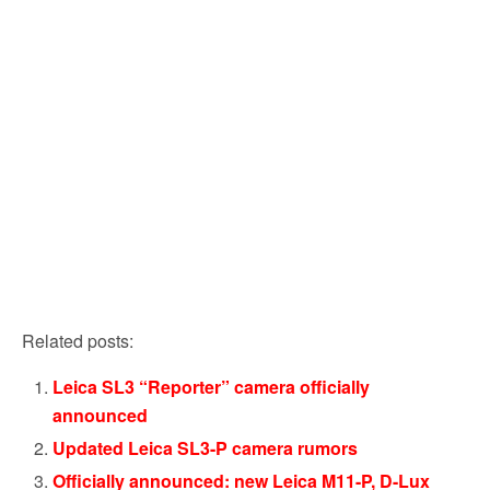
Related posts:
Leica SL3 “Reporter” camera officially
announced
Updated Leica SL3-P camera rumors
Officially announced: new Leica M11-P, D-Lux