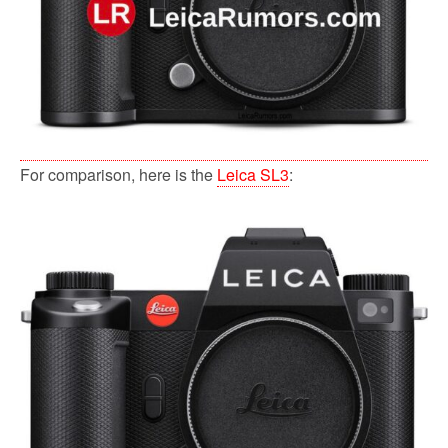
For comparison, here is the
Leica SL3
: