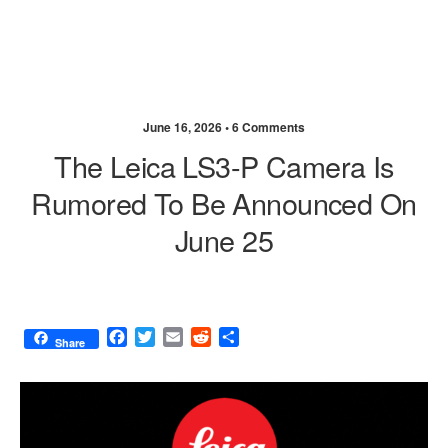
June 16, 2026 •
6 Comments
The Leica LS3-P Camera Is
Rumored To Be Announced On
June 25
F
T
E
R
S
Share
a
w
m
e
h
c
i
a
d
a
e
t
i
d
r
b
t
l
i
e
o
e
t