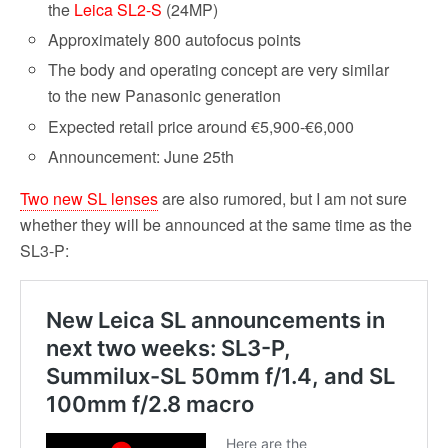
the
Leica SL2-S
(24MP)
Approximately 800 autofocus points
The body and operating concept are very similar
to the new Panasonic generation
Expected retail price around €5,900-€6,000
Announcement: June 25th
Two new SL lenses
are also rumored, but I am not sure
whether they will be announced at the same time as the
SL3-P: