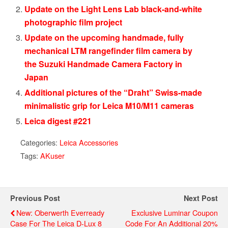
Update on the Light Lens Lab black-and-white
photographic film project
Update on the upcoming handmade, fully
mechanical LTM rangefinder film camera by
the Suzuki Handmade Camera Factory in
Japan
Additional pictures of the “Draht” Swiss-made
minimalistic grip for Leica M10/M11 cameras
Leica digest #221
Categories:
Leica Accessories
Tags:
AKuser
Previous Post
Next Post
New: Oberwerth Everready
Exclusive Luminar Coupon
Case For The Leica D-Lux 8
Code For An Additional 20%