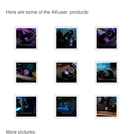
Here are some of the AKuser products:
More pictures: