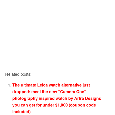
Related posts:
The ultimate Leica watch alternative just
dropped: meet the new “Camera One”
photography inspired watch by Artra Designs
you can get for under $1,000 (coupon code
included)