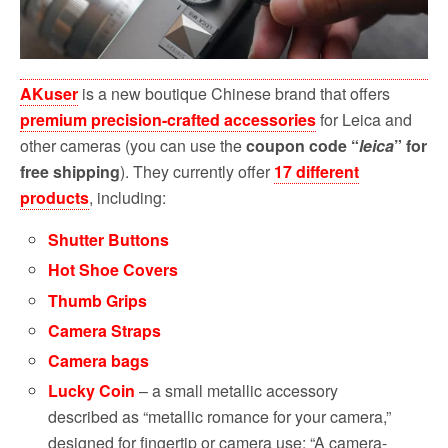
AKuser
is a new boutique Chinese brand that offers
premium precision-crafted accessories
for Leica and
other cameras (you can use the
coupon code “
leica
” for
free shipping
).
They currently offer
17 different
products
, including:
Shutter Buttons
Hot Shoe Covers
Thumb Grips
Camera Straps
Camera bags
Lucky Coin
– a small metallic accessory
described as “metallic romance for your camera,”
designed for fingertip or camera use: “A camera-