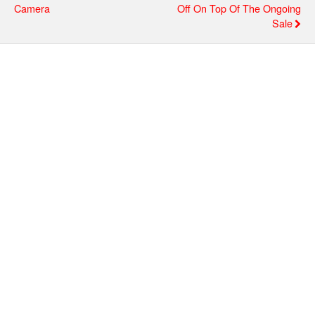
Camera
Off On Top Of The Ongoing
Sale