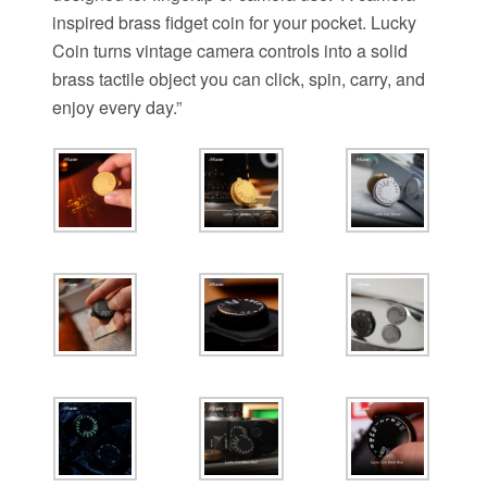
inspired brass fidget coin for your pocket. Lucky
Coin turns vintage camera controls into a solid
brass tactile object you can click, spin, carry, and
enjoy every day.”