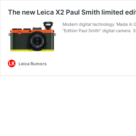
The new Leica X2 Paul Smith limited edi
Modern digital technology ‘Made in G
“Edition Paul Smith” digital camera
Leica Rumors