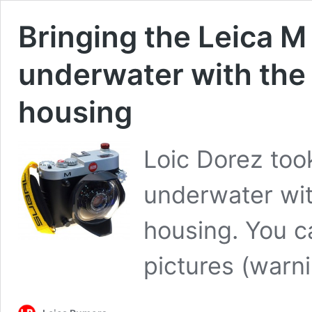
Bringing the Leica 
underwater with the
housing
Loic Dorez too
underwater wit
housing. You c
pictures (war