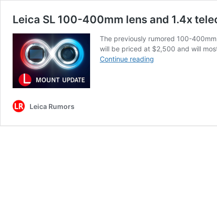
Leica SL 100-400mm lens and 1.4x tele
The previously rumored 100-400mm S
will be priced at $2,500 and will m
Leica
Continue reading
SL
100-
400mm
lens
Leica Rumors
and
1.4x
teleconverter
to
be
announced
very
soon
(L-
mount)