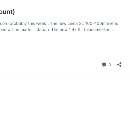
ount)
soon (probably this week). The new Leica SL 100-400mm lens
ens will be made in Japan. The new 1.4x SL teleconverter …
Comment
0