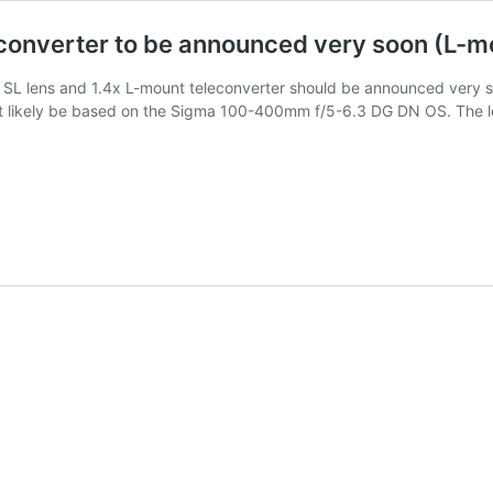
converter to be announced very soon (L-m
L lens and 1.4x L-mount teleconverter should be announced very 
ost likely be based on the Sigma 100-400mm f/5-6.3 DG DN OS. The l