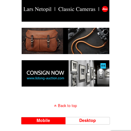
Back to top
Mobile
Desktop