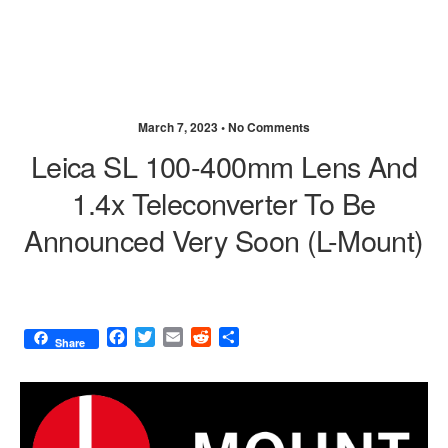
March 7, 2023 •
No Comments
Leica SL 100-400mm Lens And
1.4x Teleconverter To Be
Announced Very Soon (L-Mount)
F
T
E
R
S
Share
a
w
m
e
h
c
i
a
d
a
e
t
i
d
r
b
t
l
i
e
o
e
t