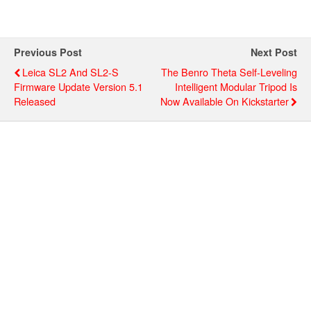
Previous Post
Next Post
Leica SL2 And SL2-S
The Benro Theta Self-Leveling
Firmware Update Version 5.1
Intelligent Modular Tripod Is
Released
Now Available On Kickstarter