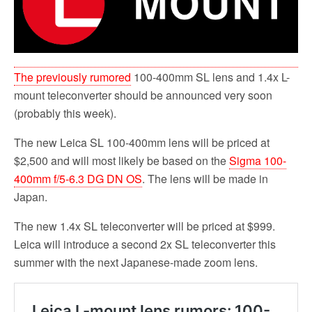
o
r
k
The previously rumored
100-400mm SL lens and 1.4x L-
mount teleconverter should be announced very soon
(probably this week).
The new Leica SL 100-400mm lens will be priced at
$2,500 and will most likely be based on the
Sigma 100-
400mm f/5-6.3 DG DN OS
. The lens will be made in
Japan.
The new 1.4x SL teleconverter will be priced at $999.
Leica will introduce a second 2x SL teleconverter this
summer with the next Japanese-made zoom lens.