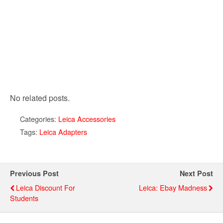
No related posts.
Categories:
Leica Accessories
Tags:
Leica Adapters
Previous Post
Next Post
Leica Discount For
Leica: Ebay Madness
Students