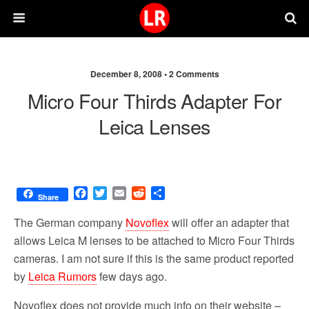
December 8, 2008 •
2 Comments
Micro Four Thirds Adapter For
Leica Lenses
F
T
E
R
S
Share
a
w
m
e
h
c
i
a
d
a
The German company
Novoflex
will offer an adapter that
e
t
i
d
r
allows Leica M lenses to be attached to Micro Four Thirds
b
t
l
i
e
cameras. I am not sure if this is the same product reported
o
e
t
o
r
by
Leica Rumors
few days ago.
k
Novoflex does not provide much info on their website –