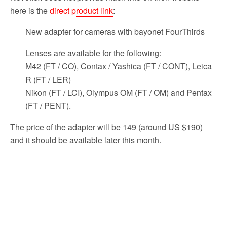
here is the
direct product link
:
New adapter for cameras with bayonet FourThirds
Lenses are available for the following:
M42 (FT / CO), Contax / Yashica (FT / CONT), Leica
R (FT / LER)
Nikon (FT / LCI), Olympus OM (FT / OM) and Pentax
(FT / PENT).
The price of the adapter will be 149 (around US $190)
and it should be available later this month.