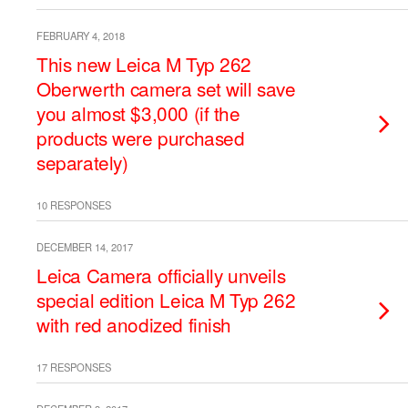
FEBRUARY 4, 2018
This new Leica M Typ 262
Oberwerth camera set will save
you almost $3,000 (if the
products were purchased
separately)
10 RESPONSES
DECEMBER 14, 2017
Leica Camera officially unveils
special edition Leica M Typ 262
with red anodized finish
17 RESPONSES