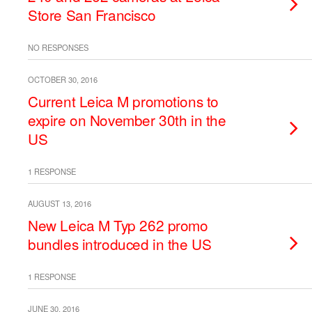
Store San Francisco
NO RESPONSES
OCTOBER 30, 2016
Current Leica M promotions to
expire on November 30th in the
US
1 RESPONSE
AUGUST 13, 2016
New Leica M Typ 262 promo
bundles introduced in the US
1 RESPONSE
JUNE 30, 2016