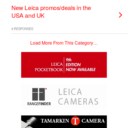
New Leica promos/deals in the
USA and UK
9 RESPONSES
Load More From This Category…