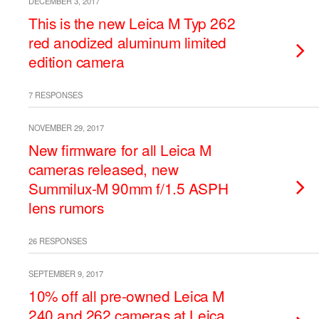
DECEMBER 3, 2017
This is the new Leica M Typ 262
red anodized aluminum limited
edition camera
7 RESPONSES
NOVEMBER 29, 2017
New firmware for all Leica M
cameras released, new
Summilux-M 90mm f/1.5 ASPH
lens rumors
26 RESPONSES
SEPTEMBER 9, 2017
10% off all pre-owned Leica M
240 and 262 cameras at Leica