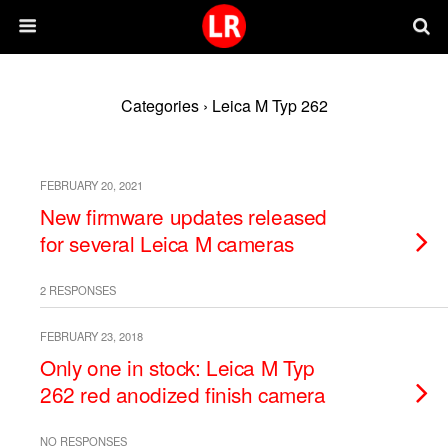
Categories ›
Leica M Typ 262
FEBRUARY 20, 2021
New firmware updates released
for several Leica M cameras
2 RESPONSES
FEBRUARY 23, 2018
Only one in stock: Leica M Typ
262 red anodized finish camera
NO RESPONSES