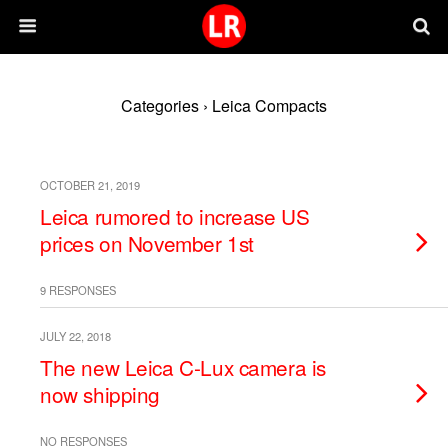
Categories ›
Leica Compacts
OCTOBER 21, 2019
Leica rumored to increase US
prices on November 1st
9 RESPONSES
JULY 22, 2018
The new Leica C-Lux camera is
now shipping
NO RESPONSES