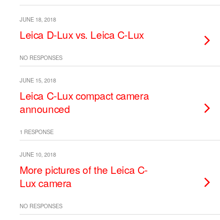
JUNE 18, 2018
Leica D-Lux vs. Leica C-Lux
NO RESPONSES
JUNE 15, 2018
Leica C-Lux compact camera
announced
1 RESPONSE
JUNE 10, 2018
More pictures of the Leica C-
Lux camera
NO RESPONSES