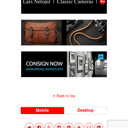
Back to top
Mobile
Desktop