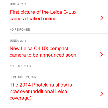
JUNE 8, 2018
First picture of the Leica C-Lux
camera leaked online
NO RESPONSES
JUNE 6, 2018
New Leica C-LUX compact
camera to be announced soon
NO RESPONSES
SEPTEMBER 21, 2014
The 2014 Photokina show is
now over (additional Leica
coverage)