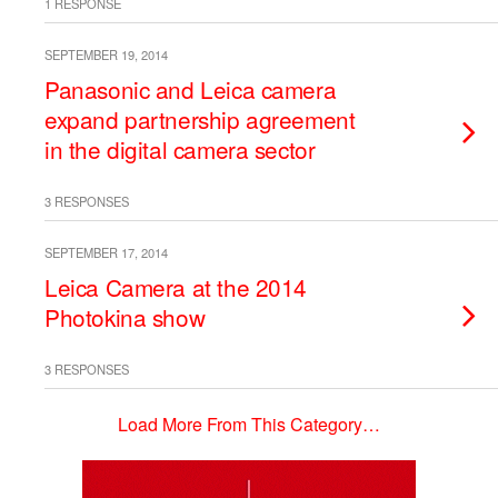
1 RESPONSE
SEPTEMBER 19, 2014
Panasonic and Leica camera
expand partnership agreement
in the digital camera sector
3 RESPONSES
SEPTEMBER 17, 2014
Leica Camera at the 2014
Photokina show
3 RESPONSES
Load More From This Category…