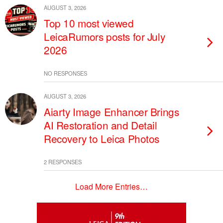
AUGUST 3, 2026
Top 10 most viewed
LeicaRumors posts for July
2026
NO RESPONSES
AUGUST 3, 2026
Aiarty Image Enhancer Brings
AI Restoration and Detail
Recovery to Leica Photos
2 RESPONSES
Load More Entries…