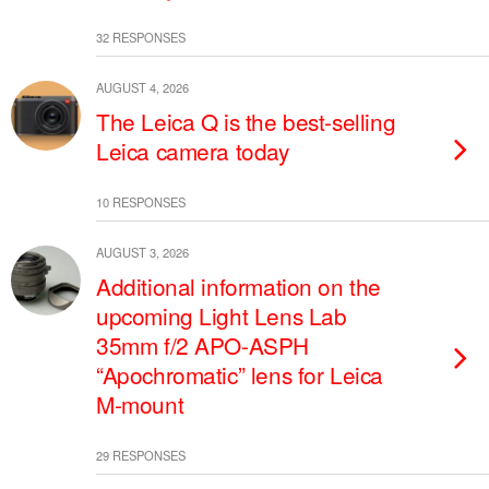
32 RESPONSES
AUGUST 4, 2026
The Leica Q is the best-selling
Leica camera today
10 RESPONSES
AUGUST 3, 2026
Additional information on the
upcoming Light Lens Lab
35mm f/2 APO-ASPH
“Apochromatic” lens for Leica
M-mount
29 RESPONSES