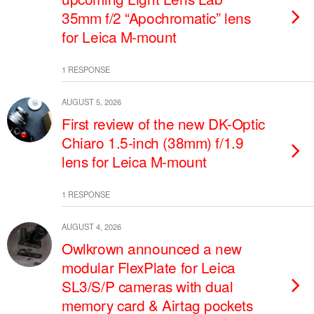
35mm f/2 “Apochromatic” lens
for Leica M-mount
1 RESPONSE
AUGUST 5, 2026
First review of the new DK-Optic
Chiaro 1.5-inch (38mm) f/1.9
lens for Leica M-mount
1 RESPONSE
AUGUST 4, 2026
Owlkrown announced a new
modular FlexPlate for Leica
SL3/S/P cameras with dual
memory card & Airtag pockets