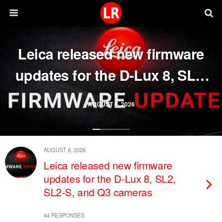
Leica released new firmware
updates for the D-Lux 8, SL2,
SL2-S, and Q3 cameras
AUGUST 6, 2026
AUGUST 6, 2026
Leica released new firmware
updates for the D-Lux 8, SL2,
SL2-S, and Q3 cameras
44 RESPONSES