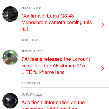
AUGUST 5, 2026
Confirmed: Leica Q3 43
Monochrom camera coming this
fall
34 RESPONSES
AUGUST 5, 2026
7Artisans released the L-mount
version of the AF 40mm f/2.5
LITE full-frame lens
7 RESPONSES
AUGUST 5, 2026
Additional information on the
upcoming Light Lens Lab