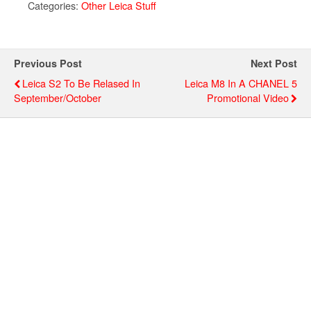
Categories:
Other Leica Stuff
Previous Post
Next Post
Leica S2 To Be Relased In
Leica M8 In A CHANEL 5
September/October
Promotional Video