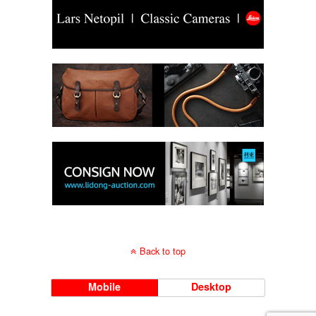
Back to top
Mobile
Desktop