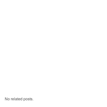
No related posts.