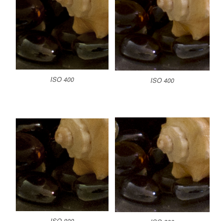
ISO 400
ISO 400
ISO 800