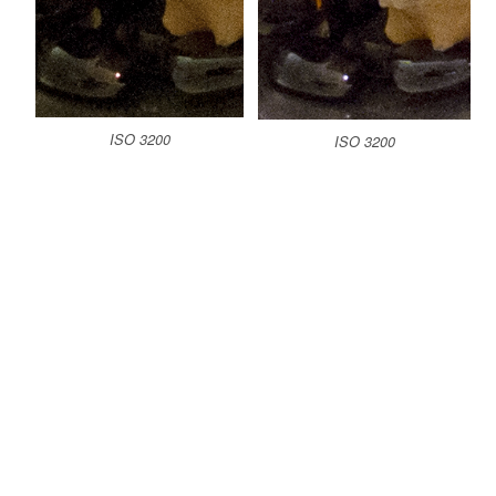
ISO 3200
ISO 3200