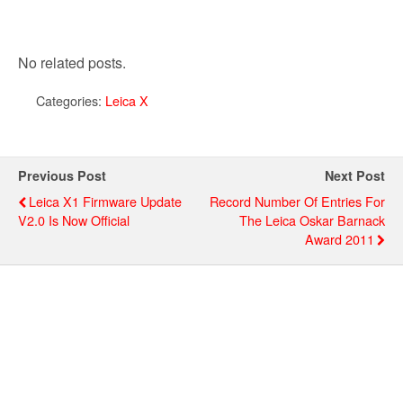
No related posts.
Categories:
Leica X
Previous Post
Next Post
Leica X1 Firmware Update
Record Number Of Entries For
V2.0 Is Now Official
The Leica Oskar Barnack
Award 2011