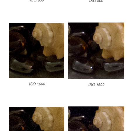
ISO 800
ISO 1600
ISO 1600