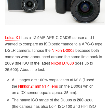
Leica X1
has a 12.9MP APS-C CMOS sensor and I
wanted to compare its ISO performance to a APS-C type
DSLR camera. I chose the
Nikon D300s
because both
cameras were announced around the same time back in
2009 (the ISO of the latest
Nikon D7000
goes up to
25,600). About the test:
All images are 100% crops taken at f/2.8 (I used
the
Nikkor 24mm f/1.4 lens
on the D300s which
on a DX sensor equals aprox. 35mm).
The native ISO range of the D300s is
200
-3200
(the camera has also Lo-1 ISO 100 and Hi-1 ISO