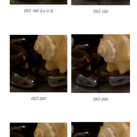
ISO 160 (Lo 0.3)
ISO 100
ISO 200
ISO 200