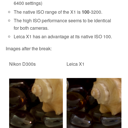
6400 settings)
The native ISO range of the X1 is
100
-3200.
The high ISO performance seems to be identical
for both cameras.
Leica X1 has an advantage at its native ISO 100.
Images after the break:
Nikon D300s
Leica X1