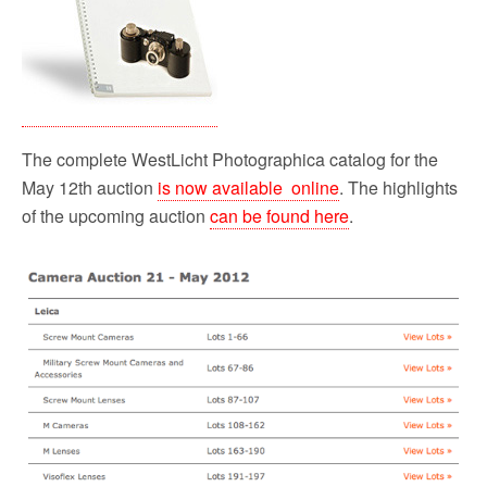
o
r
k
The complete WestLicht Photographica catalog for the
May 12th auction
is now available online
. The highlights
of the upcoming auction
can be found here
.