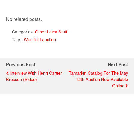
No related posts.
Categories:
Other Leica Stuff
Tags:
Westlicht auction
Previous Post
Next Post
Interview With Henri Cartier-
Tamarkin Catalog For The May
Bresson (video)
12th Auction Now Available
Online