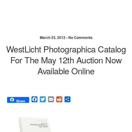
March 23, 2012 •
No Comments
WestLicht Photographica Catalog
For The May 12th Auction Now
Available Online
F
T
E
R
S
Share
a
w
m
e
h
c
i
a
d
a
e
t
i
d
r
b
t
l
i
e
o
e
t