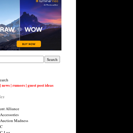
earch
| news | rumors | guest post ideas
ies
nt Alliance
 Accessories
 Auction Madness
 C
 C-Lux