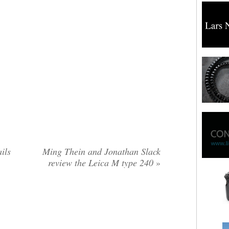
ils
Ming Thein and Jonathan Slack
review the Leica M type 240
»