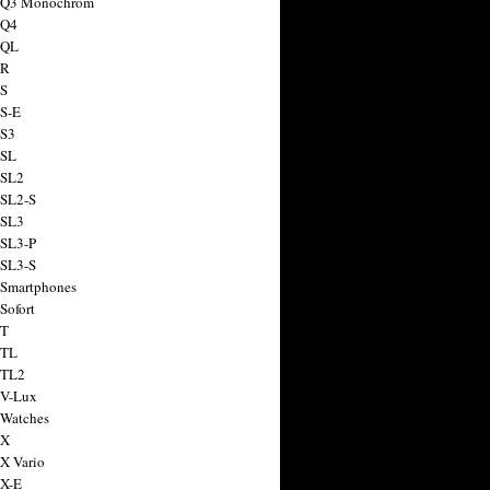
a Q3 Monochrom
 Q4
 QL
 R
 S
 S-E
 S3
 SL
 SL2
 SL2-S
 SL3
 SL3-P
 SL3-S
 Smartphones
Sofort
 T
 TL
 TL2
 V-Lux
 Watches
 X
 X Vario
 X-E