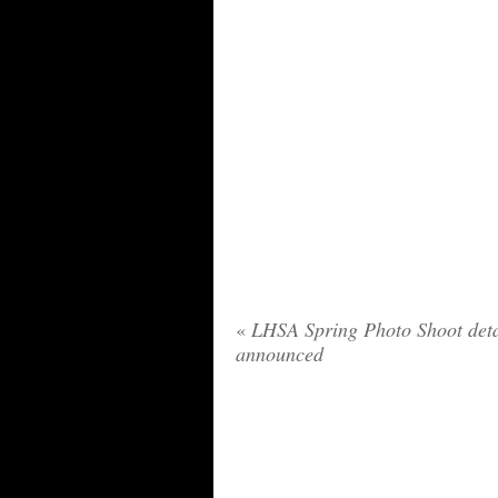
«
LHSA Spring Photo Shoot deta
announced