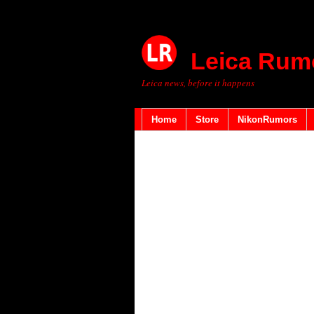
Leica Rum
Leica news, before it happens
Home
Store
NikonRumors