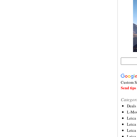
Custom S
Send tips 
Categor
Deals
L-Mou
Leica
Leica
Leica
Leica