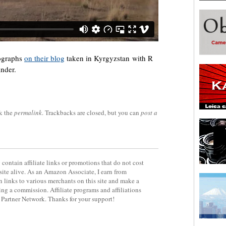
tographs
on their blog
taken in Kyrgyzstan with R
inder.
k the
permalink
. Trackbacks are closed, but you can
post a
contain affiliate links or promotions that do not cost
site alive. As an Amazon Associate, I earn from
 links to various merchants on this site and make a
rning a commission. Affiliate programs and affiliations
y Partner Network. Thanks for your support!