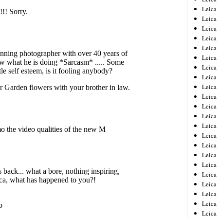
Leica
Leica
Leica
Leica
Leica
Leica
Leica
Leica
Leica
Leica
Leica
Leic
Leica
Leica
Leica
Leica
Leica
Leica
Leica
Leica
Leica
Leic