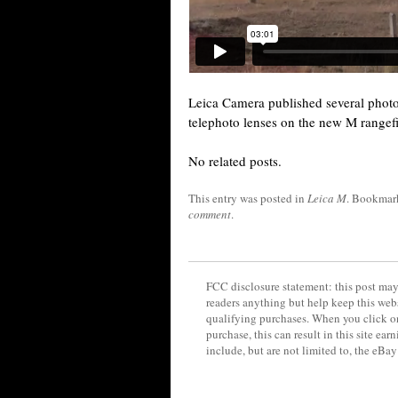
Leica Camera published several pho
telephoto lenses on the new M rangef
No related posts.
This entry was posted in
Leica M
. Bookmar
comment
.
FCC disclosure statement: this post may 
readers anything but help keep this web
qualifying purchases. When you click on
purchase, this can result in this site ea
include, but are not limited to, the eBa