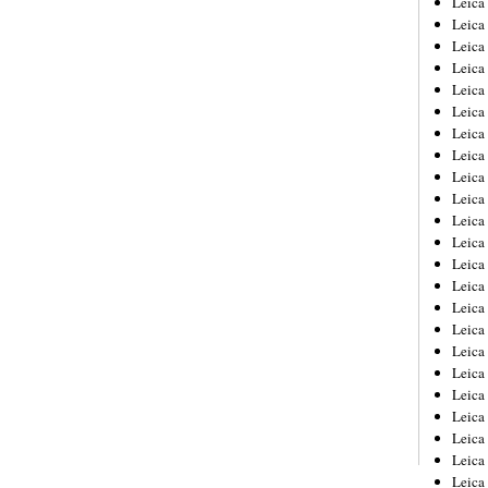
Leic
Leica
Leica
Leica
Leica
Leica
Leica
Leica
Leica
Leica
Leica
Leica
Leica
Leica
Leica 
Leica
Leica
Leica
Leica
Leica
Leica
Leica
Leica