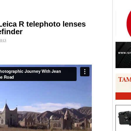
Leica R telephoto lenses
finder
2013
are