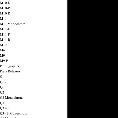
 M10-D
 M10-P
 M10-R
 M11
a M11 Monochrom
 M11-D
 M11-P
 M11-R
 M12
 M6
 M9
 M9-P
 Photographers
Press Releases
 Q
 Q-E
 Q-P
 Q2
a Q2 Monochrom
 Q3
 Q3 43
 Q3 43 Monochrom