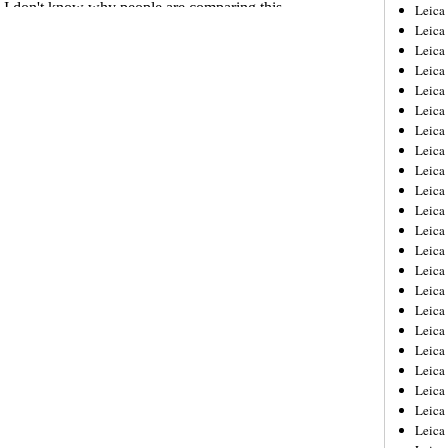
Leica
Leica
Leica
Leica
Leic
Leica
Leica
Leica
Leica
Leica
Leica
Leica
Leica
Leica 
Leica
Leica
Leica
Leica
Leic
Leica
Leica
Leica