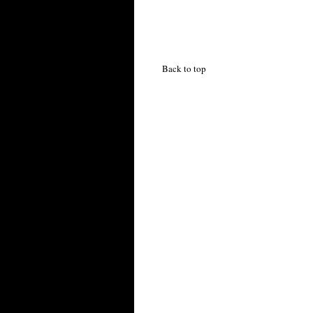
Back to top