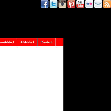
onAddict
43Addict
Contact