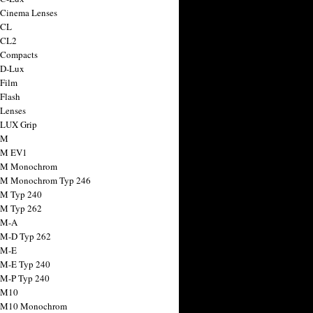
 Cinema Lenses
 CL
 CL2
 Compacts
 D-Lux
 Film
 Flash
 Lenses
 LUX Grip
 M
 M EV1
a M Monochrom
 M Monochrom Typ 246
 M Typ 240
 M Typ 262
 M-A
 M-D Typ 262
 M-E
 M-E Typ 240
 M-P Typ 240
 M10
a M10 Monochrom