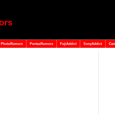
ors
PhotoRumors
PentaxRumors
FujiAddict
SonyAddict
Can