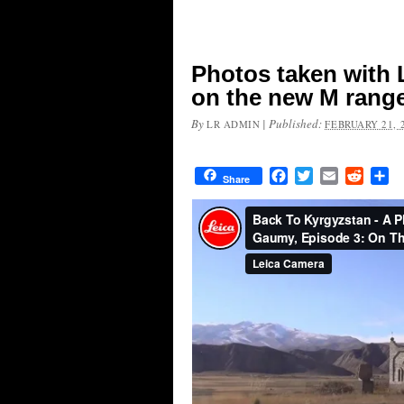
Photos taken with 
on the new M range
By
|
Published:
LR ADMIN
FEBRUARY 21, 
Facebook
Twitter
Email
Reddit
Sh
Share