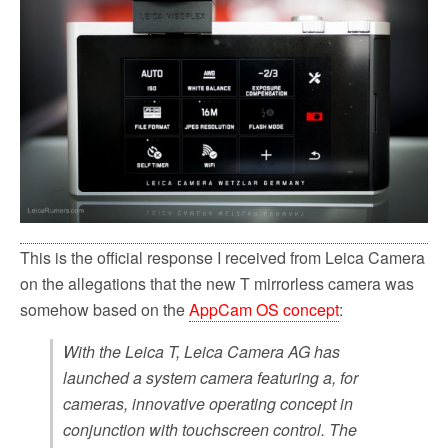
This is the official response I received from Leica Camera
on the allegations that the new T mirrorless camera was
somehow based on the
AppCam OS concept
:
With the Leica T, Leica Camera AG has
launched a system camera featuring a, for
cameras, innovative operating concept in
conjunction with touchscreen control. The