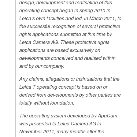
design, development and realisation of this
operating concept began in spring 2010 in
Leica’s own facilities and led, in March 2011, to
the successful recognition of several protective
rights applications submitted at this time by
Leica Camera AG. These protective rights
applications are based exclusively on
developments conceived and realised within
and by our company.
Any claims, allegations or insinuations that the
Leica T operating concept is based on or
derived from developments by other parties are
totally without foundation.
The operating system developed by AppCam
was presented to Leica Camera AG in
November 2011, many months after the