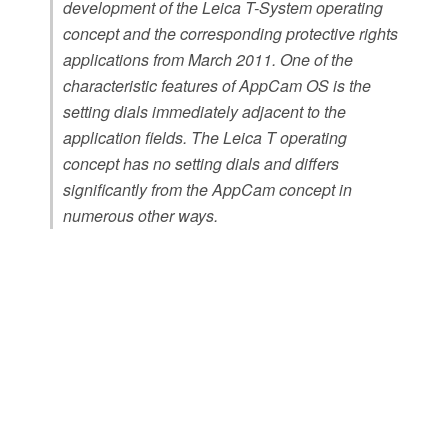
development of the Leica T-System operating
concept and the corresponding protective rights
applications from March 2011. One of the
characteristic features of AppCam OS is the
setting dials immediately adjacent to the
application fields. The Leica T operating
concept has no setting dials and differs
significantly from the AppCam concept in
numerous other ways.