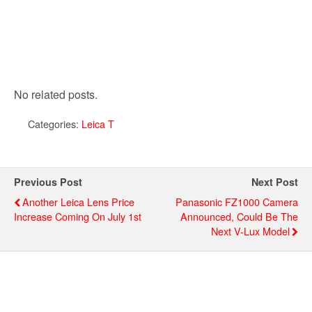
No related posts.
Categories:
Leica T
Previous Post
Next Post
Another Leica Lens Price
Panasonic FZ1000 Camera
Increase Coming On July 1st
Announced, Could Be The
Next V-Lux Model