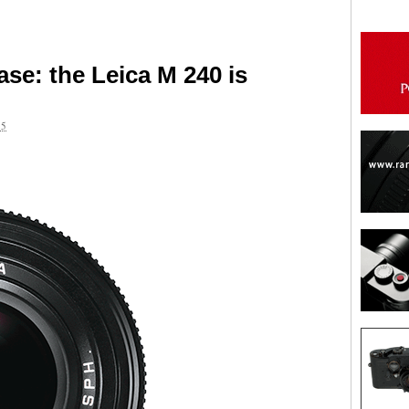
se: the Leica M 240 is
15
are