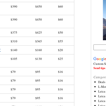
$390
$450
$60
$390
$450
$60
$375
$425
$50
$310
$365
$55
T
$140
$160
$20
$105
$130
$25
Custom S
Send tips 
$79
$95
$16
Categor
$79
$95
$16
Deals
L-Mou
$79
$95
$16
Leica
Leica
$79
$95
$16
Leica
Leica