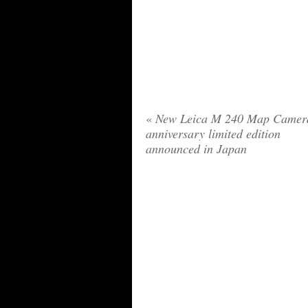
«
New Leica M 240 Map Camer
anniversary limited edition
announced in Japan