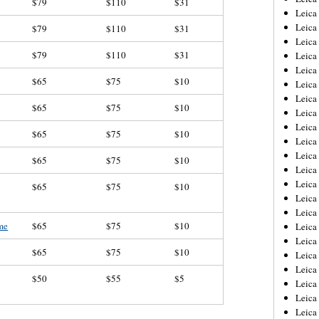
$79
$110
$31
Leica
Leica
$79
$110
$31
Leica
$79
$110
$31
Leica
Leica
$65
$75
$10
Leica
Leica
$65
$75
$10
Leica
Leica
$65
$75
$10
Leica
Leica
$65
$75
$10
Leic
Leica
$65
$75
$10
Leica
Leica
ome
$65
$75
$10
Leica
Leica
$65
$75
$10
Leica
Leica
$50
$55
$5
Leica
Leica
Leic