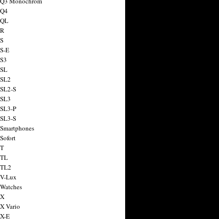
a Q3 Monochrom
 Q4
 QL
 R
 S
 S-E
 S3
 SL
 SL2
 SL2-S
 SL3
 SL3-P
 SL3-S
 Smartphones
Sofort
 T
 TL
 TL2
 V-Lux
 Watches
 X
 X Vario
 X-E