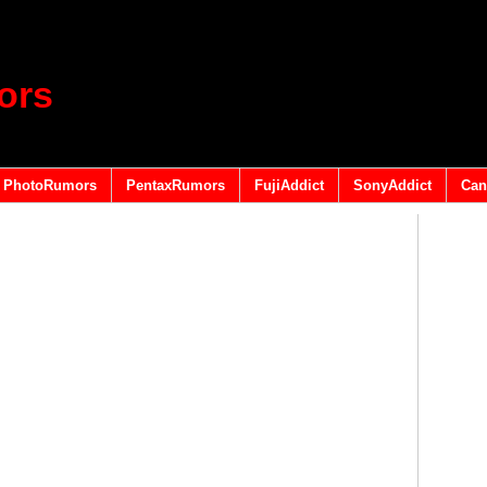
ors
PhotoRumors
PentaxRumors
FujiAddict
SonyAddict
Can