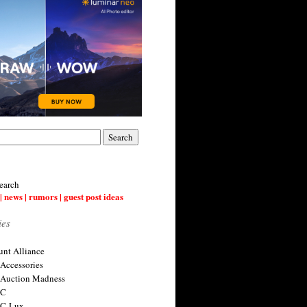
earch
| news | rumors | guest post ideas
ies
nt Alliance
 Accessories
 Auction Madness
 C
 C-Lux