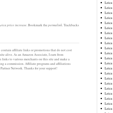
Leica
Leica
Leica
Leica
Leic
Leica price increase
. Bookmark the
permalink
. Trackbacks
Leica
Leica
Leica
Leica
Leica
contain affiliate links or promotions that do not cost
Leica
site alive. As an Amazon Associate, I earn from
Leica
 links to various merchants on this site and make a
Leica
rning a commission. Affiliate programs and affiliations
y Partner Network. Thanks for your support!
Leica 
Leica
Leica
Leica
Leica
Leic
Leica
Leica
Leica