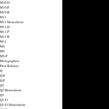
 M10-D
 M10-P
 M10-R
 M11
a M11 Monochrom
 M11-D
 M11-P
 M11-R
 M12
 M6
 M9
 M9-P
 Photographers
Press Releases
 Q
 Q-E
 Q-P
 Q2
a Q2 Monochrom
 Q3
 Q3 43
 Q3 43 Monochrom