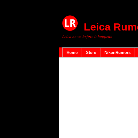
Leica Rum
Leica news, before it happens
Home
Store
NikonRumors