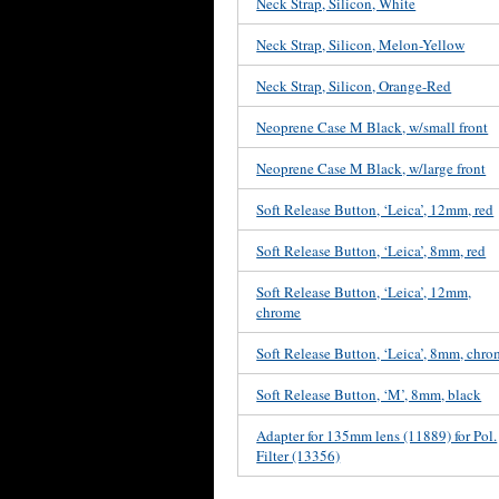
Neck Strap, Silicon, White
Neck Strap, Silicon, Melon-Yellow
Neck Strap, Silicon, Orange-Red
Neoprene Case M Black, w/small front
Neoprene Case M Black, w/large front
Soft Release Button, ‘Leica’, 12mm, red
Soft Release Button, ‘Leica’, 8mm, red
Soft Release Button, ‘Leica’, 12mm,
chrome
Soft Release Button, ‘Leica’, 8mm, chr
Soft Release Button, ‘M’, 8mm, black
Adapter for 135mm lens (11889) for Pol.
Filter (13356)