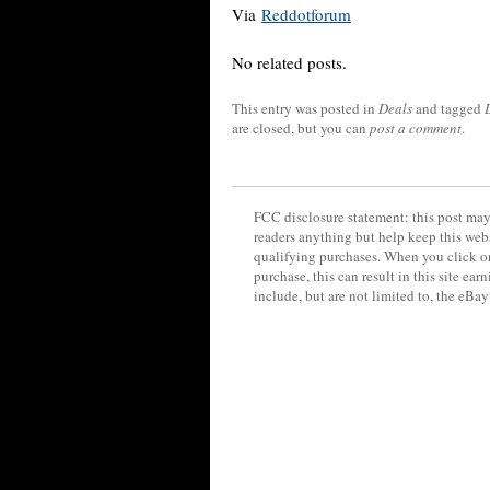
Via
Reddotforum
No related posts.
This entry was posted in
Deals
and tagged
are closed, but you can
post a comment
.
FCC disclosure statement: this post may 
readers anything but help keep this web
qualifying purchases. When you click on
purchase, this can result in this site ea
include, but are not limited to, the eBa