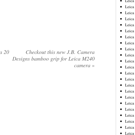
Leic
Leica
Leica
Leica
Leica
Leica
Leica
Leica
Leica
a 20
Checkout this new J.B. Camera
Leica
Designs bamboo grip for Leica M240
Leica
camera
»
Leica
Leica
Leica
Leica 
Leica
Leica
Leica
Leica
Leica
Leica
Leica
Leica