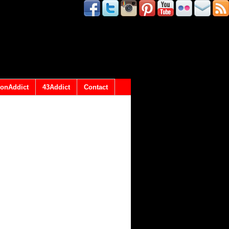
onAddict
43Addict
Contact