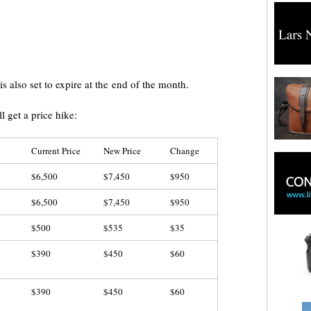
is also set to expire at the end of the month.
ll get a price hike:
Current Price
New Price
Change
$6,500
$7,450
$950
$6,500
$7,450
$950
$500
$535
$35
$390
$450
$60
$390
$450
$60