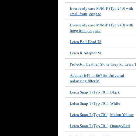
Ever-ready case M/M-P (Typ 240) with
small front, cognac
Ever-ready case M/M-P (Typ 240) with
large front, cognac
Leica Ball Head 38
Leica R Adapter M
Protector, Leather, Stone Grey for Leica 
Adapter E49 to E67 for Universal
polarizing filter M
Leica Snap T (Typ 701), Black
Leica Snap T (Typ 701), White
Leica Snap T (Typ 701), Melon-Yellow
Leica Snap T (Typ 701), Orange-Red