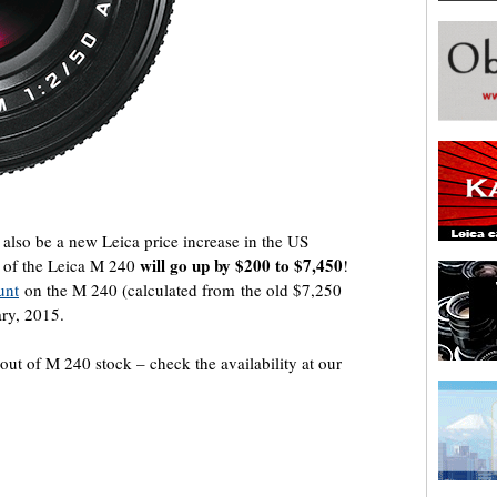
l also be a new Leica price increase in the US
will go up by $200 to $7,450
e of the Leica M 240
!
unt
on the M 240 (calculated from the old $7,250
uary, 2015.
 out of M 240 stock – check the availability at our