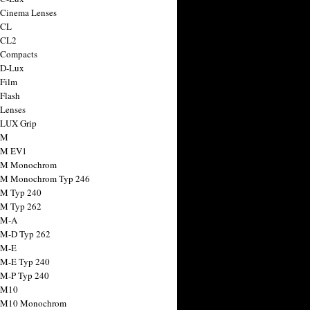
 Cinema Lenses
 CL
 CL2
 Compacts
 D-Lux
 Film
 Flash
 Lenses
 LUX Grip
 M
 M EV1
a M Monochrom
 M Monochrom Typ 246
 M Typ 240
 M Typ 262
 M-A
 M-D Typ 262
 M-E
 M-E Typ 240
 M-P Typ 240
 M10
a M10 Monochrom