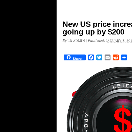
New US price increa
going up by $200
By
|
Published:
LR ADMIN
JANUARY 3, 20
Facebook
Twitter
Email
Reddit
Sh
Share