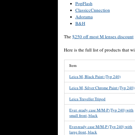
PopFlash
ClassiccCnnection
Adorama
B&H
The
$250 off most M lenses discount
Here is the full list of products that wi
Item
Leica M, Black Paint (Typ 240)
Leica M, Silver Chrome Paint (Typ 240)
Leica Traveller Tripod
Ever -ready case M/M-P (Typ 240) with
small front, black
Ever-ready case M/M-P (Typ 240) with
large front, black