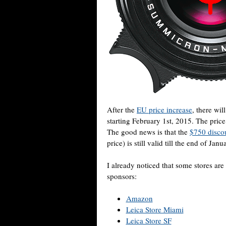
After the
EU price increase
, there wil
starting February 1st, 2015. The pric
The good news is that the
$750 disco
price) is still valid till the end of Jan
I already noticed that some stores are
sponsors:
Amazon
Leica Store Miami
Leica Store SF