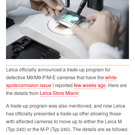
o
r
k
Leica officially announced a trade-up program for
defective M9/M9-P/M-E cameras that have the
white
spots/corrosion issue
I reported
few weeks ago
. Here are
the details from
Leica Store Miami
:
A trade-up program was also mentioned, and now Leica
has officially presented a trade-up offer allowing those
with affected cameras to move up to either the Leica M
(Typ 240) or the M-P (Typ 240). The details are as follows: