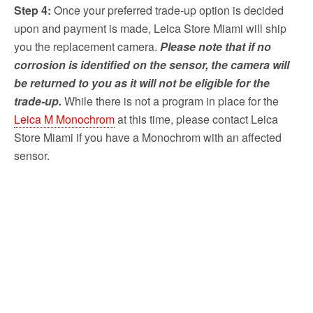
Step 4:
Once your preferred trade-up option is decided
upon and payment is made, Leica Store Miami will ship
you the replacement camera.
Please note that if no
corrosion is identified on the sensor, the camera will
be returned to you as it will not be eligible for the
trade-up.
While there is not a program in place for the
Leica M Monochrom
at this time, please contact Leica
Store Miami if you have a Monochrom with an affected
sensor.