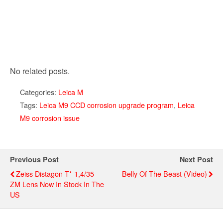
No related posts.
Categories:
Leica M
Tags:
Leica M9 CCD corrosion upgrade program
,
Leica
M9 corrosion issue
Previous Post
Next Post
Zeiss Distagon T* 1,4/35
Belly Of The Beast (video)
ZM Lens Now In Stock In The
US