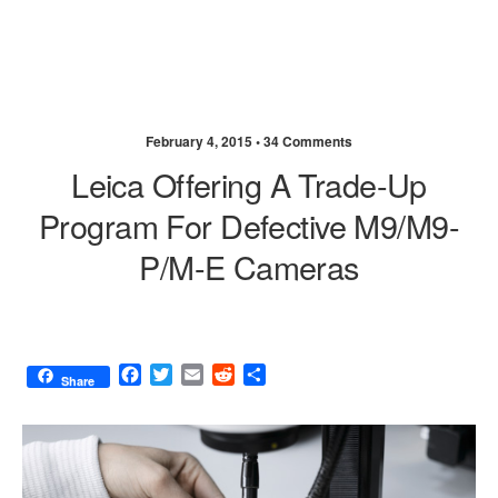
February 4, 2015 •
34 Comments
Leica Offering A Trade-Up
Program For Defective M9/M9-
P/M-E Cameras
F
T
E
R
S
Share
a
w
m
e
h
c
i
a
d
a
e
t
i
d
r
b
t
l
i
e
o
e
t