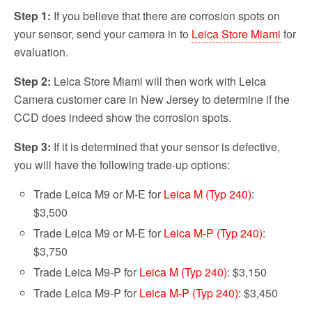
Step 1:
If you believe that there are corrosion spots on
your sensor, send your camera in to
Leica Store Miami
for
evaluation.
Step 2:
Leica Store Miami will then work with Leica
Camera customer care in New Jersey to determine if the
CCD does indeed show the corrosion spots.
Step 3:
If it is determined that your sensor is defective,
you will have the following trade-up options:
Trade Leica M9 or M-E for
Leica M (Typ 240)
:
$3,500
Trade Leica M9 or M-E for
Leica M-P (Typ 240)
:
$3,750
Trade Leica M9-P for
Leica M (Typ 240)
: $3,150
Trade Leica M9-P for
Leica M-P (Typ 240)
: $3,450