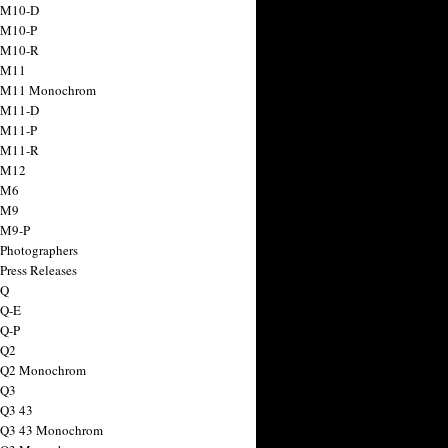
 M10-D
 M10-P
 M10-R
 M11
a M11 Monochrom
 M11-D
 M11-P
 M11-R
 M12
 M6
 M9
 M9-P
 Photographers
Press Releases
 Q
 Q-E
 Q-P
 Q2
a Q2 Monochrom
 Q3
 Q3 43
 Q3 43 Monochrom