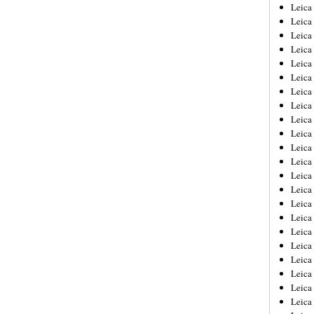
Leica
Leica
Leica
Leica
Leic
Leica
Leica
Leica
Leica
Leica
Leica
Leica
Leica
Leica 
Leica
Leica
Leica
Leica
Leic
Leica
Leica
Leica