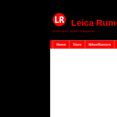
Leica Rum
Leica news, before it happens
Home
Store
NikonRumors