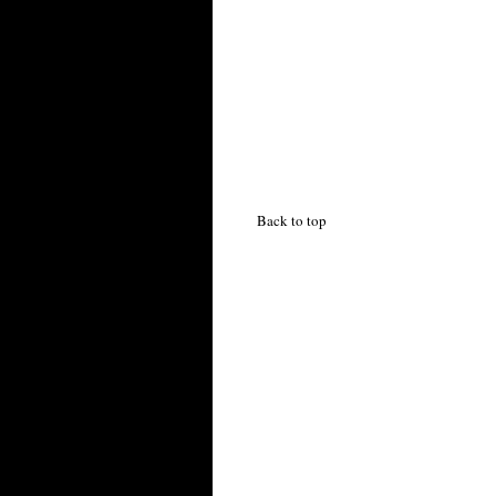
Back to top