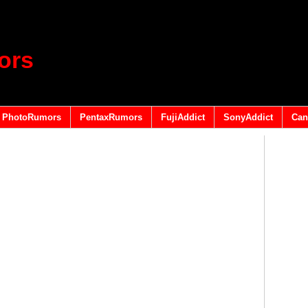
ors
PhotoRumors
PentaxRumors
FujiAddict
SonyAddict
Can