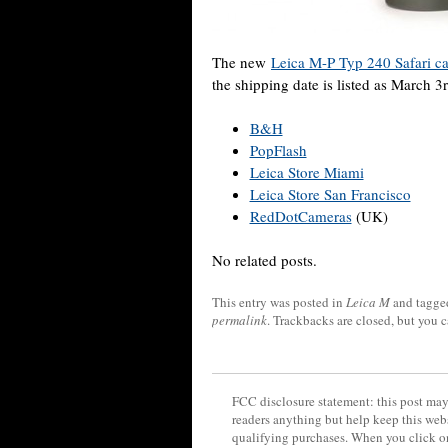
The new
Leica M-P Typ 240 Safari c
the shipping date is listed as March 3
B&H
PopFlash
Leica Store Miami
Leica Store San Francisco
RedDotCameras
(UK)
No related posts.
This entry was posted in
Leica M
and tagg
permalink
. Trackbacks are closed, but you 
FCC disclosure statement: this post may 
readers anything but help keep this web
qualifying purchases. When you click on