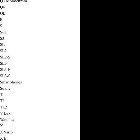
a Q3 Monochrom
 Q4
 QL
 R
 S
 S-E
 S3
 SL
 SL2
 SL2-S
 SL3
 SL3-P
 SL3-S
 Smartphones
Sofort
 T
 TL
 TL2
 V-Lux
 Watches
 X
 X Vario
 X-E