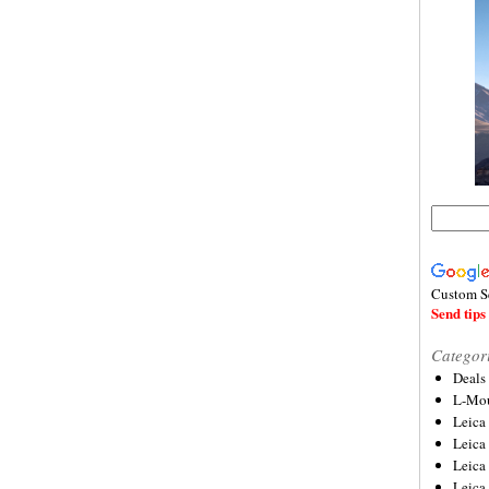
Custom S
Send tips 
Categor
Deals
L-Mou
Leica
Leica
Leica
Leica