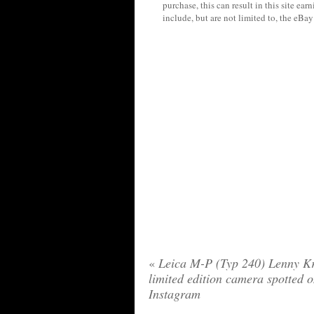
purchase, this can result in this site ea
include, but are not limited to, the eBa
«
Leica M-P (Typ 240) Lenny Kr
limited edition camera spotted 
Instagram