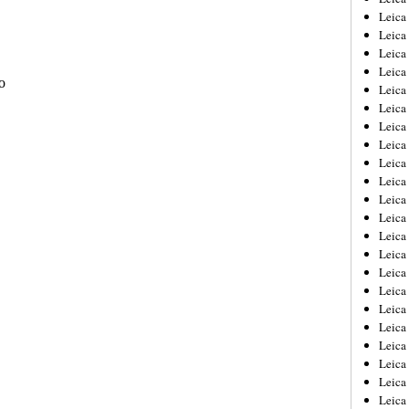
Leica
Leica
Leica
Leica
Leica
Leica
Leica
Leica
Leica
Leica
Leica
Leic
Leica
Leica
Leica
Leica
Leica
Leica
Leica
Leica
Leica
Leic