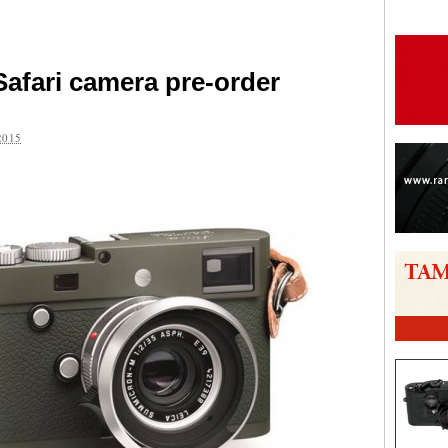
Safari camera pre-order
2015
are