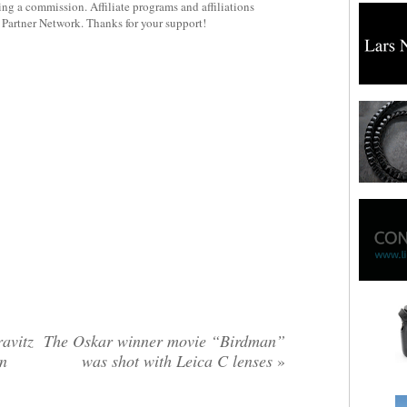
rning a commission. Affiliate programs and affiliations
y Partner Network. Thanks for your support!
avitz
The Oskar winner movie “Birdman”
on
was shot with Leica C lenses
»