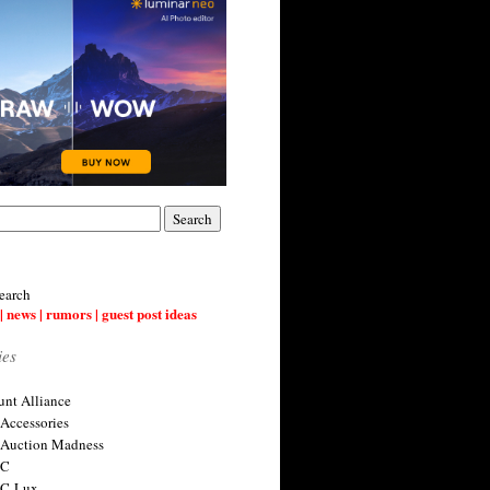
earch
| news | rumors | guest post ideas
ies
nt Alliance
 Accessories
 Auction Madness
 C
 C-Lux