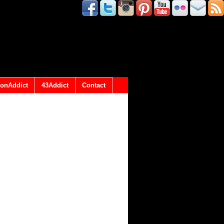
onAddict
43Addict
Contact