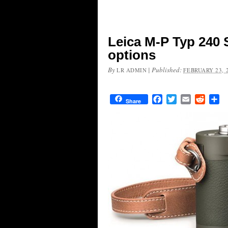
Leica M-P Typ 240 
options
By
|
Published:
LR ADMIN
FEBRUARY 23, 
Facebook
Twitter
Email
Reddit
Sh
Share