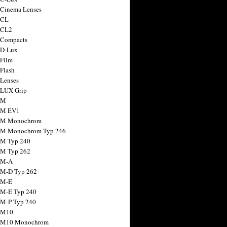
 Cinema Lenses
 CL
 CL2
 Compacts
 D-Lux
 Film
 Flash
 Lenses
 LUX Grip
 M
 M EV1
a M Monochrom
 M Monochrom Typ 246
 M Typ 240
 M Typ 262
 M-A
 M-D Typ 262
 M-E
 M-E Typ 240
 M-P Typ 240
 M10
a M10 Monochrom