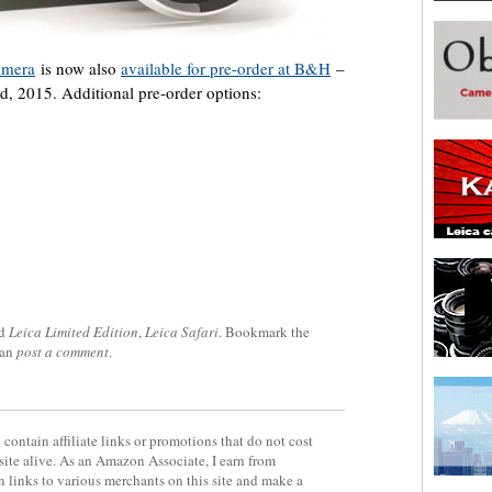
amera
is now also
available for pre-order at B&H
–
rd, 2015. Additional pre-order options:
ed
Leica Limited Edition
,
Leica Safari
. Bookmark the
can
post a comment
.
contain affiliate links or promotions that do not cost
site alive. As an Amazon Associate, I earn from
 links to various merchants on this site and make a