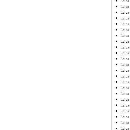
Leic
Leica
Leica
Leica
Leica
Leica
Leica
Leica
Leica
Leica
Leica
Leica
Leica
Leica
Leica 
Leica
Leica
Leica
Leica
Leica
Leica
Leica
Leica