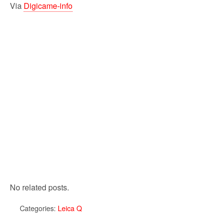
Via
Digicame-info
No related posts.
Categories:
Leica Q