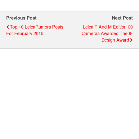
Previous Post
Next Post
Top 10 LeicaRumors Posts
Leica T And M Edition 60
For February 2015
Cameras Awarded The IF
Design Award