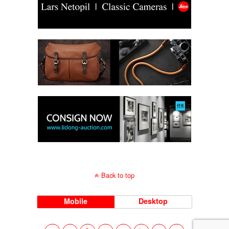
Back to top
Mobile
Desktop