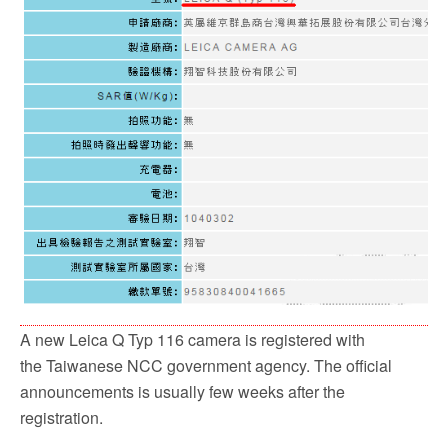
A new Leica Q Typ 116 camera is registered with
the Taiwanese NCC government agency. The official
announcements is usually few weeks after the
registration.