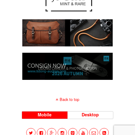
Back to top
Mobile
Desktop