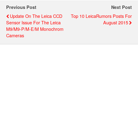
Previous Post
Next Post
Update On The Leica CCD
Top 10 LeicaRumors Posts For
Sensor Issue For The Leica
August 2015
M9/M9-P/M-E/M Monochrom
Cameras