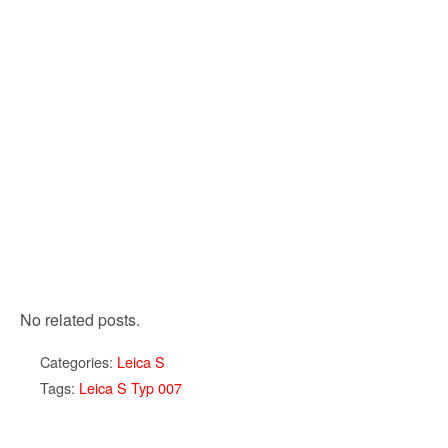
No related posts.
Categories:
Leica S
Tags:
Leica S Typ 007