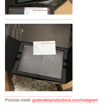
Pictures credit:
goatrodeoproductions.com
/
Instagram