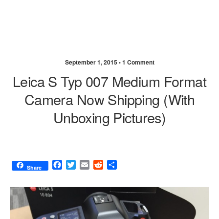
September 1, 2015 •
1 Comment
Leica S Typ 007 Medium Format
Camera Now Shipping (with
Unboxing Pictures)
F
T
E
R
S
Share
a
w
m
e
h
c
i
a
d
a
e
t
i
d
r
b
t
l
i
e
o
e
t