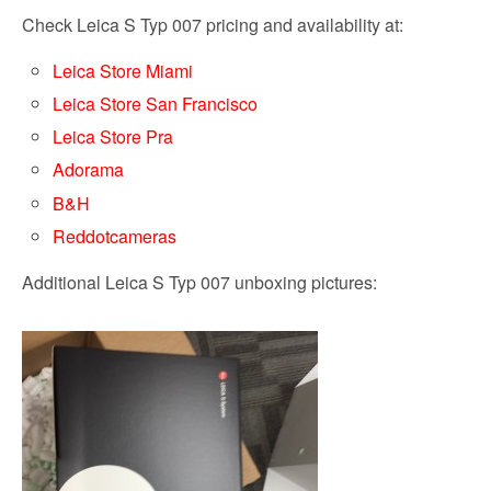
Check Leica S Typ 007 pricing and availability at:
Leica Store Miami
Leica Store San Francisco
Leica Store Pra
Adorama
B&H
Reddotcameras
Additional Leica S Typ 007 unboxing pictures: