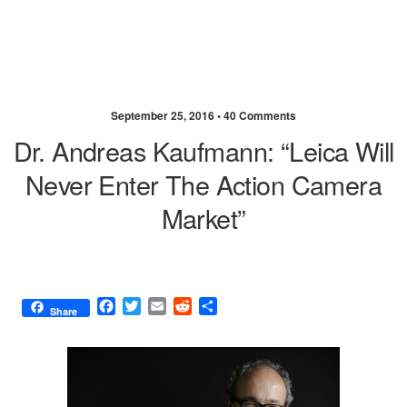
September 25, 2016 •
40 Comments
Dr. Andreas Kaufmann: “Leica Will
Never Enter The Action Camera
Market”
F
T
E
R
S
Share
a
w
m
e
h
c
i
a
d
a
e
t
i
d
r
b
t
l
i
e
o
e
t