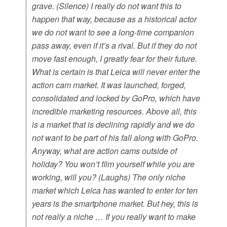
grave. (Silence) I really do not want this to
happen that way, because as a historical actor
we do not want to see a long-time companion
pass away, even if it’s a rival. But if they do not
move fast enough, I greatly fear for their future.
What is certain is that Leica will never enter the
action cam market. It was launched, forged,
consolidated and locked by GoPro, which have
incredible marketing resources. Above all, this
is a market that is declining rapidly and we do
not want to be part of his fall along with GoPro.
Anyway, what are action cams outside of
holiday? You won’t film yourself while you are
working, will you? (Laughs) The only niche
market which Leica has wanted to enter for ten
years is the smartphone market. But hey, this is
not really a niche … If you really want to make