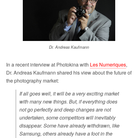
o
r
k
Dr. Andreas Kaufmann
In a recent interview at Photokina with
Les Numeriques
,
Dr. Andreas Kaufmann shared his view about the future of
the photography market:
If all goes well, it will be a very exciting market
with many new things. But, if everything does
not go perfectly and deep changes are not
undertaken, some competitors will inevitably
disappear. Some have already withdrawn, like
Samsung, others already have a foot in the