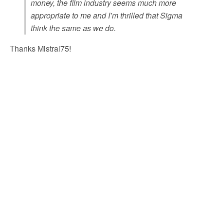
money, the film industry seems much more
appropriate to me and I’m thrilled that Sigma
think the same as we do.
Thanks Mistral75!