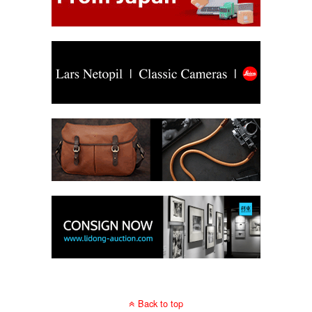
Back to top