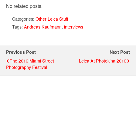
No related posts.
Categories:
Other Leica Stuff
Tags:
Andreas Kaufmann
,
interviews
Previous Post
Next Post
The 2016 Miami Street
Leica At Photokina 2016
Photography Festival