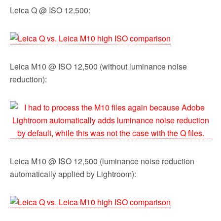
Leica Q @ ISO 12,500:
Leica M10 @ ISO 12,500 (without luminance noise
reduction):
Leica M10 @ ISO 12,500 (luminance noise reduction
automatically applied by Lightroom):