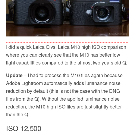
I did a quick Leica Q vs. Leica M10 high ISO comparison
where you can clearly see that the M10 has better low
light capabilities compared to the almost two years old Q
:
Update
– I had to process the M10 files again because
Adobe Lightroom automatically adds luminance noise
reduction by default (this is not the case with the DNG
files from the Q). Without the applied luminance noise
reduction, the M10 high ISO files are just slightly better
than the Q.
ISO 12,500