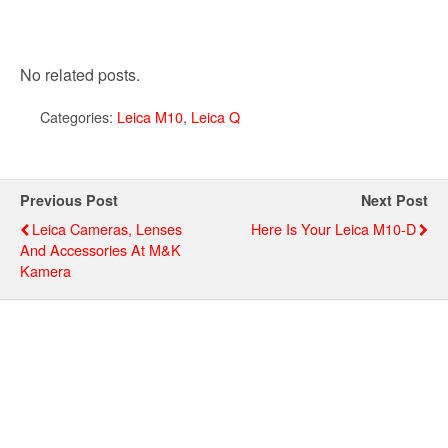
No related posts.
Categories:
Leica M10
,
Leica Q
Previous Post
Next Post
Leica Cameras, Lenses
Here Is Your Leica M10-D
And Accessories At M&K
Kamera