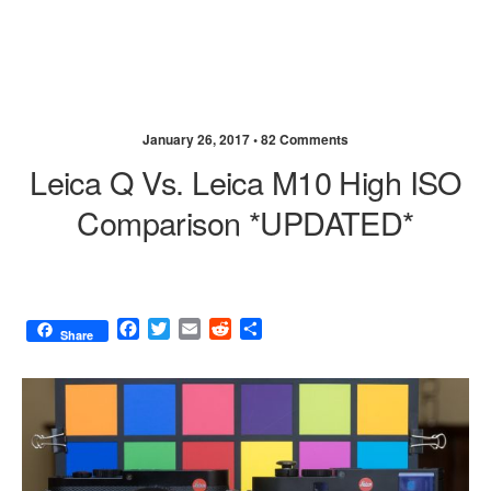
January 26, 2017 •
82 Comments
Leica Q Vs. Leica M10 High ISO
Comparison *UPDATED*
F
T
E
R
S
Share
a
w
m
e
h
c
i
a
d
a
e
t
i
d
r
b
t
l
i
e
o
e
t
o
r
k