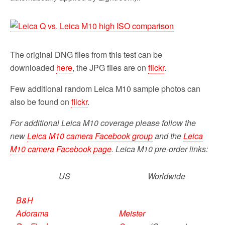
The original DNG files from this test can be
downloaded
here
, the JPG files are on
flickr
.
Few additional random Leica M10 sample photos can
also be found on
flickr
.
For additional Leica M10 coverage please follow the
new
Leica M10 camera Facebook group
and the
Leica
M10 camera Facebook page
. Leica M10 pre-order links:
US
Worldwide
B&H
Adorama
Meister