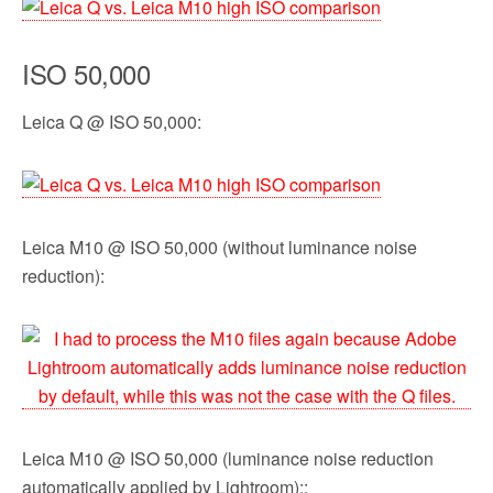
ISO 50,000
Leica Q @ ISO 50,000:
Leica M10 @ ISO 50,000 (without luminance noise
reduction):
Leica M10 @ ISO 50,000 (luminance noise reduction
automatically applied by Lightroom)::