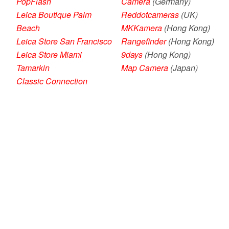
PopFlash
Camera
(Germany)
Leica Boutique Palm
Reddotcameras
(UK)
Beach
MKKamera
(Hong Kong)
Leica Store San Francisco
Rangefinder
(Hong Kong)
Leica Store Miami
9days
(Hong Kong)
Tamarkin
Map Camera
(Japan)
Classic Connection