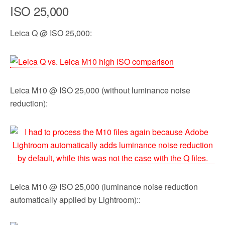
ISO 25,000
Leica Q @ ISO 25,000:
Leica M10 @ ISO 25,000 (without luminance noise
reduction):
Leica M10 @ ISO 25,000 (luminance noise reduction
automatically applied by Lightroom)::