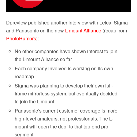
Dpreview published another interview with Leica, Sigma
and Panasonic on the new
L-mount Alliance
(recap from
PhotoRumors
):
No other companies have shown interest to join
the L-mount Alliance so far
Each company involved is working on its own
roadmap
Sigma was planning to develop their own full-
frame mirrorless system, but eventually decided
to join the L-mount
Panasonic’s current customer coverage is more
high-level amateurs, not professionals. The L-
mount will open the door to that top-end pro
segment.