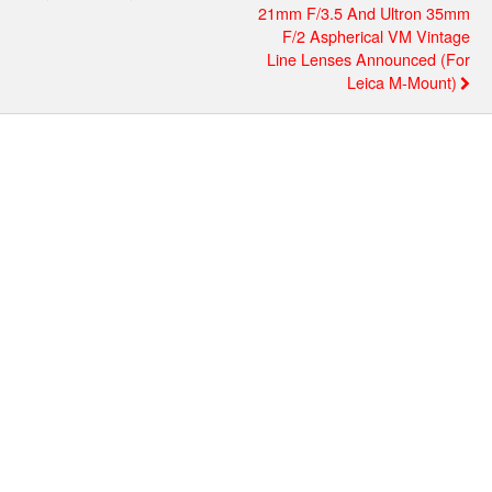
21mm F/3.5 And Ultron 35mm
F/2 Aspherical VM Vintage
Line Lenses Announced (for
Leica M-Mount)