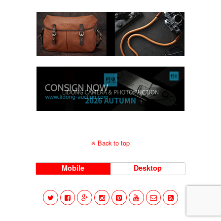
Back to top
Mobile
Desktop