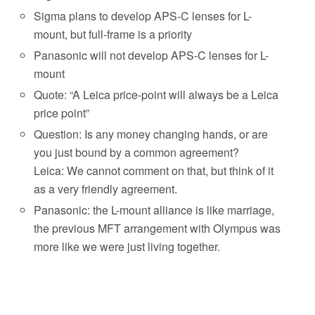
Sigma plans to develop APS-C lenses for L-
mount, but full-frame is a priority
Panasonic will not develop APS-C lenses for L-
mount
Quote: “A Leica price-point will always be a Leica
price point”
Question: Is any money changing hands, or are
you just bound by a common agreement?
Leica: We cannot comment on that, but think of it
as a very friendly agreement.
Panasonic: the L-mount alliance is like marriage,
the previous MFT arrangement with Olympus was
more like we were just living together.