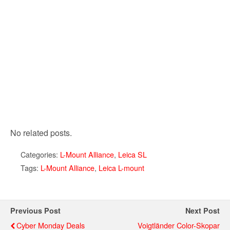
No related posts.
Categories:
L-Mount Alliance
,
Leica SL
Tags:
L-Mount Alliance
,
Leica L-mount
Previous Post
Next Post
Cyber Monday Deals
Voigtländer Color-Skopar