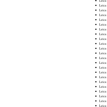
Leic
Leica
Leica
Leica
Leica
Leica
Leica
Leica
Leica
Leica
Leica
Leica
Leica
Leica
Leica 
Leica
Leica
Leica
Leica
Leica
Leica
Leica
Leica