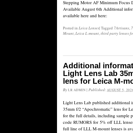
Stepping Motor AF Minimum Focus Di
Available August 6th Additional infor
available here and here:
Posted in
Leica Lenses
|
Tagged
7Artisans
,
7
Mount
,
Leica L-mount
,
third party lenses f
Additional informa
Light Lens Lab 35
lens for Leica M-m
By
|
Published:
LR ADMIN
AUGUST 5, 202
Light Lens Lab published additional 
35mm f/2 “Apochromatic” lens for Le
for the full details, including sample
code RUMORS for 5% off LLL lenses (
full line of LLL M-mount lenses is av