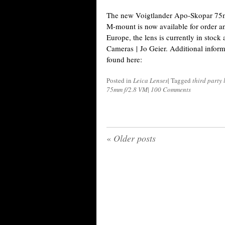
The new Voigtlander Apo-Skopar 75m
M-mount is now available for order and
Europe, the lens is currently in stock
Cameras | Jo Geier. Additional inform
found here:
Posted in
Leica Lenses
|
Tagged
third party
75mm f/2.8 VM
|
100 Comments
«
Older posts