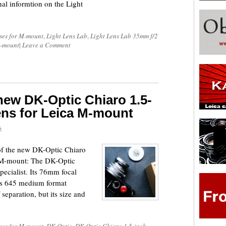
al informtion on the Light
ses for M-mount
,
Light Lens Lab
,
Light Lens Lab 35mm f/2
M-mount
|
Leave a Comment
 new DK-Optic Chiaro 1.5-
lens for Leica M-mount
6
 of the new DK-Optic Chiaro
a M-mount: The DK-Optic
specialist. Its 76mm focal
ers 645 medium format
separation, but its size and