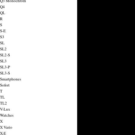
a Q3 Monochrom
 Q4
 QL
 R
 S
 S-E
 S3
 SL
 SL2
 SL2-S
 SL3
 SL3-P
 SL3-S
 Smartphones
Sofort
 T
 TL
 TL2
 V-Lux
 Watches
 X
 X Vario
 X-E