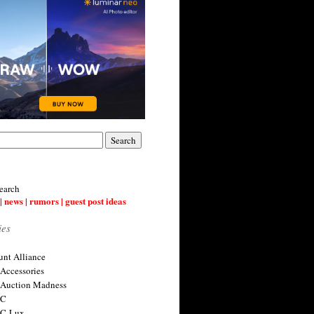
earch
| news | rumors | guest post ideas
ies
nt Alliance
 Accessories
 Auction Madness
 C
 C-Lux