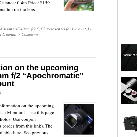
stance: 0.4m Price: $159
mation on the lens is
Artisans AF 40mm f/2.5
,
Chinese lenses for L-mount
,
L-
or L-mount
|
7 Comments
tion on the upcoming
mm f/2 “Apochromatic”
ount
6
information on the upcoming
ica M-mount – see this page
 photos. Use coupon
order from this link). The
ailable here. See previous