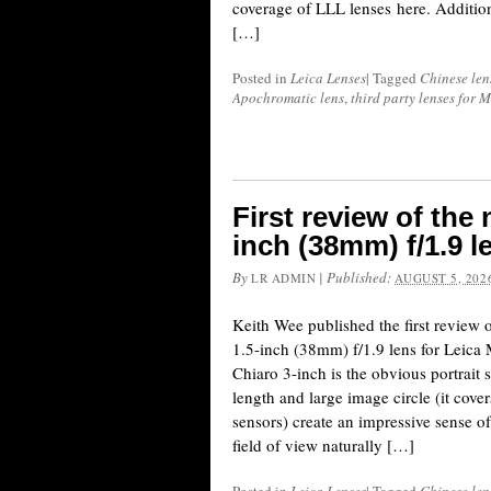
coverage of LLL lenses here. Addition
[…]
Posted in
Leica Lenses
|
Tagged
Chinese len
Apochromatic lens
,
third party lenses for 
First review of the
inch (38mm) f/1.9 
By
|
Published:
LR ADMIN
AUGUST 5, 202
Keith Wee published the first review
1.5-inch (38mm) f/1.9 lens for Leic
Chiaro 3-inch is the obvious portrait 
length and large image circle (it cov
sensors) create an impressive sense of 
field of view naturally […]