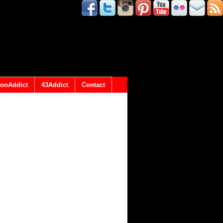
onAddict
43Addict
Contact