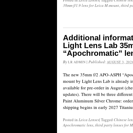
Posted in
Leica Lenses
|
Tagged
Chinese len
38mm f/1.9 lens for Leica M-mount
,
third p
Additional informa
Light Lens Lab 3
“Apochromatic” le
By
|
Published:
LR ADMIN
AUGUST 3, 202
The new 35mm f/2 APO-ASPH “Apochr
mount by Light Lens Lab is already i
available for pre-order in August (chec
updates). There will be three differe
Paint Aluminum Silver Chrome: order
shipping begins in early 2027 Titan
Posted in
Leica Lenses
|
Tagged
Chinese len
Apochromatic lens
,
third party lenses for 