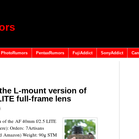
ors
PhotoRumors
PentaxRumors
FujiAddict
SonyAddict
Can
 the L-mount version of
ITE full-frame lens
6
on of the AF 40mm f/2.5 LITE
ere): Orders: 7Artisans
nd Amazon) Weight: 90g STM