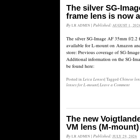
The silver SG-Image
frame lens is now a
By
|
Published:
LR ADMIN
AUGUST 1, 202
The silver SG-Image AF 35mm f/2.2 fu
available for L-mount on Amazon and
store: Previous coverage of SG-Image 
Additional information on the SG-Im
be found here:
Posted in
Leica Lenses
|
Tagged
Chinese len
lenses for L-mount
|
Leave a Comment
The new Voigtland
VM lens (M-mount) 
By
|
Published:
LR ADMIN
JULY 29, 2026