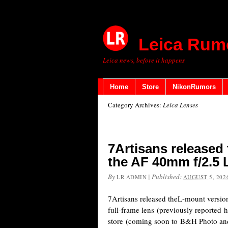
Leica Rum
Leica news, before it happens
Home
Store
NikonRumors
Category Archives:
Leica Lenses
7Artisans released
the AF 40mm f/2.5 L
By
|
Published:
LR ADMIN
AUGUST 5, 202
7Artisans released theL-mount versi
full-frame lens (previously reported h
store (coming soon to B&H Photo a