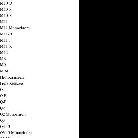
 M10-D
 M10-P
 M10-R
 M11
a M11 Monochrom
 M11-D
 M11-P
 M11-R
 M12
 M6
 M9
 M9-P
 Photographers
Press Releases
 Q
 Q-E
 Q-P
 Q2
a Q2 Monochrom
 Q3
 Q3 43
 Q3 43 Monochrom