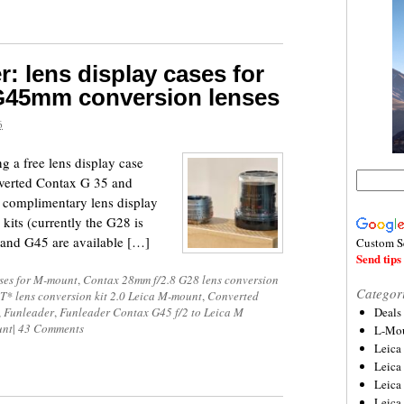
: lens display cases for
G45mm conversion lenses
6
ng a free lens display case
onverted Contax G 35 and
complimentary lens display
 kits (currently the G28 is
5 and G45 are available […]
Custom S
Send tips 
ses for M-mount
,
Contax 28mm f/2.8 G28 lens conversion
Categor
T* lens conversion kit 2.0 Leica M-mount
,
Converted
,
Funleader
,
Funleader Contax G45 f/2 to Leica M
Deals
unt
|
43 Comments
L-Mou
Leica
Leica
Leica
Leica