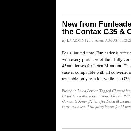
New from Funleader
the Contax G35 & 
By
|
Published:
LR ADMIN
AUGUST 1, 202
For a limited time, Funleader is offeri
with every purchase of their fully c
45mm lenses for Leica M-mount. The 
case is compatible with all conversion
available only as a kit, while the G3
Posted in
Leica Lenses
|
Tagged
Chinese len
kit for Leica M-mount
,
Contax Planar 35/2 
Contax G 35mm f/2 lens for Leica M-mount
conversion set
,
third party lenses for M-mo