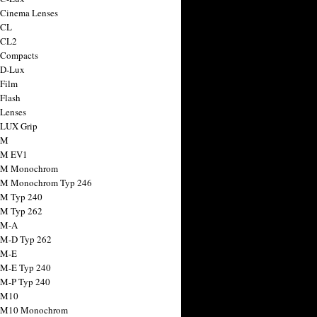
 Cinema Lenses
 CL
 CL2
 Compacts
 D-Lux
 Film
 Flash
 Lenses
 LUX Grip
 M
 M EV1
a M Monochrom
 M Monochrom Typ 246
 M Typ 240
 M Typ 262
 M-A
 M-D Typ 262
 M-E
 M-E Typ 240
 M-P Typ 240
 M10
a M10 Monochrom