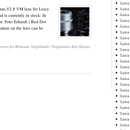
Leica
m f/2.8 VM lens for Leica
Leica
Leica
 is currently in stock: In
Leica
 at: Foto Erhardt | Red Dot
Leic
ation on the lens can be
Leica
Leica
Leica
 lenses for M-mount
,
Voigtländer
,
Voigtlander Apo-Skopar
Leica
Leica
Leica
Leica
Leica
Leica 
Leica
Leica
Leica
Leica
Leic
Leica
Leica
Leica