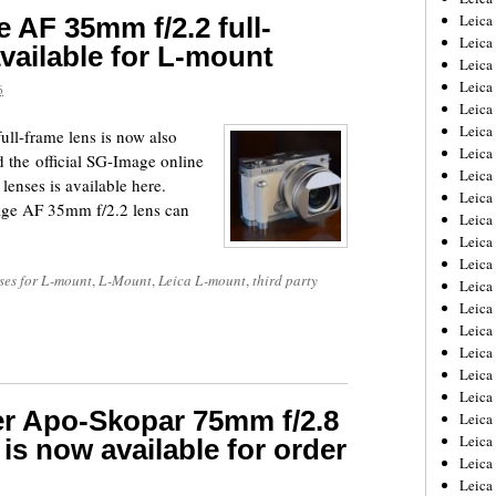
Leica
 AF 35mm f/2.2 full-
Leica
vailable for L-mount
Leica
Leica
6
Leica
Leica
ll-frame lens is now also
Leica
 the official SG-Image online
Leica
lenses is available here.
Leica
age AF 35mm f/2.2 lens can
Leica
Leica
Leic
ses for L-mount
,
L-Mount
,
Leica L-mount
,
third party
Leica
Leica
Leica
Leica
Leica
Leica
er Apo-Skopar 75mm f/2.8
Leica
Leica
is now available for order
Leica
Leic