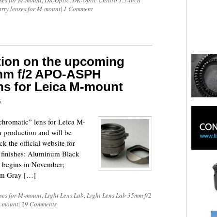
ses for M-mount
,
DK-Optic
,
DK-Optic Chiaro 1.5-inch
arty lenses for M-mount
|
1 Comment
tion on the upcoming
5mm f/2 APO-ASPH
ns for Leica M-mount
6
omatic” lens for Leica M-
n production and will be
k the official website for
nt finishes: Aluminum Black
 begins in November;
ium Gray […]
ses for M-mount
,
Light Lens Lab
,
Light Lens Lab 35mm f/2
M-mount
|
29 Comments