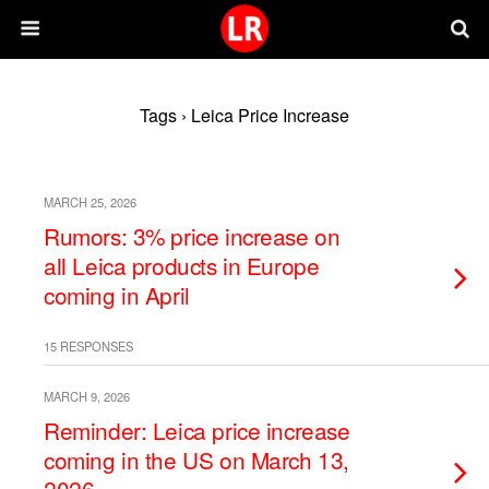
Tags › Leica Price Increase
MARCH 25, 2026
Rumors: 3% price increase on
all Leica products in Europe
coming in April
15 RESPONSES
MARCH 9, 2026
Reminder: Leica price increase
coming in the US on March 13,