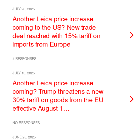
JULY 28, 2025
Another Leica price increase
coming to the US? New trade
deal reached with 15% tariff on
imports from Europe
4 RESPONSES
JULY 13, 2025
Another Leica price increase
coming? Trump threatens a new
30% tariff on goods from the EU
effective August 1…
NO RESPONSES
JUNE 25, 2025