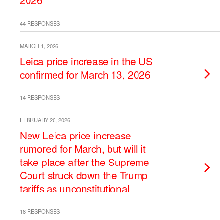
2026
44 RESPONSES
MARCH 1, 2026
Leica price increase in the US
confirmed for March 13, 2026
14 RESPONSES
FEBRUARY 20, 2026
New Leica price increase
rumored for March, but will it
take place after the Supreme
Court struck down the Trump
tariffs as unconstitutional
18 RESPONSES