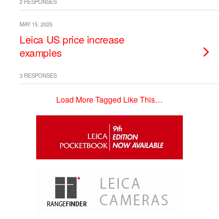
2 RESPONSES
MAY 15, 2025
Leica US price increase
examples
3 RESPONSES
Load More Tagged Like This…