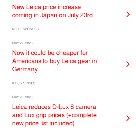
New Leica price increase
coming in Japan on July 23rd
NO RESPONSES
MAY 27, 2025
Now it could be cheaper for
Americans to buy Leica gear in
Germany
6 RESPONSES
MAY 20, 2025
Leica reduces D-Lux 8 camera
and Lux grip prices (+complete
new price list included)