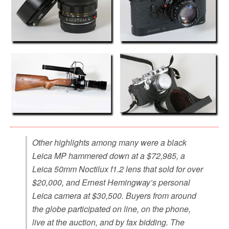
Other highlights among many were a black
Leica MP hammered down at a $72,985, a
Leica 50mm Noctilux f1.2 lens that sold for over
$20,000, and Ernest Hemingway’s personal
Leica camera at $30,500. Buyers from around
the globe participated on line, on the phone,
live at the auction, and by fax bidding. The