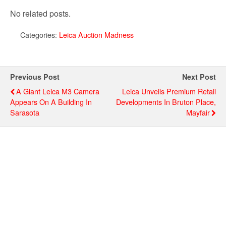
No related posts.
Categories:
Leica Auction Madness
Previous Post
Next Post
A Giant Leica M3 Camera
Leica Unveils Premium Retail
Appears On A Building In
Developments In Bruton Place,
Sarasota
Mayfair