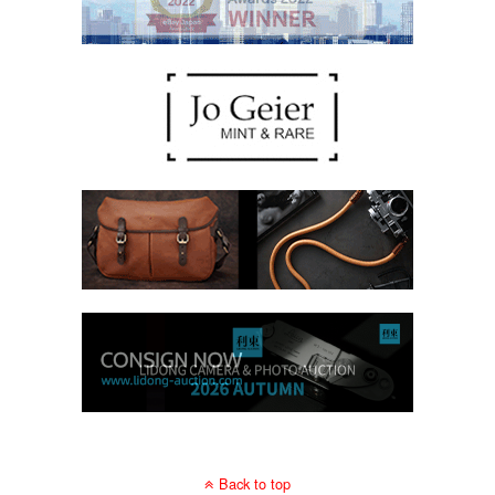
Back to top