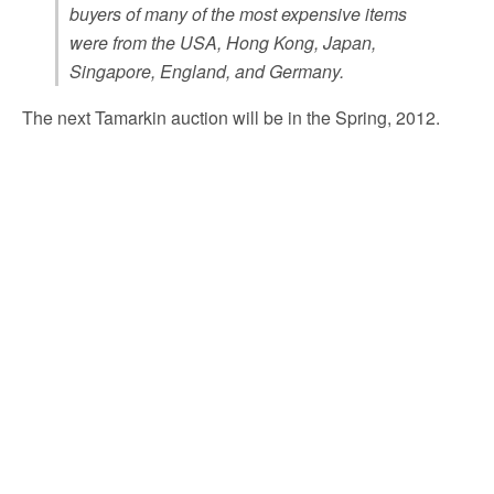
buyers of many of the most expensive items
were from the USA, Hong Kong, Japan,
Singapore, England, and Germany.
The next Tamarkin auction will be in the Spring, 2012.