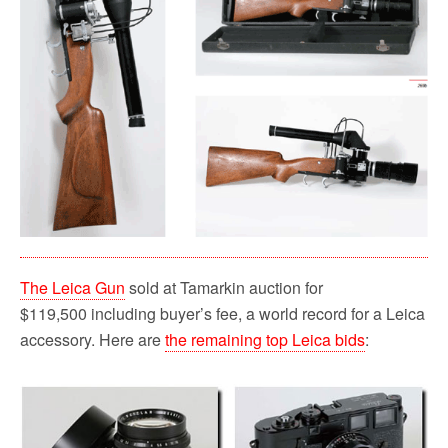
The Leica Gun
sold at Tamarkin auction for
$119,500 including buyer’s fee, a world record for a Leica
accessory. Here are
the remaining top Leica bids
: