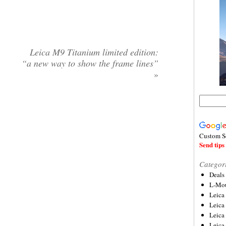
Leica M9 Titanium limited edition:
“a new way to show the frame lines”
»
Custom S
Send tips 
Categor
Deals
L-Mou
Leica
Leica
Leica
Leica