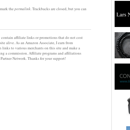
kmark the
permalink
. Trackbacks are closed, but you can
contain affiliate links or promotions that do not cost
site alive. As an Amazon Associate, I earn from
 links to various merchants on this site and make a
rning a commission. Affiliate programs and affiliations
y Partner Network. Thanks for your support!