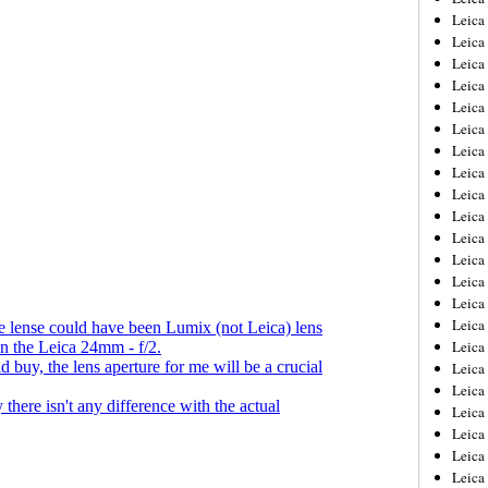
Leica
Leica
Leica
Leica
Leica
Leica
Leica
Leica
Leica
Leica
Leica
Leic
Leica
Leica
Leica
Leica
Leica
Leica
Leica
Leica
Leica
Leic