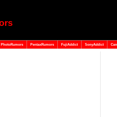
ors
PhotoRumors
PentaxRumors
FujiAddict
SonyAddict
Can