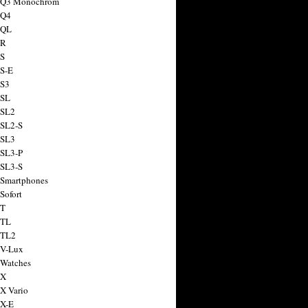
a Q3 Monochrom
 Q4
 QL
 R
 S
 S-E
 S3
 SL
 SL2
 SL2-S
 SL3
 SL3-P
 SL3-S
 Smartphones
Sofort
 T
 TL
 TL2
 V-Lux
 Watches
 X
 X Vario
 X-E