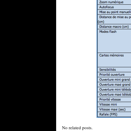
No related posts.