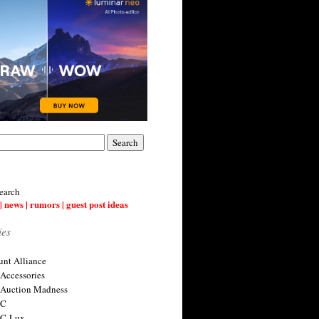
earch
| news | rumors | guest post ideas
ies
nt Alliance
 Accessories
 Auction Madness
 C
 C-Lux