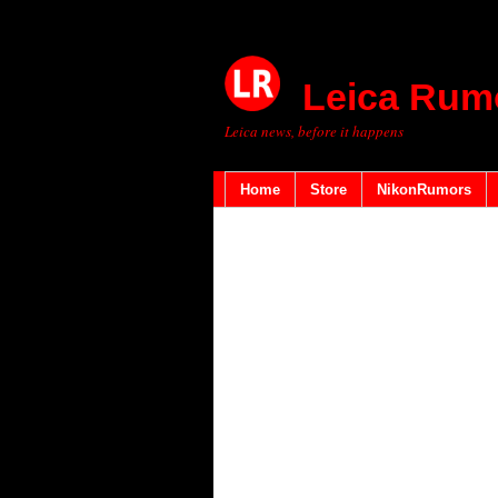
Leica Rum
Leica news, before it happens
Home
Store
NikonRumors