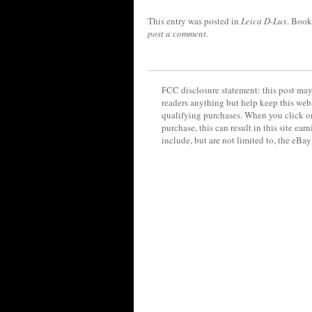
This entry was posted in
Leica D-Lux
. Boo
post a comment
.
FCC disclosure statement: this post may 
readers anything but help keep this web
qualifying purchases. When you click on
purchase, this can result in this site ea
include, but are not limited to, the eBa