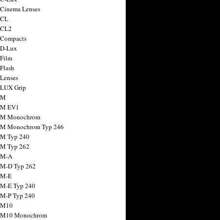
 Cinema Lenses
 CL
 CL2
 Compacts
 D-Lux
 Film
 Flash
 Lenses
 LUX Grip
 M
 M EV1
a M Monochrom
 M Monochrom Typ 246
 M Typ 240
 M Typ 262
 M-A
 M-D Typ 262
 M-E
 M-E Typ 240
 M-P Typ 240
 M10
a M10 Monochrom