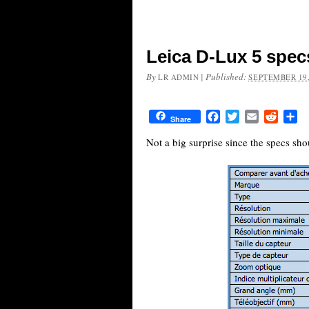
Leica D-Lux 5 spec
By
|
Published:
LR ADMIN
SEPTEMBER 19,
Facebook
Twitter
Email
Reddit
Sh
Share
Not a big surprise since the specs sho