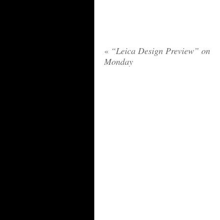
«
“Leica Design Preview” on
Monday