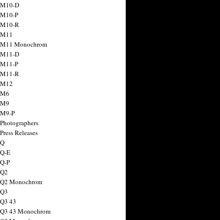
 M10-D
 M10-P
 M10-R
 M11
a M11 Monochrom
 M11-D
 M11-P
 M11-R
 M12
 M6
 M9
 M9-P
 Photographers
Press Releases
 Q
 Q-E
 Q-P
 Q2
a Q2 Monochrom
 Q3
 Q3 43
 Q3 43 Monochrom