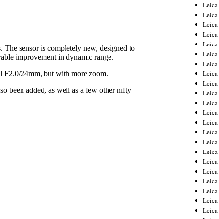
Leica
Leica
Leica
Leica
Leic
Leica
Leica
Leica
Leica
Leica
Leica
Leica
Leica
Leica 
Leica
Leica
Leica
Leica
Leic
Leica
Leica
Leica