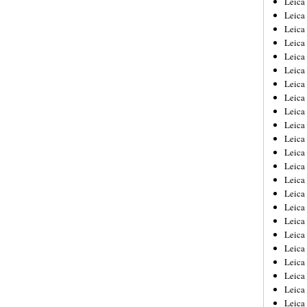
Leic
Leica
Leica
Leica
Leica
Leica
Leica
Leica
Leica
Leica
Leica
Leica
Leica
Leica
Leica 
Leica
Leica
Leica
Leica
Leica
Leica
Leica
Leica