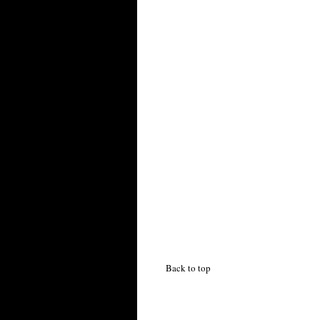
Back to top