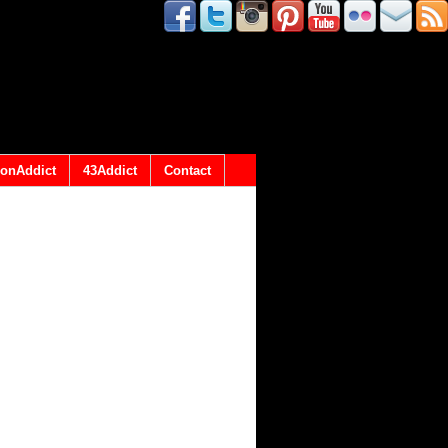
onAddict
43Addict
Contact