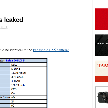
s leaked
 2010
are
uld be identical to the
Panasonic LX5 camera: