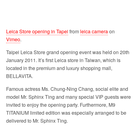
Leica Store opening in Tapei
from
leica camera
on
Vimeo
.
Taipei Leica Store grand opening event was held on 20th
January 2011. It’s first Leica store in Taiwan, which is
located in the premium and luxury shopping mall,
BELLAVITA.
Famous actress Ms. Chung-Ning Chang, social elite and
model Mr. Sphinx Ting and many special VIP guests were
invited to enjoy the opening party. Furthermore, M9
TITANIUM limited edition was especially arranged to be
delivered to Mr. Sphinx Ting.