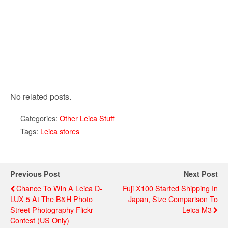
No related posts.
Categories:
Other Leica Stuff
Tags:
Leica stores
Previous Post
Next Post
Chance To Win A Leica D-
Fuji X100 Started Shipping In
LUX 5 At The B&H Photo
Japan, Size Comparison To
Street Photography Flickr
Leica M3
Contest (US Only)