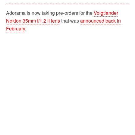
Adorama is now taking pre-orders for the
Voigtlander
Nokton 35mm f/1.2 II lens
that was
announced back in
February
.