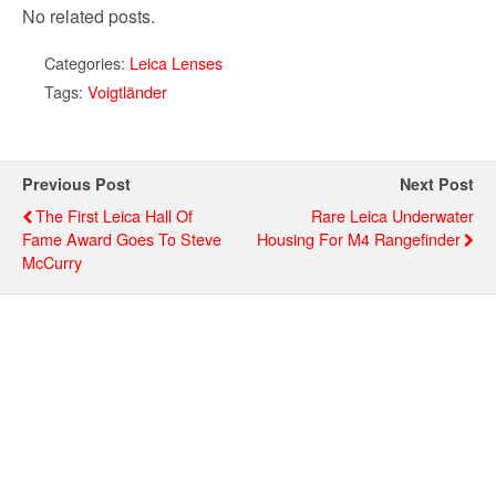
No related posts.
Categories:
Leica Lenses
Tags:
Voigtländer
Previous Post
Next Post
The First Leica Hall Of
Rare Leica Underwater
Fame Award Goes To Steve
Housing For M4 Rangefinder
McCurry