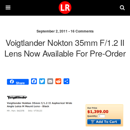
September 2, 2011 •
16 Comments
Voigtlander Nokton 35mm F/1.2 II
Lens Now Available For Pre-Order
F
T
E
R
S
Share
a
w
m
e
h
c
i
a
d
a
e
t
i
d
r
b
t
l
i
e
o
e
t
o
r
k