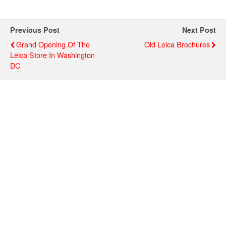
Previous Post
Next Post
Grand Opening Of The
Old Leica Brochures
Leica Store In Washington
DC