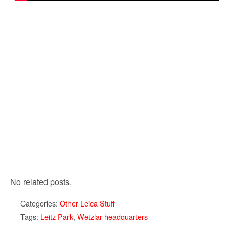
No related posts.
Categories:
Other Leica Stuff
Tags:
Leitz Park
,
Wetzlar headquarters