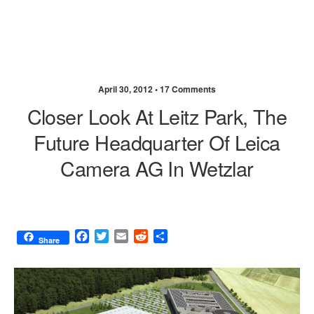
April 30, 2012 •
17 Comments
Closer Look At Leitz Park, The
Future Headquarter Of Leica
Camera AG In Wetzlar
F
T
E
R
S
Share
a
w
m
e
h
c
i
a
d
a
e
t
i
d
r
b
t
l
i
e
o
e
t