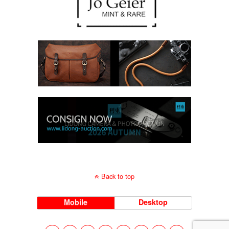
Back to top
Mobile
Desktop