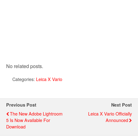
No related posts.
Categories:
Leica X Vario
Previous Post
Next Post
The New Adobe Lightroom
Leica X Vario Officially
5 Is Now Available For
Announced
Download