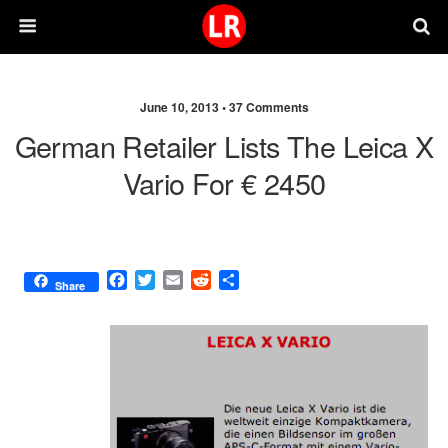
June 10, 2013 •
37 Comments
German Retailer Lists The Leica X
Vario For € 2450
F
T
E
R
S
Share
a
w
m
e
h
c
i
a
d
a
e
t
i
d
r
b
t
l
i
e
o
e
t
o
r
k