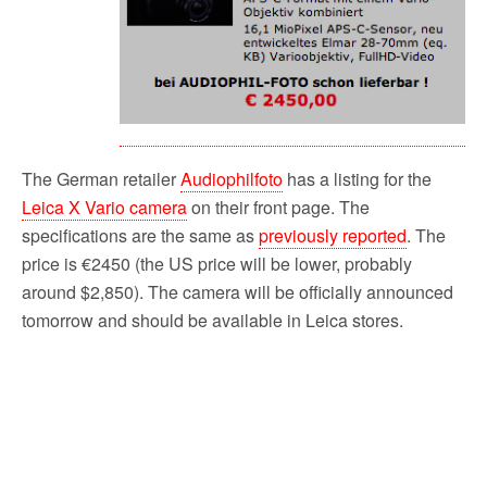
The German retailer
Audiophilfoto
has a listing for the
Leica X Vario camera
on their front page. The
specifications are the same as
previously reported
. The
price is €2450 (the US price will be lower, probably
around $2,850). The camera will be officially announced
tomorrow and should be available in Leica stores.