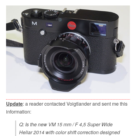
Update
: a reader contacted Voigtlander and sent me this
information:
Q: Is the new VM 15 mm / F 4,5 Super Wide
Heliar 2014 with color shift correction designed