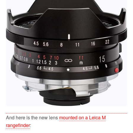
And here is the new lens
mounted on a Leica M
rangefinder
: