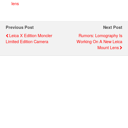
lens
Previous Post
Next Post
Leica X Edition Moncler
Rumors: Lomography Is
Limited Edition Camera
Working On A New Leica
Mount Lens