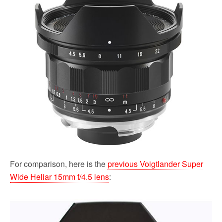
For comparison, here is the
previous Voigtlander Super
Wide Heliar 15mm f/4.5 lens
: