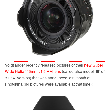
o
r
k
Voigtlander recently released pictures of their
new Super
Wide Heliar 15mm f/4.5 VM lens
(called also model “III” or
“2014” version) that was announced last month at
Photokina (no pictures were available at that time):