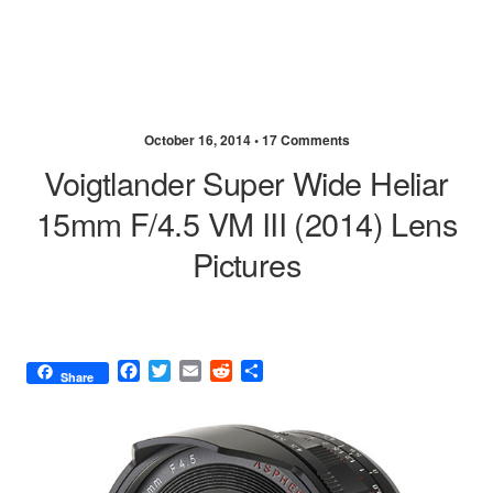
October 16, 2014 •
17 Comments
Voigtlander Super Wide Heliar
15mm F/4.5 VM III (2014) Lens
Pictures
F
T
E
R
S
Share
a
w
m
e
h
c
i
a
d
a
e
t
i
d
r
b
t
l
i
e
o
e
t