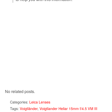
No related posts.
Categories:
Leica Lenses
Tags:
Voigtländer
,
Voigtlander Heliar 15mm f/4.5 VM III