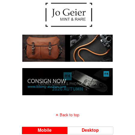
Back to top
Mobile
Desktop