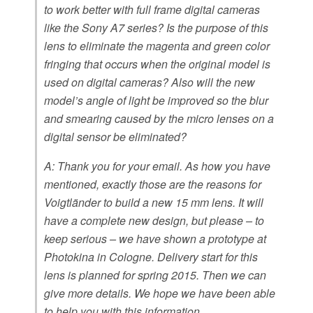
to work better with full frame digital cameras
like the Sony A7 series? Is the purpose of this
lens to eliminate the magenta and green color
fringing that occurs when the original model is
used on digital cameras? Also will the new
model’s angle of light be improved so the blur
and smearing caused by the micro lenses on a
digital sensor be eliminated?
A: Thank you for your email. As how you have
mentioned, exactly those are the reasons for
Voigtländer to build a new 15 mm lens. It will
have a complete new design, but please – to
keep serious – we have shown a prototype at
Photokina in Cologne. Delivery start for this
lens is planned for spring 2015. Then we can
give more details. We hope we have been able
to help you with this information.