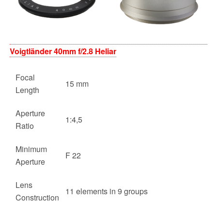
Voigtländer 40mm f/2.8 Heliar
Focal
15 mm
Length
Aperture
1:4,5
Ratio
Minimum
F 22
Aperture
Lens
11 elements in 9 groups
Construction