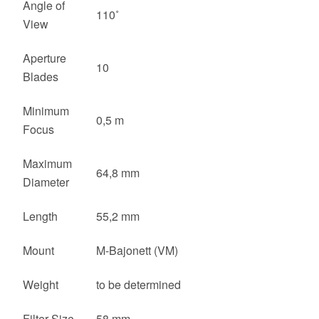
Angle of
110˚
View
Aperture
10
Blades
Minimum
0,5 m
Focus
Maximum
64,8 mm
Diameter
Length
55,2 mm
Mount
M-Bajonett (VM)
Weight
to be determined
Filter Size
58 mm