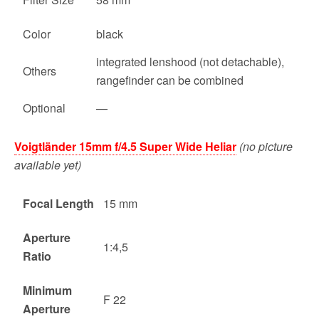
Color
black
integrated lenshood (not detachable),
Others
rangefinder can be combined
Optional
—
Voigtländer 15mm f/4.5 Super Wide Heliar
(no picture
available yet)
Focal Length
15 mm
Aperture
1:4,5
Ratio
Minimum
F 22
Aperture