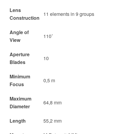
Lens
11 elements in 9 groups
Construction
Angle of
110˚
View
Aperture
10
Blades
Minimum
0,5 m
Focus
Maximum
64,8 mm
Diameter
Length
55,2 mm