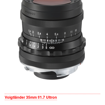
Voigtländer 35mm f/1.7 Ultron