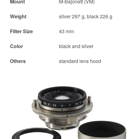
Mount
M-Bajonett (VM)
Weight
silver 297 g, black 226 g
Filter Size
43 mm
Color
black and silver
Others
standard lens hood