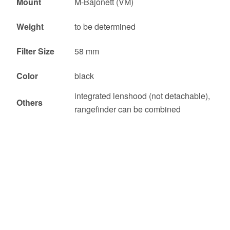
Mount
M-Bajonett (VM)
Weight
to be determined
Filter Size
58 mm
Color
black
integrated lenshood (not detachable),
Others
rangefinder can be combined