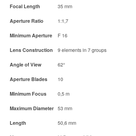
Focal Length
35 mm
Aperture Ratio
1:1,7
Minimum Aperture
F 16
Lens Construction
9 elements in 7 groups
Angle of View
62°
Aperture Blades
10
Minimum Focus
0,5 m
Maximum Diameter
53 mm
Length
50,6 mm