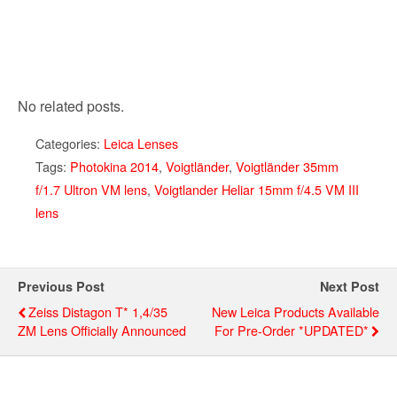
No related posts.
Categories:
Leica Lenses
Tags:
Photokina 2014
,
Voigtländer
,
Voigtländer 35mm
f/1.7 Ultron VM lens
,
Voigtlander Heliar 15mm f/4.5 VM III
lens
Previous Post
Next Post
Zeiss Distagon T* 1,4/35
New Leica Products Available
ZM Lens Officially Announced
For Pre-Order *UPDATED*