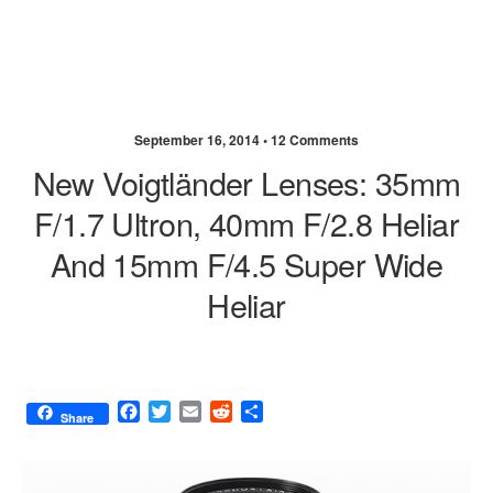
September 16, 2014 •
12 Comments
New Voigtländer Lenses: 35mm
F/1.7 Ultron, 40mm F/2.8 Heliar
And 15mm F/4.5 Super Wide
Heliar
F
T
E
R
S
Share
a
w
m
e
h
c
i
a
d
a
e
t
i
d
r