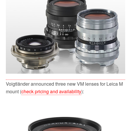
b
t
l
i
e
o
e
t
o
r
k
Voigtländer announced three new VM lenses for Leica M
mount (
check pricing and availability
):