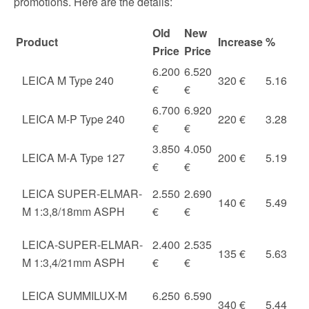
promotions. Here are the details:
Old
New
Product
Increase
%
Price
Price
6.200
6.520
LEICA M Type 240
320 €
5.16
€
€
6.700
6.920
LEICA M-P Type 240
220 €
3.28
€
€
3.850
4.050
LEICA M-A Type 127
200 €
5.19
€
€
LEICA SUPER-ELMAR-
2.550
2.690
140 €
5.49
M 1:3,8/18mm ASPH
€
€
LEICA-SUPER-ELMAR-
2.400
2.535
135 €
5.63
M 1:3,4/21mm ASPH
€
€
LEICA SUMMILUX-M
6.250
6.590
340 €
5.44