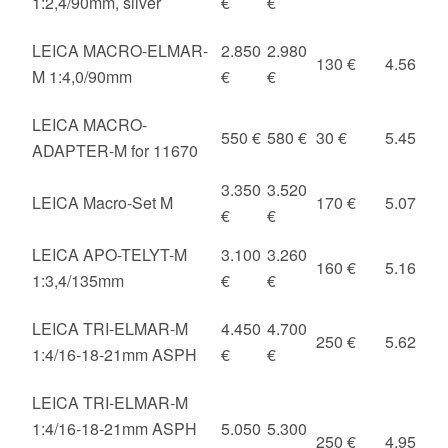
1:2,4/90mm, silver
€
€
LEICA MACRO-ELMAR-
2.850
2.980
130 €
4.56
M 1:4,0/90mm
€
€
LEICA MACRO-
550 €
580 €
30 €
5.45
ADAPTER-M for 11670
3.350
3.520
LEICA Macro-Set M
170 €
5.07
€
€
LEICA APO-TELYT-M
3.100
3.260
160 €
5.16
1:3,4/135mm
€
€
LEICA TRI-ELMAR-M
4.450
4.700
250 €
5.62
1:4/16-18-21mm ASPH
€
€
LEICA TRI-ELMAR-M
1:4/16-18-21mm ASPH
5.050
5.300
250 €
4.95