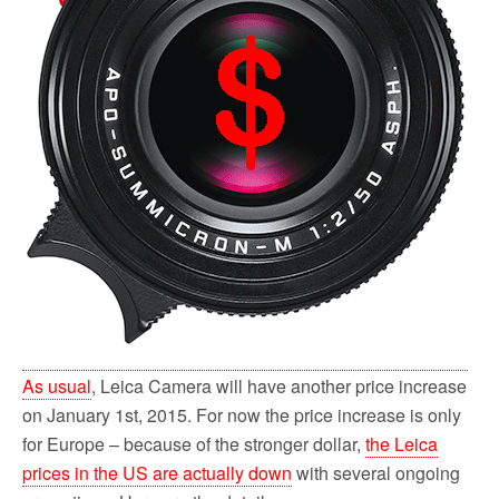
As usual
, Leica Camera will have another price increase
on January 1st, 2015. For now the price increase is only
for Europe – because of the stronger dollar,
the Leica
prices in the US are actually down
with several ongoing