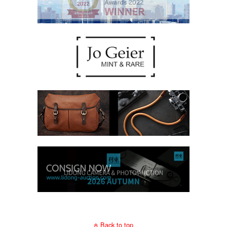
Back to top