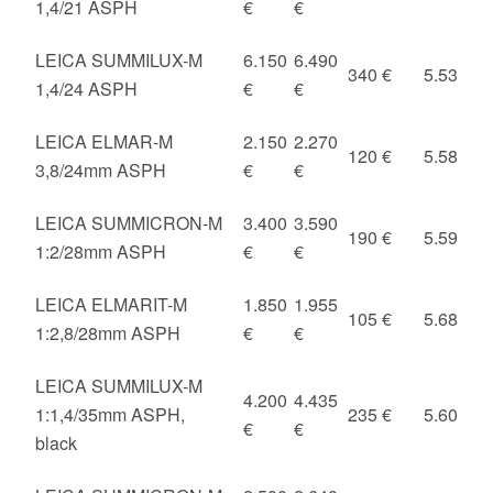
1,4/21 ASPH
€
€
LEICA SUMMILUX-M
6.150
6.490
340 €
5.53
1,4/24 ASPH
€
€
LEICA ELMAR-M
2.150
2.270
120 €
5.58
3,8/24mm ASPH
€
€
LEICA SUMMICRON-M
3.400
3.590
190 €
5.59
1:2/28mm ASPH
€
€
LEICA ELMARIT-M
1.850
1.955
105 €
5.68
1:2,8/28mm ASPH
€
€
LEICA SUMMILUX-M
4.200
4.435
1:1,4/35mm ASPH,
235 €
5.60
€
€
black