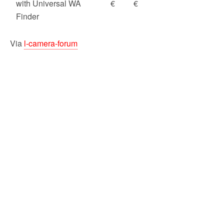
with Universal WA
€
€
Finder
Via
l-camera-forum