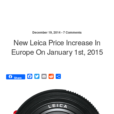
December 19, 2014 •
7 Comments
New Leica Price Increase In
Europe On January 1st, 2015
F
T
E
R
S
Share
a
w
m
e
h
c
i
a
d
a
e
t
i
d
r
b
t
l
i
e
o
e
t
o
r
k