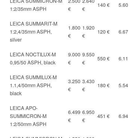
LEICA SUMMICRON-M
2.500
2.640
140 €
5.60
1:2/35mm ASPH
€
€
LEICA SUMMARIT-M
1.800
1.920
1:2,4/35mm ASPH,
120 €
6.67
€
€
silver
LEICA NOCTILUX-M
9.000
9.550
550 €
6.11
0,95/50 ASPH, black
€
€
LEICA SUMMILUX-M
3.250
3.430
1.1,4/50mm ASPH,
180 €
5.54
€
€
black
LEICA APO-
6.499
6.950
SUMMICRON-M
451 €
6.94
€
€
1:2/50mm ASPH