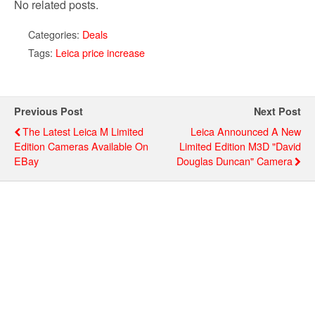
No related posts.
Categories:
Deals
Tags:
Leica price increase
Previous Post
Next Post
The Latest Leica M Limited
Leica Announced A New
Edition Cameras Available On
Limited Edition M3D "David
EBay
Douglas Duncan" Camera