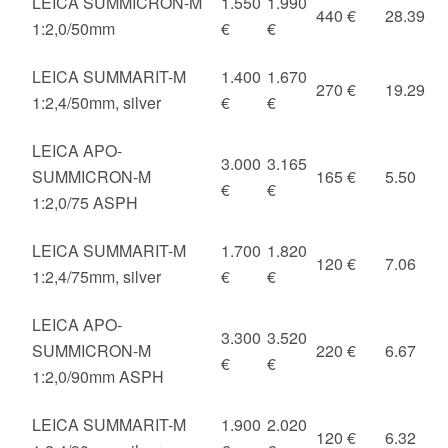
LEICA SUMMICRON-M
1.550
1.990
440 €
28.39
1:2,0/50mm
€
€
LEICA SUMMARIT-M
1.400
1.670
270 €
19.29
1:2,4/50mm, silver
€
€
LEICA APO-
3.000
3.165
SUMMICRON-M
165 €
5.50
€
€
1:2,0/75 ASPH
LEICA SUMMARIT-M
1.700
1.820
120 €
7.06
1:2,4/75mm, silver
€
€
LEICA APO-
3.300
3.520
SUMMICRON-M
220 €
6.67
€
€
1:2,0/90mm ASPH
LEICA SUMMARIT-M
1.900
2.020
120 €
6.32