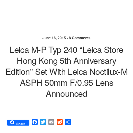
June 16, 2015 •
8 Comments
Leica M-P Typ 240 “Leica Store
Hong Kong 5th Anniversary
Edition” Set With Leica Noctilux-M
ASPH 50mm F/0.95 Lens
Announced
F
T
E
R
S
Share
a
w
m
e
h