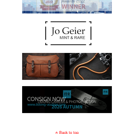
Back to top