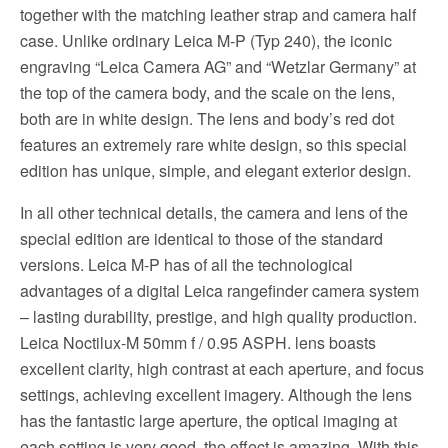
together with the matching leather strap and camera half
case. Unlike ordinary Leica M-P (Typ 240), the iconic
engraving “Leica Camera AG” and “Wetzlar Germany” at
the top of the camera body, and the scale on the lens,
both are in white design. The lens and body’s red dot
features an extremely rare white design, so this special
edition has unique, simple, and elegant exterior design.
In all other technical details, the camera and lens of the
special edition are identical to those of the standard
versions. Leica M-P has of all the technological
advantages of a digital Leica rangefinder camera system
– lasting durability, prestige, and high quality production.
Leica Noctilux-M 50mm f / 0.95 ASPH. lens boasts
excellent clarity, high contrast at each aperture, and focus
settings, achieving excellent imagery. Although the lens
has the fantastic large aperture, the optical imaging at
each setting is very good, the effect is amazing. With this