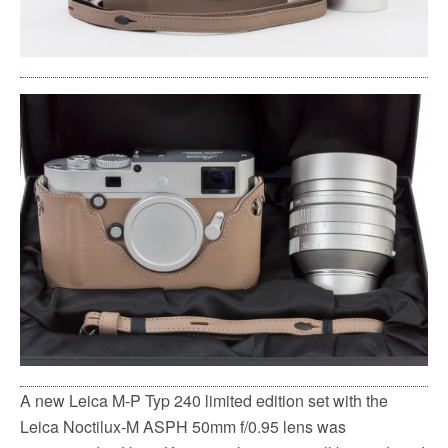
A new Leica M-P Typ 240 limited edition set with the
Leica Noctilux-M ASPH 50mm f/0.95 lens was