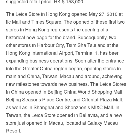
suggested retail price: HK $ 158,000.-
The Leica Store in Hong Kong opened May 27, 2010 at
ifc Mall and Times Square. The opened of these first two
stores in Hong Kong represents the opening of a
historical new page for the brand. Subsequently, two
other stores in Harbour City, Tsim Sha Tsui and at the
Hong Kong International Airport, Terminal 1, has been
expanding business operations. Soon after the entrance
into the Greater China region began, opening stores in
mainland China, Taiwan, Macau and around, achieving
new milestones towards new business. The Leica Stores
in China opened in Beijing China World Shopping Mall,
Beijing Seasons Place Centre, and Oriental Plaza Mall,
as well as in Shanghai and Shenzhen’s MIXC Mall. In
Taiwan, the Leica Store opened in Bellavita, and a new
store just opened in Macau, located at Galaxy Macau
Resort.