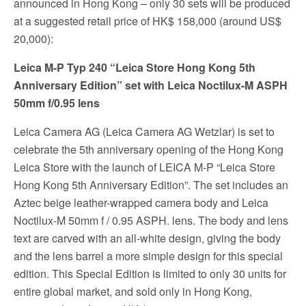
announced in Hong Kong – only 30 sets will be produced
at a suggested retail price of HK$ 158,000 (around US$
20,000):
Leica M-P Typ 240 “Leica Store Hong Kong 5th
Anniversary Edition” set with Leica Noctilux-M ASPH
50mm f/0.95 lens
Leica Camera AG (Leica Camera AG Wetzlar) is set to
celebrate the 5th anniversary opening of the Hong Kong
Leica Store with the launch of LEICA M-P “Leica Store
Hong Kong 5th Anniversary Edition”. The set includes an
Aztec beige leather-wrapped camera body and Leica
Noctilux-M 50mm f / 0.95 ASPH. lens. The body and lens
text are carved with an all-white design, giving the body
and the lens barrel a more simple design for this special
edition. This Special Edition is limited to only 30 units for
entire global market, and sold only in Hong Kong,