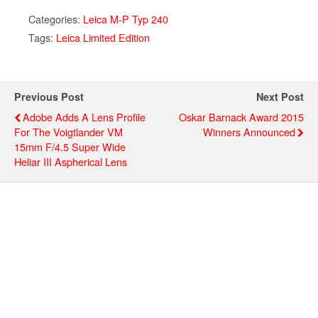
Categories:
Leica M-P Typ 240
Tags:
Leica Limited Edition
Previous Post
Next Post
Adobe Adds A Lens Profile
Oskar Barnack Award 2015
For The Voigtlander VM
Winners Announced
15mm F/4.5 Super Wide
Heliar III Aspherical Lens