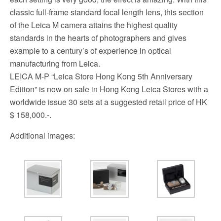
classic full-frame standard focal length lens, this section
of the Leica M camera attains the highest quality
standards in the hearts of photographers and gives
example to a century’s of experience in optical
manufacturing from Leica.
LEICA M-P “Leica Store Hong Kong 5th Anniversary
Edition” is now on sale in Hong Kong Leica Stores with a
worldwide issue 30 sets at a suggested retail price of HK
$ 158,000.-.
Additional images: