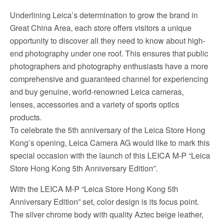
Underlining Leica’s determination to grow the brand in
Great China Area, each store offers visitors a unique
opportunity to discover all they need to know about high-
end photography under one roof. This ensures that public
photographers and photography enthusiasts have a more
comprehensive and guaranteed channel for experiencing
and buy genuine, world-renowned Leica cameras,
lenses, accessories and a variety of sports optics
products.
To celebrate the 5th anniversary of the Leica Store Hong
Kong’s opening, Leica Camera AG would like to mark this
special occasion with the launch of this LEICA M-P “Leica
Store Hong Kong 5th Anniversary Edition”.
With the LEICA M-P “Leica Store Hong Kong 5th
Anniversary Edition” set, color design is its focus point.
The silver chrome body with quality Aztec beige leather,