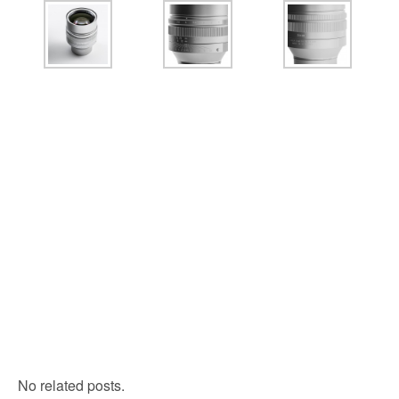
No related posts.