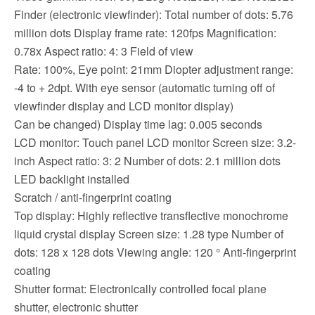
Finder (electronic viewfinder): Total number of dots: 5.76
million dots Display frame rate: 120fps Magnification:
0.78x Aspect ratio: 4: 3 Field of view
Rate: 100%, Eye point: 21mm Diopter adjustment range:
-4 to + 2dpt. With eye sensor (automatic turning off of
viewfinder display and LCD monitor display)
Can be changed) Display time lag: 0.005 seconds
LCD monitor: Touch panel LCD monitor Screen size: 3.2-
inch Aspect ratio: 3: 2 Number of dots: 2.1 million dots
LED backlight installed
Scratch / anti-fingerprint coating
Top display: Highly reflective transflective monochrome
liquid crystal display Screen size: 1.28 type Number of
dots: 128 x 128 dots Viewing angle: 120 ° Anti-fingerprint
coating
Shutter format: Electronically controlled focal plane
shutter, electronic shutter