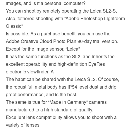
images, and is it a personal computer?
You can shoot by remotely operating the Leica SL2-S.
Also, tethered shooting with “Adobe Photoshop Lightroom
Classic”
Is possible. As a purchase benefit, you can use the
Adobe Creative Cloud Photo Plan 90-day trial version.
Except for the image sensor, “Leica”
It has the same functions as the SL2, and inherits the
excellent operability and high-definition EyeRes
electronic viewfinder. A
The habit can be shared with the Leica SL2. Of course,
the robust full metal body has IP54 level dust and drip
proof performance, and is the best.
The same is true for “Made in Germany” cameras
manufactured to a high standard of quality.
Excellent lens compatibility allows you to shoot with a
variety of lenses