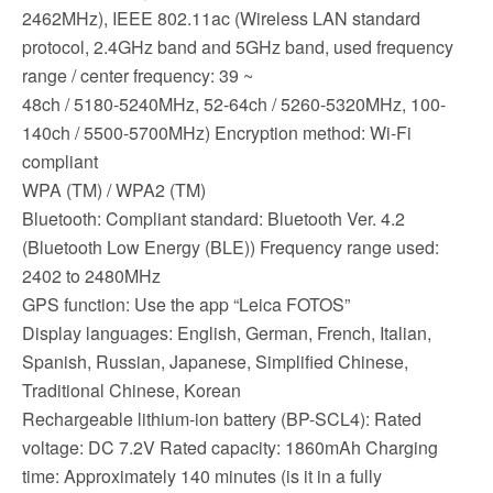
2462MHz), IEEE 802.11ac (Wireless LAN standard
protocol, 2.4GHz band and 5GHz band, used frequency
range / center frequency: 39 ~
48ch / 5180-5240MHz, 52-64ch / 5260-5320MHz, 100-
140ch / 5500-5700MHz) Encryption method: Wi-Fi
compliant
WPA (TM) / WPA2 (TM)
Bluetooth: Compliant standard: Bluetooth Ver. 4.2
(Bluetooth Low Energy (BLE)) Frequency range used:
2402 to 2480MHz
GPS function: Use the app “Leica FOTOS”
Display languages: English, German, French, Italian,
Spanish, Russian, Japanese, Simplified Chinese,
Traditional Chinese, Korean
Rechargeable lithium-ion battery (BP-SCL4): Rated
voltage: DC 7.2V Rated capacity: 1860mAh Charging
time: Approximately 140 minutes (is it in a fully