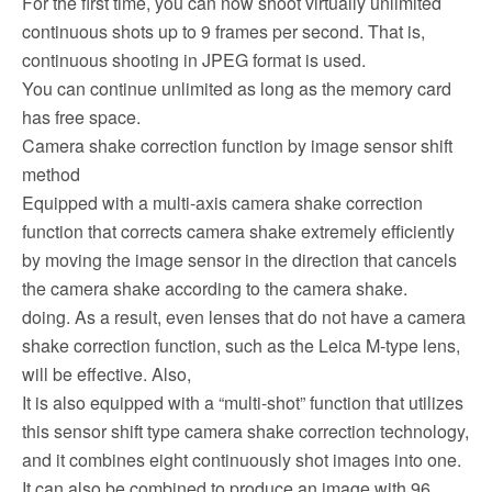
For the first time, you can now shoot virtually unlimited
continuous shots up to 9 frames per second. That is,
continuous shooting in JPEG format is used.
You can continue unlimited as long as the memory card
has free space.
Camera shake correction function by image sensor shift
method
Equipped with a multi-axis camera shake correction
function that corrects camera shake extremely efficiently
by moving the image sensor in the direction that cancels
the camera shake according to the camera shake.
doing. As a result, even lenses that do not have a camera
shake correction function, such as the Leica M-type lens,
will be effective. Also,
It is also equipped with a “multi-shot” function that utilizes
this sensor shift type camera shake correction technology,
and it combines eight continuously shot images into one.
It can also be combined to produce an image with 96