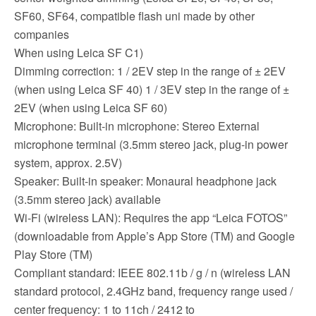
SF60, SF64, compatible flash uni made by other
companies
When using Leica SF C1)
Dimming correction: 1 / 2EV step in the range of ± 2EV
(when using Leica SF 40) 1 / 3EV step in the range of ±
2EV (when using Leica SF 60)
Microphone: Built-in microphone: Stereo External
microphone terminal (3.5mm stereo jack, plug-in power
system, approx. 2.5V)
Speaker: Built-in speaker: Monaural headphone jack
(3.5mm stereo jack) available
Wi-Fi (wireless LAN): Requires the app “Leica FOTOS”
(downloadable from Apple’s App Store (TM) and Google
Play Store (TM)
Compliant standard: IEEE 802.11b / g / n (wireless LAN
standard protocol, 2.4GHz band, frequency range used /
center frequency: 1 to 11ch / 2412 to