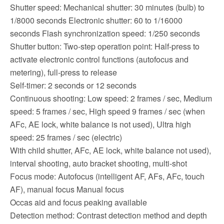
Shutter speed: Mechanical shutter: 30 minutes (bulb) to
1/8000 seconds Electronic shutter: 60 to 1/16000
seconds Flash synchronization speed: 1/250 seconds
Shutter button: Two-step operation point: Half-press to
activate electronic control functions (autofocus and
metering), full-press to release
Self-timer: 2 seconds or 12 seconds
Continuous shooting: Low speed: 2 frames / sec, Medium
speed: 5 frames / sec, High speed 9 frames / sec (when
AFc, AE lock, white balance is not used), Ultra high
speed: 25 frames / sec (electric)
With child shutter, AFc, AE lock, white balance not used),
interval shooting, auto bracket shooting, multi-shot
Focus mode: Autofocus (intelligent AF, AFs, AFc, touch
AF), manual focus Manual focus
Occas aid and focus peaking available
Detection method: Contrast detection method and depth