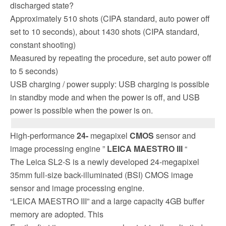
discharged state?
Approximately 510 shots (CIPA standard, auto power off
set to 10 seconds), about 1430 shots (CIPA standard,
constant shooting)
Measured by repeating the procedure, set auto power off
to 5 seconds)
USB charging / power supply: USB charging is possible
in standby mode and when the power is off, and USB
power is possible when the power is on.
High-performance
24-
megapixel
CMOS
sensor and
image processing engine ”
LEICA MAESTRO III
“
The Leica SL2-S is a newly developed 24-megapixel
35mm full-size back-illuminated (BSI) CMOS image
sensor and image processing engine.
“LEICA MAESTRO III” and a large capacity 4GB buffer
memory are adopted. This