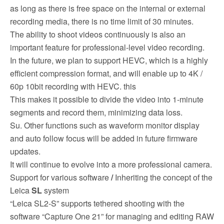
as long as there is free space on the internal or external
recording media, there is no time limit of 30 minutes.
The ability to shoot videos continuously is also an
important feature for professional-level video recording.
In the future, we plan to support HEVC, which is a highly
efficient compression format, and will enable up to 4K /
60p 10bit recording with HEVC. this
This makes it possible to divide the video into 1-minute
segments and record them, minimizing data loss.
Su. Other functions such as waveform monitor display
and auto follow focus will be added in future firmware
updates.
It will continue to evolve into a more professional camera.
Support for various software
/
Inheriting the concept of the
Leica
SL
system
“Leica SL2-S” supports tethered shooting with the
software “Capture One 21” for managing and editing RAW