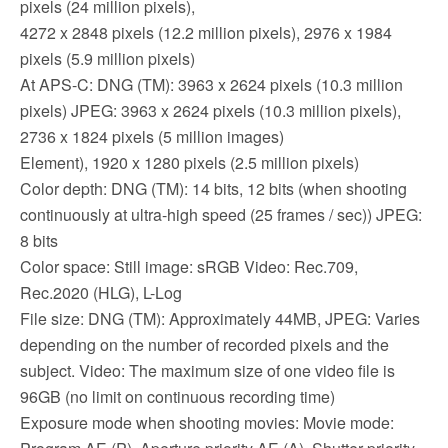
pixels (24 million pixels),
4272 x 2848 pixels (12.2 million pixels), 2976 x 1984
pixels (5.9 million pixels)
At APS-C: DNG (TM): 3963 x 2624 pixels (10.3 million
pixels) JPEG: 3963 x 2624 pixels (10.3 million pixels),
2736 x 1824 pixels (5 million images)
Element), 1920 x 1280 pixels (2.5 million pixels)
Color depth: DNG (TM): 14 bits, 12 bits (when shooting
continuously at ultra-high speed (25 frames / sec)) JPEG:
8 bits
Color space: Still image: sRGB Video: Rec.709,
Rec.2020 (HLG), L-Log
File size: DNG (TM): Approximately 44MB, JPEG: Varies
depending on the number of recorded pixels and the
subject. Video: The maximum size of one video file is
96GB (no limit on continuous recording time)
Exposure mode when shooting movies: Movie mode: