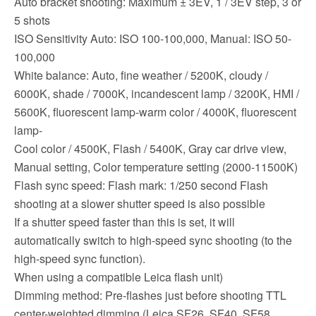
Auto bracket shooting: Maximum ± 3EV, 1 / 3EV step, 3 or
5 shots
ISO Sensitivity Auto: ISO 100-100,000, Manual: ISO 50-
100,000
White balance: Auto, fine weather / 5200K, cloudy /
6000K, shade / 7000K, incandescent lamp / 3200K, HMI /
5600K, fluorescent lamp-warm color / 4000K, fluorescent
lamp-
Cool color / 4500K, Flash / 5400K, Gray car drive view,
Manual setting, Color temperature setting (2000-11500K)
Flash sync speed: Flash mark: 1/250 second Flash
shooting at a slower shutter speed is also possible
If a shutter speed faster than this is set, it will
automatically switch to high-speed sync shooting (to the
high-speed sync function).
When using a compatible Leica flash unit)
Dimming method: Pre-flashes just before shooting TTL
center-weighted dimming (Leica SF26, SF40, SF58,