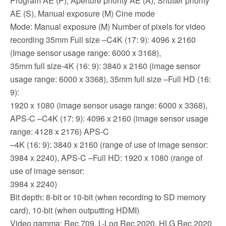
Program AE (P), Aperture priority AE (A), Shutter priority
AE (S), Manual exposure (M) Cine mode
Mode: Manual exposure (M) Number of pixels for video
recording 35mm Full size –C4K (17: 9): 4096 x 2160
(Image sensor usage range: 6000 x 3168),
35mm full size-4K (16: 9): 3840 x 2160 (image sensor
usage range: 6000 x 3368), 35mm full size –Full HD (16:
9):
1920 x 1080 (image sensor usage range: 6000 x 3368),
APS-C –C4K (17: 9): 4096 x 2160 (image sensor usage
range: 4128 x 2176) APS-C
–4K (16: 9): 3840 x 2160 (range of use of image sensor:
3984 x 2240), APS-C –Full HD: 1920 x 1080 (range of
use of image sensor:
3984 x 2240)
Bit depth: 8-bit or 10-bit (when recording to SD memory
card), 10-bit (when outputting HDMI)
Video gamma: Rec.709, L-Log Rec.2020, HLG Rec.2020