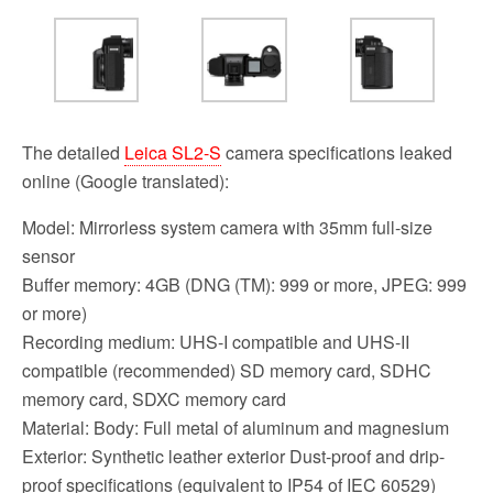
The detailed
Leica SL2-S
camera specifications leaked
online (Google translated):
Model: Mirrorless system camera with 35mm full-size
sensor
Buffer memory: 4GB (DNG (TM): 999 or more, JPEG: 999
or more)
Recording medium: UHS-I compatible and UHS-II
compatible (recommended) SD memory card, SDHC
memory card, SDXC memory card
Material: Body: Full metal of aluminum and magnesium
Exterior: Synthetic leather exterior Dust-proof and drip-
proof specifications (equivalent to IP54 of IEC 60529)