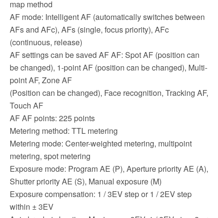
map method
AF mode: Intelligent AF (automatically switches between
AFs and AFc), AFs (single, focus priority), AFc
(continuous, release)
AF settings can be saved AF AF: Spot AF (position can
be changed), 1-point AF (position can be changed), Multi-
point AF, Zone AF
(Position can be changed), Face recognition, Tracking AF,
Touch AF
AF AF points: 225 points
Metering method: TTL metering
Metering mode: Center-weighted metering, multipoint
metering, spot metering
Exposure mode: Program AE (P), Aperture priority AE (A),
Shutter priority AE (S), Manual exposure (M)
Exposure compensation: 1 / 3EV step or 1 / 2EV step
within ± 3EV