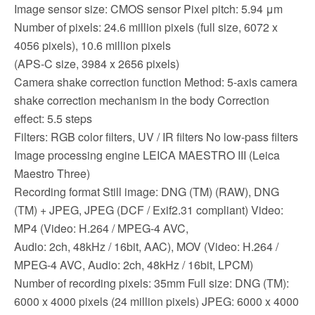
Image sensor size: CMOS sensor Pixel pitch: 5.94 μm
Number of pixels: 24.6 million pixels (full size, 6072 x
4056 pixels), 10.6 million pixels
(APS-C size, 3984 x 2656 pixels)
Camera shake correction function Method: 5-axis camera
shake correction mechanism in the body Correction
effect: 5.5 steps
Filters: RGB color filters, UV / IR filters No low-pass filters
Image processing engine LEICA MAESTRO III (Leica
Maestro Three)
Recording format Still image: DNG (TM) (RAW), DNG
(TM) + JPEG, JPEG (DCF / Exif2.31 compliant) Video:
MP4 (Video: H.264 / MPEG-4 AVC,
Audio: 2ch, 48kHz / 16bit, AAC), MOV (Video: H.264 /
MPEG-4 AVC, Audio: 2ch, 48kHz / 16bit, LPCM)
Number of recording pixels: 35mm Full size: DNG (TM):
6000 x 4000 pixels (24 million pixels) JPEG: 6000 x 4000