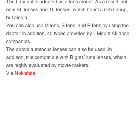
The L mount is adopted as a lens mount. As a result, not
only SL lenses and TL lenses, which boast a rich lineup,
but also a.
You can also use M lens, S lens, and R lens by using the
dapter. In addition, 40 types provided by L-Mount Alliance
companies
The above autofocus lenses can also be used. In
addition, it is compatible with Rights’ cine lenses, which
are highly evaluated by movie makers.
Via
Nokishita