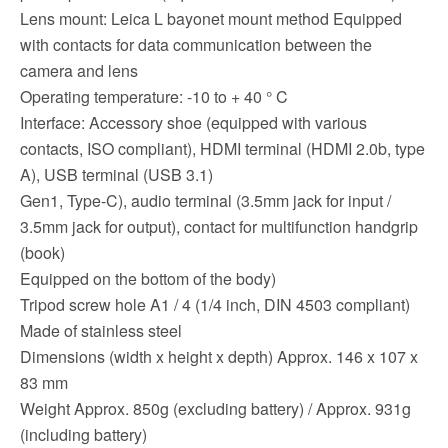
Lens mount: Leica L bayonet mount method Equipped
with contacts for data communication between the
camera and lens
Operating temperature: -10 to + 40 ° C
Interface: Accessory shoe (equipped with various
contacts, ISO compliant), HDMI terminal (HDMI 2.0b, type
A), USB terminal (USB 3.1)
Gen1, Type-C), audio terminal (3.5mm jack for input /
3.5mm jack for output), contact for multifunction handgrip
(book)
Equipped on the bottom of the body)
Tripod screw hole A1 / 4 (1/4 inch, DIN 4503 compliant)
Made of stainless steel
Dimensions (width x height x depth) Approx. 146 x 107 x
83 mm
Weight Approx. 850g (excluding battery) / Approx. 931g
(including battery)