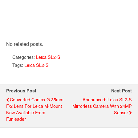
No related posts.
Categories:
Leica SL2-S
Tags:
Leica SL2-S
Previous Post
Next Post
Converted Contax G 35mm
Announced: Leica SL2-S
F/2 Lens For Leica M-Mount
Mirrorless Camera With 24MP
Now Available From
Sensor
Funleader