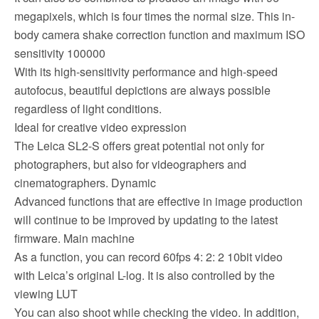
megapixels, which is four times the normal size. This in-
body camera shake correction function and maximum ISO
sensitivity 100000
With its high-sensitivity performance and high-speed
autofocus, beautiful depictions are always possible
regardless of light conditions.
Ideal for creative video expression
The Leica SL2-S offers great potential not only for
photographers, but also for videographers and
cinematographers. Dynamic
Advanced functions that are effective in image production
will continue to be improved by updating to the latest
firmware. Main machine
As a function, you can record 60fps 4: 2: 2 10bit video
with Leica’s original L-log. It is also controlled by the
viewing LUT
You can also shoot while checking the video. In addition,